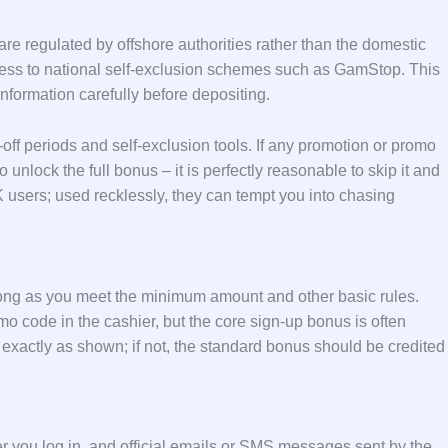
re regulated by offshore authorities rather than the domestic
ess to national self‑exclusion schemes such as GamStop. This
nformation carefully before depositing.
‑off periods and self‑exclusion tools. If any promotion or promo
lock the full bonus – it is perfectly reasonable to skip it and
 users; used recklessly, they can tempt you into chasing
 long as you meet the minimum amount and other basic rules.
mo code in the cashier, but the core sign‑up bonus is often
 exactly as shown; if not, the standard bonus should be credited
ter you log in, and official emails or SMS messages sent by the