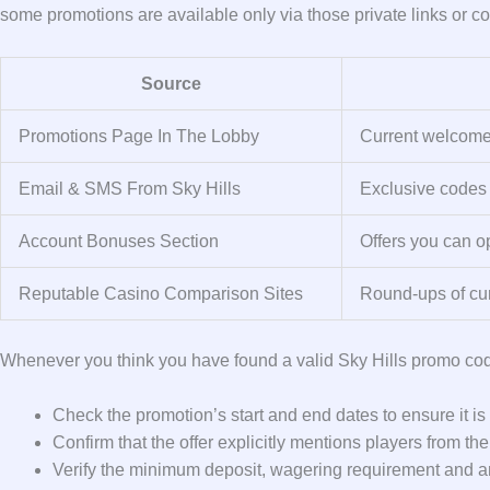
some promotions are available only via those private links or c
Source
Promotions Page In The Lobby
Current welcome,
Email & SMS From Sky Hills
Exclusive codes 
Account Bonuses Section
Offers you can o
Reputable Casino Comparison Sites
Round‑ups of cur
Whenever you think you have found a valid Sky Hills promo code,
Check the promotion’s start and end dates to ensure it is st
Confirm that the offer explicitly mentions players from 
Verify the minimum deposit, wagering requirement and an