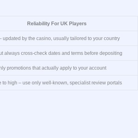
Reliability For UK Players
 updated by the casino, usually tailored to your country
ut always cross‑check dates and terms before depositing
nly promotions that actually apply to your account
 to high – use only well‑known, specialist review portals