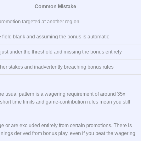
Common Mistake
promotion targeted at another region
 field blank and assuming the bonus is automatic
just under the threshold and missing the bonus entirely
her stakes and inadvertently breaching bonus rules
the usual pattern is a wagering requirement of around 35x
 short time limits and game‑contribution rules mean you still
 or are excluded entirely from certain promotions. There is
ings derived from bonus play, even if you beat the wagering