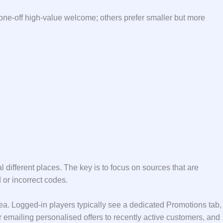
 one‑off high‑value welcome; others prefer smaller but more
different places. The key is to focus on sources that are
 or incorrect codes.
a. Logged‑in players typically see a dedicated Promotions tab,
r emailing personalised offers to recently active customers, and