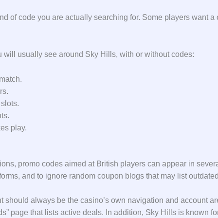
ind of code you are actually searching for. Some players want a
 will usually see around Sky Hills, with or without codes:
 match.
rs.
slots.
ts.
es play.
ons, promo codes aimed at British players can appear in several 
tforms, and to ignore random coupon blogs that may list outdated
t should always be the casino’s own navigation and account are
page that lists active deals. In addition, Sky Hills is known fo