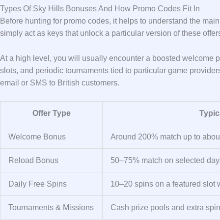
Types Of Sky Hills Bonuses And How Promo Codes Fit In
Before hunting for promo codes, it helps to understand the main
simply act as keys that unlock a particular version of these offer
At a high level, you will usually encounter a boosted welcome p
slots, and periodic tournaments tied to particular game provid
email or SMS to British customers.
Offer Type
Typic
Welcome Bonus
Around 200% match up to about
Reload Bonus
50–75% match on selected day
Daily Free Spins
10–20 spins on a featured slot
Tournaments & Missions
Cash prize pools and extra spin