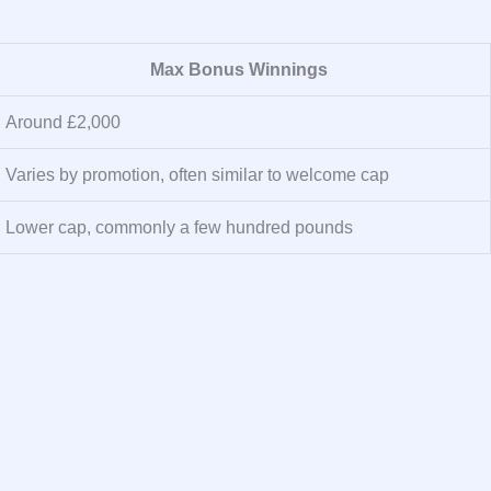
Max Bonus Winnings
Around £2,000
Varies by promotion, often similar to welcome cap
Lower cap, commonly a few hundred pounds