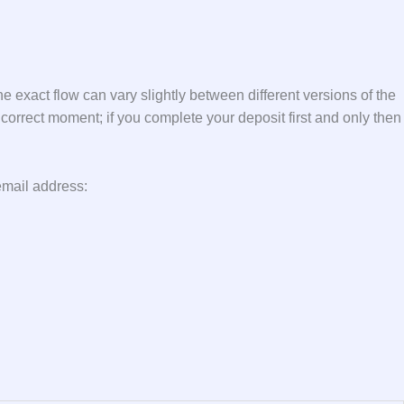
he exact flow can vary slightly between different versions of the
e correct moment; if you complete your deposit first and only then
email address: