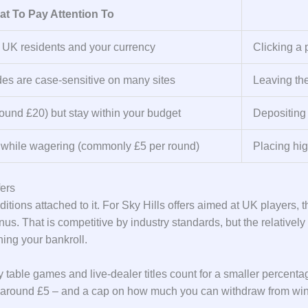
t To Pay Attention To
or UK residents and your currency
Clicking a 
es are case‑sensitive on many sites
Leaving the
ound £20) but stay within your budget
Depositing 
while wagering (commonly £5 per round)
Placing hig
ers
ions attached to it. For Sky Hills offers aimed at UK players, 
us. That is competitive by industry standards, but the relatively
hing your bankroll.
ble games and live‑dealer titles count for a smaller percentage
around £5 – and a cap on how much you can withdraw from winn