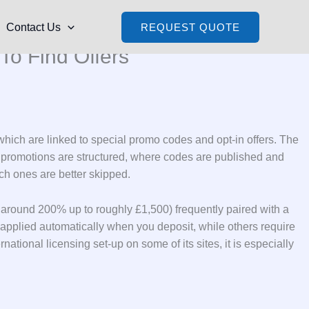
Contact Us
REQUEST QUOTE
To Find Offers
ch are linked to special promo codes and opt‑in offers. The
se promotions are structured, where codes are published and
ch ones are better skipped.
ften around 200% up to roughly £1,500) frequently paired with a
 applied automatically when you deposit, while others require
tional licensing set‑up on some of its sites, it is especially