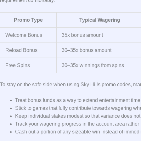
requirement comfortably.
Promo Type
Typical Wagering
Welcome Bonus
35x bonus amount
Reload Bonus
30–35x bonus amount
Free Spins
30–35x winnings from spins
To stay on the safe side when using Sky Hills promo codes, ma
Treat bonus funds as a way to extend entertainment time,
Stick to games that fully contribute towards wagering wh
Keep individual stakes modest so that variance does not 
Track your wagering progress in the account area rather
Cash out a portion of any sizeable win instead of immedia