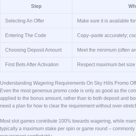
Step
Wha
Selecting An Offer
Make sure it is available f
Entering The Code
Copy–paste accurately; cod
Choosing Deposit Amount
Meet the minimum (often ar
First Bets After Activation
Respect maximum bet size 
Understanding Wagering Requirements On Sky Hills Promo Off
Even the most generous promo code is only as good as the condit
applied to the bonus amount, rather than to both deposit and bon
need a plan for how to clear the requirement without over‑stretc
Most slot games contribute 100% towards wagering, while many ta
typically a maximum stake per spin or game round – commonly 