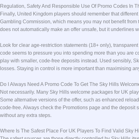
Regulation, Safety And Responsible Use Of Promo Codes In 
Finally, United Kingdom players should remember that different S
Gambling Commission, which means you may not benefit from the
does not automatically make an offer unsafe, but it underlines 
Look for clear age‑restriction statements (18+ only), transparent
code seems to pressure you into spending more than you are comfo
play with smaller, code‑free deposits instead. Used sensibly, S
losses. Staying in control is more important than maximising any
Do I Always Need A Promo Code To Get The Sky Hills Welco
Not necessarily. Many Sky Hills welcome packages for UK player
Some alternative versions of the offer, such as enhanced reloads
code‑free. Always check the Promotions page and the deposit scre
without any extra steps.
Where Is The Safest Place For UK Players To Find Valid Sky 
The safest sources are those directly controlled by Sky Hills it