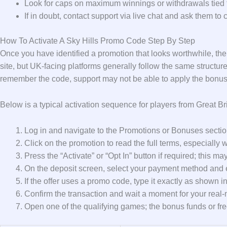
Look for caps on maximum winnings or withdrawals tied t
If in doubt, contact support via live chat and ask them to
How To Activate A Sky Hills Promo Code Step By Step
Once you have identified a promotion that looks worthwhile, the a
site, but UK‑facing platforms generally follow the same structure 
remember the code, support may not be able to apply the bonus 
Below is a typical activation sequence for players from Great Br
Log in and navigate to the Promotions or Bonuses section
Click on the promotion to read the full terms, especially 
Press the “Activate” or “Opt In” button if required; this 
On the deposit screen, select your payment method and e
If the offer uses a promo code, type it exactly as shown in
Confirm the transaction and wait a moment for your rea
Open one of the qualifying games; the bonus funds or fr