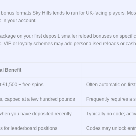
 bonus formats Sky Hills tends to run for UK‑facing players. Mos
s in your account.
ackage on your first deposit, smaller reload bonuses on specific
ers. VIP or loyalty schemes may add personalised reloads or ca
al Benefit
 £1,500 + free spins
Often automatic on firs
s, capped at a few hundred pounds
Frequently requires a 
 when you have deposited recently
Typically no code; acti
s for leaderboard positions
Codes may unlock entry 