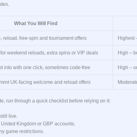
odes.
What You Will Find
 reload, free‑spin and tournament offers
Highest –
for weekend reloads, extra spins or VIP deals
High – b
pt into with one click, sometimes code‑free
High – o
rent UK‑facing welcome and reload offers
Moderate
 run through a quick checklist before relying on it:
ill live.
the United Kingdom or GBP accounts.
y game restrictions.