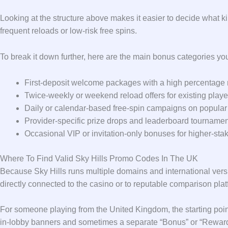
Looking at the structure above makes it easier to decide what k
frequent reloads or low‑risk free spins.
To break it down further, here are the main bonus categories you
First‑deposit welcome packages with a high percentage
Twice‑weekly or weekend reload offers for existing playe
Daily or calendar‑based free‑spin campaigns on popular 
Provider‑specific prize drops and leaderboard tournamen
Occasional VIP or invitation‑only bonuses for higher‑stak
Where To Find Valid Sky Hills Promo Codes In The UK
Because Sky Hills runs multiple domains and international versi
directly connected to the casino or to reputable comparison pla
For someone playing from the United Kingdom, the starting poin
in‑lobby banners and sometimes a separate “Bonus” or “Rewards” 