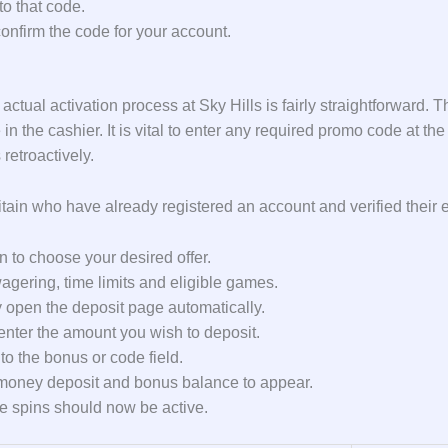
o that code.
 confirm the code for your account.
ctual activation process at Sky Hills is fairly straightforward. T
in the cashier. It is vital to enter any required promo code at th
retroactively.
itain who have already registered an account and verified their 
 to choose your desired offer.
wagering, time limits and eligible games.
may open the deposit page automatically.
nter the amount you wish to deposit.
to the bonus or code field.
l‑money deposit and bonus balance to appear.
ee spins should now be active.