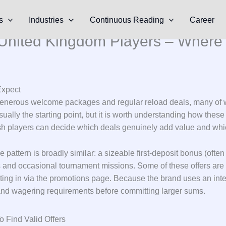
s
Industries
Continuous Reading
Career
United Kingdom Players – Where 
Expect
nerous welcome packages and regular reload deals, many of whi
sually the starting point, but it is worth understanding how the
ish players can decide which deals genuinely add value and whi
 the pattern is broadly similar: a sizeable first‑deposit bonus (o
ps and occasional tournament missions. Some of these offers are
ing in via the promotions page. Because the brand uses an interna
s and wagering requirements before committing larger sums.