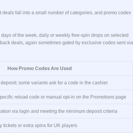
t deals fall into a small number of categories, and promo codes
 days of the week, daily or weekly free‑spin drops on selected
shback deals, again sometimes gated by exclusive codes sent via
How Promo Codes Are Used
t deposit; some variants ask for a code in the cashier
specific reload code or manual opt‑in on the Promotions page
vation via login and meeting the minimum deposit criteria
tickets or extra spins for UK players