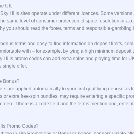
The UK
ky Hills sites operate under different licences. Some versions a
 same level of consumer protection, dispute resolution or acc
why you should read the footer, terms and responsible‑gambling i
 bonus terms and easy‑to‑find information on deposit limits, cool
rtable with – for example, by tying a high minimum deposit to un
ky Hills promo codes can add extra spins and playing time for UK
 single offer.
me Bonus?
s are applied automatically to your first qualifying deposit as
 or extra free‑spin bundles, may require entering a specific pro
en: if there is a code field and the terms mention one, enter it
Hills Promo Codes?
self: the in‑site Promotions or Bonuses pages, banners visible af