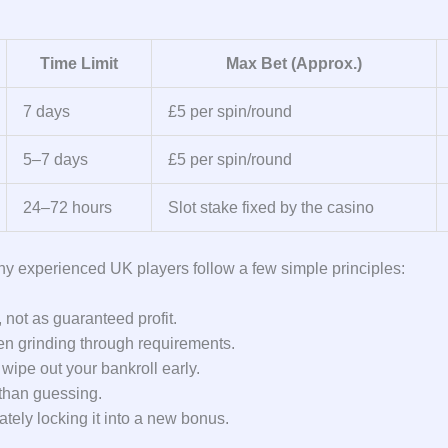
Time Limit
Max Bet (Approx.)
7 days
£5 per spin/round
5–7 days
£5 per spin/round
24–72 hours
Slot stake fixed by the casino
ny experienced UK players follow a few simple principles:
 not as guaranteed profit.
en grinding through requirements.
wipe out your bankroll early.
 than guessing.
tely locking it into a new bonus.