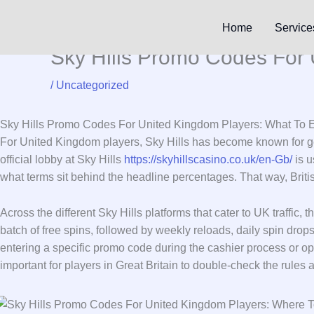
Skip
to
Home
Service
content
Sky Hills Promo Codes For 
/
Uncategorized
Sky Hills Promo Codes For United Kingdom Players: What To 
For United Kingdom players, Sky Hills has become known for ge
official lobby at Sky Hills
https://skyhillscasino.co.uk/en-Gb/
is u
what terms sit behind the headline percentages. That way, Brit
Across the different Sky Hills platforms that cater to UK traffic,
batch of free spins, followed by weekly reloads, daily spin dro
entering a specific promo code during the cashier process or opt
important for players in Great Britain to double‑check the rule