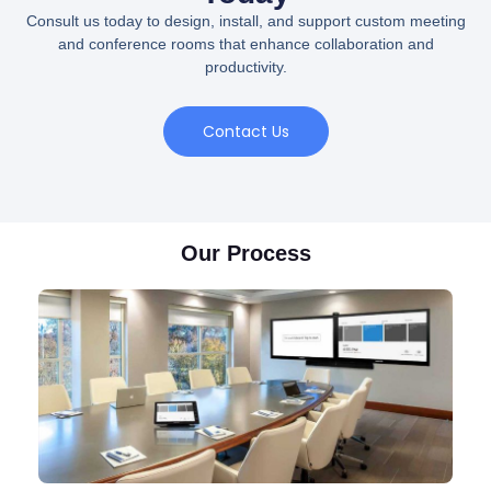
Consult us today to design, install, and support custom meeting
and conference rooms that enhance collaboration and
productivity.
Contact Us
Our Process