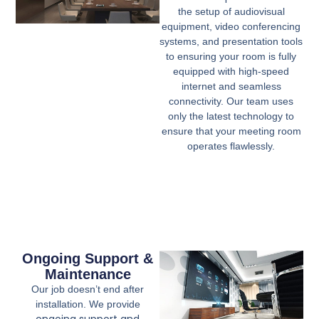
the setup of audiovisual
equipment, video conferencing
systems, and presentation tools
to ensuring your room is fully
equipped with high-speed
internet and seamless
connectivity. Our team uses
only the latest technology to
ensure that your meeting room
operates flawlessly.
Ongoing Support &
Maintenance
Our job doesn’t end after
installation. We provide