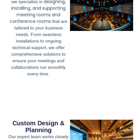
designing,
we specialize in
installing, and supporting
meeting rooms and
conference rooms
that are
tailored to your business
needs. From seamless
installations to ongoing
technical support, we offer
comprehensive solutions to
ensure your meetings and
collaborations run smoothly
every time.
Custom Design &
Planning
Our expert team works closely