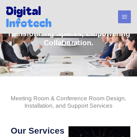
Skip
to
content
Transforming Spaces, Empowering
Collaboration.
Meeting Room & Conference Room Design,
Installation, and Support Services
Our Services