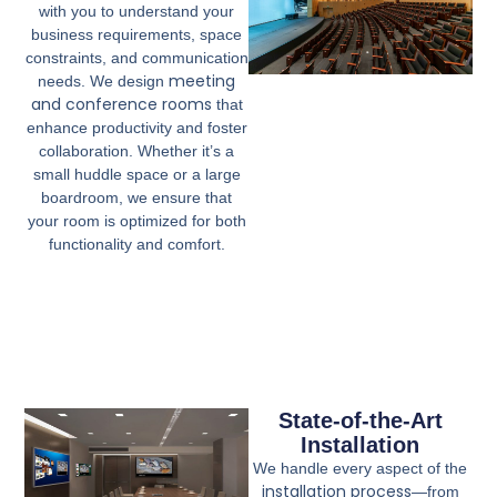
with you to understand your
business requirements, space
constraints, and communication
meeting
needs. We design
and conference rooms
that
enhance productivity and foster
collaboration. Whether it’s a
small huddle space or a large
boardroom, we ensure that
your room is optimized for both
functionality and comfort.
State-of-the-Art
Installation
We handle every aspect of the
installation process
—from