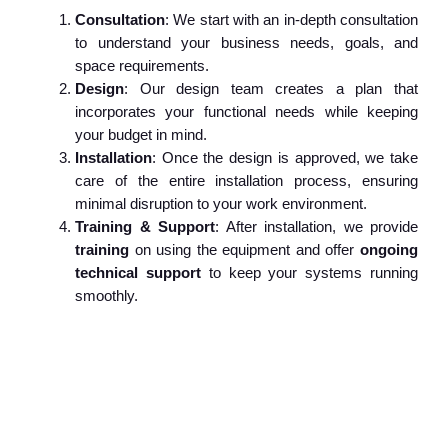
Consultation
: We start with an in-depth consultation
to understand your business needs, goals, and
space requirements.
Design
: Our design team creates a plan that
incorporates your functional needs while keeping
your budget in mind.
Installation
: Once the design is approved, we take
care of the entire installation process, ensuring
minimal disruption to your work environment.
Training & Support
: After installation, we provide
training
on using the equipment and offer
ongoing
technical support
to keep your systems running
smoothly.