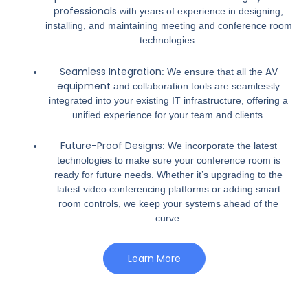
professionals
with years of experience in designing,
installing, and maintaining meeting and conference room
technologies.
Seamless Integration
AV
: We ensure that all the
equipment
and collaboration tools are seamlessly
integrated into your existing IT infrastructure, offering a
unified experience for your team and clients.
Future-Proof Designs
: We incorporate the latest
technologies to make sure your conference room is
ready for future needs. Whether it’s upgrading to the
latest video conferencing platforms or adding smart
room controls, we keep your systems ahead of the
curve.
Learn More