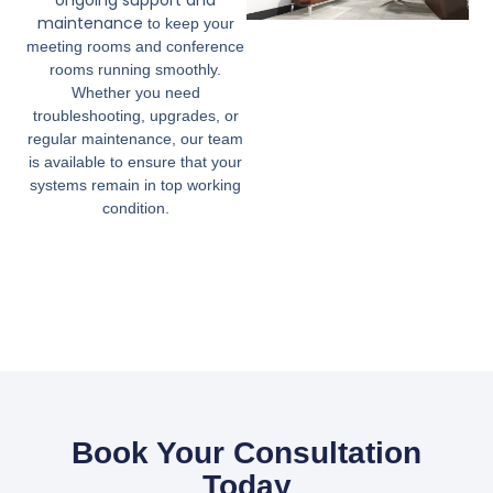
ongoing support and
maintenance
to keep your
meeting rooms and conference
rooms running smoothly.
Whether you need
troubleshooting, upgrades, or
regular maintenance, our team
is available to ensure that your
systems remain in top working
condition.
Book Your Consultation
Today