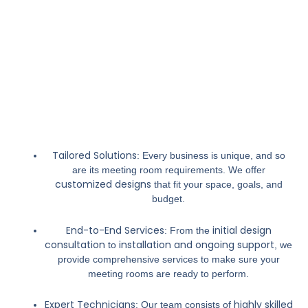
Tailored Solutions
: Every business is unique, and so
are its meeting room requirements. We offer
customized designs
that fit your space, goals, and
budget.
End-to-End Services
initial design
: From the
consultation
installation and ongoing support
to
, we
provide comprehensive services to make sure your
meeting rooms are ready to perform.
Expert Technicians
highly skilled
: Our team consists of