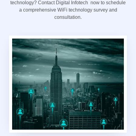
technology? Contact Digital Infotech now to schedule
a comprehensive WiFi technology survey and
consultation.