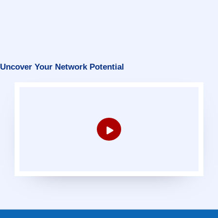
Uncover Your Network Potential