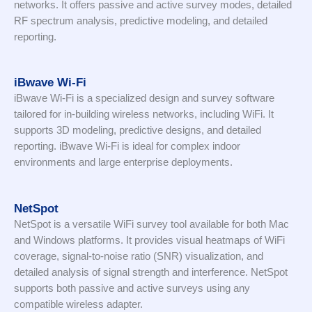
networks. It offers passive and active survey modes, detailed
RF spectrum analysis, predictive modeling, and detailed
reporting.
iBwave Wi-Fi
iBwave Wi-Fi is a specialized design and survey software
tailored for in-building wireless networks, including WiFi. It
supports 3D modeling, predictive designs, and detailed
reporting. iBwave Wi-Fi is ideal for complex indoor
environments and large enterprise deployments.
NetSpot
NetSpot is a versatile WiFi survey tool available for both Mac
and Windows platforms. It provides visual heatmaps of WiFi
coverage, signal-to-noise ratio (SNR) visualization, and
detailed analysis of signal strength and interference. NetSpot
supports both passive and active surveys using any
compatible wireless adapter.