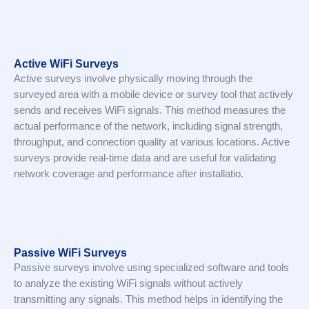
Active WiFi Surveys
Active surveys involve physically moving through the
surveyed area with a mobile device or survey tool that actively
sends and receives WiFi signals. This method measures the
actual performance of the network, including signal strength,
throughput, and connection quality at various locations. Active
surveys provide real-time data and are useful for validating
network coverage and performance after installatio.
Passive WiFi Surveys
Passive surveys involve using specialized software and tools
to analyze the existing WiFi signals without actively
transmitting any signals. This method helps in identifying the