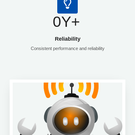
0
Y+
Reliability
Consistent performance and reliability