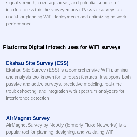
signal strength, coverage areas, and potential sources of
interference within the surveyed area. Passive surveys are
useful for planning WiFi deployments and optimizing network
performance.
Platforms Digital Infotech uses for WiFi surveys
Ekahau Site Survey (ESS)
Ekahau Site Survey (ESS) is a comprehensive WiFi planning
and analysis tool known for its robust features. It supports both
passive and active surveys, predictive modeling, real-time
troubleshooting, and integration with spectrum analyzers for
interference detection
AirMagnet Survey
AirMagnet Survey by NetAlly (formerly Fluke Networks) is a
popular tool for planning, designing, and validating WiFi