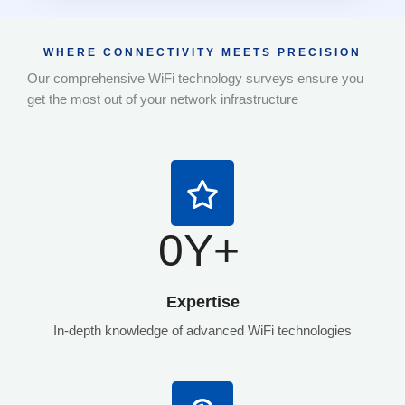
WHERE CONNECTIVITY MEETS PRECISION
Our comprehensive WiFi technology surveys ensure you
get the most out of your network infrastructure
0
Y+
Expertise
In-depth knowledge of advanced WiFi technologies