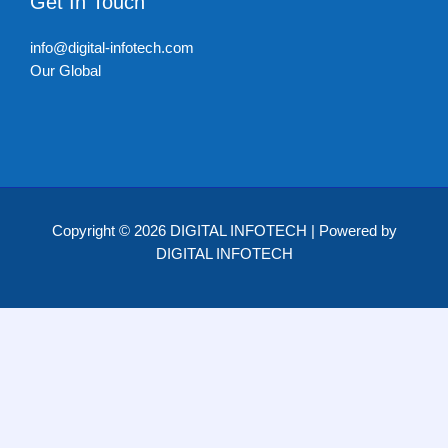
Get In Touch
info@digital-infotech.com
Our Global
Copyright © 2026 DIGITAL INFOTECH | Powered by
DIGITAL INFOTECH