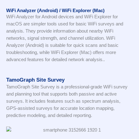
WiFi Analyzer (Android) / WiFi Explorer (Mac)
WiFi Analyzer for Android devices and WiFi Explorer for
macOS are simpler tools used for basic WiFi surveys and
analysis. They provide information about nearby WiFi
networks, signal strength, and channel utilization. WiFi
Analyzer (Android) is suitable for quick scans and basic
troubleshooting, while WiFi Explorer (Mac) offers more
advanced features for detailed network analysis..
TamoGraph Site Survey
TamoGraph Site Survey is a professional-grade WiFi survey
and planning tool that supports both passive and active
surveys. It includes features such as spectrum analysis,
GPS-assisted surveys for accurate location mapping,
predictive modeling, and detailed reporting.