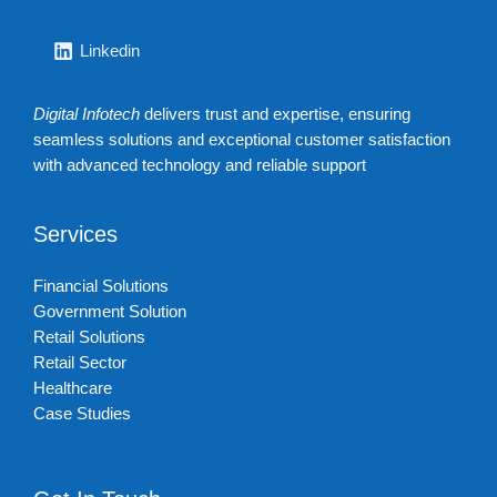
Linkedin
Digital Infotech
delivers trust and expertise, ensuring
seamless solutions and exceptional customer satisfaction
with advanced technology and reliable support
Services
Financial Solutions
Government Solution
Retail Solutions
Retail Sector
Healthcare
Case Studies