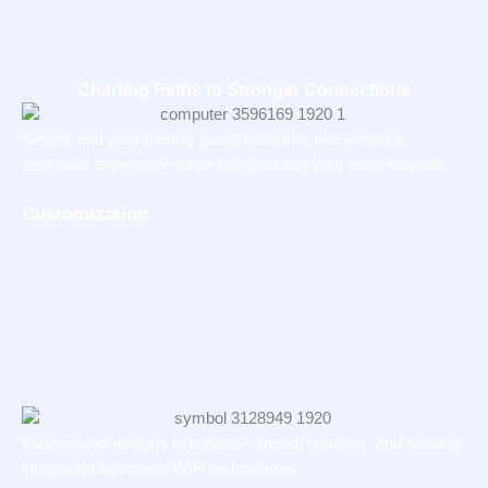
Charting Paths to Stronger Connections
Secure and user-friendly guest networks that enhance
customer experience while safeguarding your main network.
Customization
Customized designs to enhance speed, reliability, and security,
integrating advanced WiFi technologies.