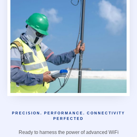
PRECISION. PERFORMANCE. CONNECTIVITY
PERFECTED
Ready to harness the power of advanced WiFi