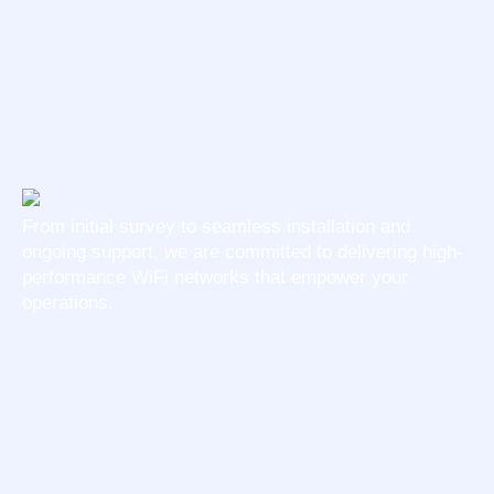
From initial survey to seamless installation and
ongoing support, we are committed to delivering high-
performance WiFi networks that empower your
operations.