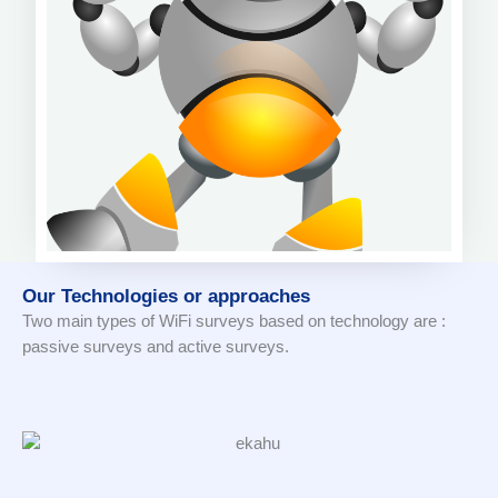
Our Technologies or approaches
Two main types of WiFi surveys based on technology are :
passive surveys and active surveys.