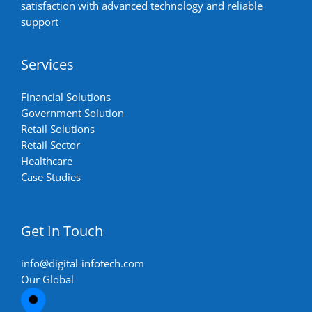
satisfaction with advanced technology and reliable
support
Services
Financial Solutions
Government Solution
Retail Solutions
Retail Sector
Healthcare
Case Studies
Get In Touch
info@digital-infotech.com
Our Global