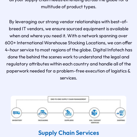
multitude of product types.
By leveraging our strong vendor relationships with best-of-
breed IT vendors, we ensure sourced equipment is available
when and where you need it. With a network spanning over
600+ International Warehouse Stocking Locations, we can offer
4-hour service to most regions of the globe. Digital Infotech has
done the behind the scenes work to understand the legal and
regulatory attributes within each country and handle all of the
paperwork needed for a problem-free execution of logistics &
services.
Supply Chain Services