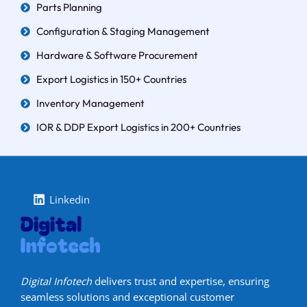
Parts Planning
Configuration & Staging Management
Hardware & Software Procurement
Export Logistics in 150+ Countries
Inventory Management
IOR & DDP Export Logistics in 200+ Countries
Linkedin
Digital Infotech
delivers trust and expertise, ensuring
seamless solutions and exceptional customer