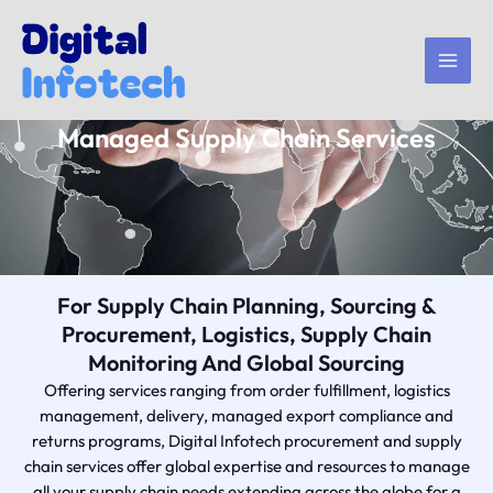
Skip
to
content
Managed Supply Chain Services
For Supply Chain Planning, Sourcing &
Procurement, Logistics, Supply Chain
Monitoring And Global Sourcing
Offering services ranging from order fulfillment, logistics
management, delivery, managed export compliance and
returns programs, Digital Infotech procurement and supply
chain services offer global expertise and resources to manage
all your supply chain needs extending across the globe for a