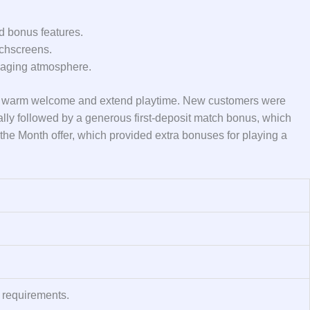
d bonus features.
uchscreens.
ngaging atmosphere.
de a warm welcome and extend playtime. New customers were
cally followed by a generous first-deposit match bonus, which
f the Month offer, which provided extra bonuses for playing a
 requirements.