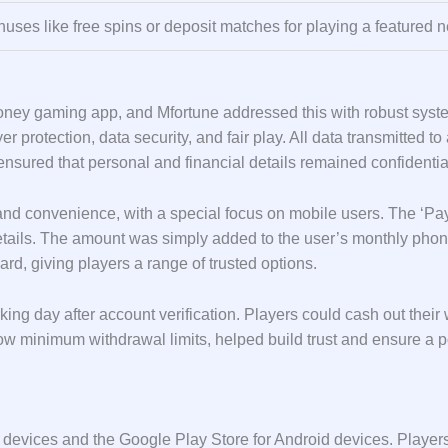
uses like free spins or deposit matches for playing a featured
oney gaming app, and Mfortune addressed this with robust system
rotection, data security, and fair play. All data transmitted to
s ensured that personal and financial details remained confidenti
d convenience, with a special focus on mobile users. The ‘Pay b
details. The amount was simply added to the user’s monthly phon
d, giving players a range of trusted options.
king day after account verification. Players could cash out their
ow minimum withdrawal limits, helped build trust and ensure a pos
devices and the Google Play Store for Android devices. Players