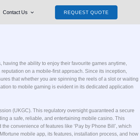
Contact Us
REQUEST QUOTE
having the ability to enjoy their favourite games anytime,
ts reputation on a mobile-first approach. Since its inception,
s that whether you are spinning the reels of a slot or waiting
ation to mobile gaming is evident in its dedicated application
ssion (UKGC). This regulatory oversight guaranteed a secure
ng a safe, reliable, and entertaining mobile casino. This
d the convenience of features like ‘Pay by Phone Bill’, which
e Mfortune mobile app, its features, installation process, and how