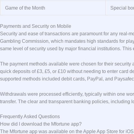
Game of the Month
Special bon
Payments and Security on Mobile
Security and ease of transactions are paramount for any real-m
Gambling Commission, which mandates high standards for player p
same level of security used by major financial institutions. Thi
The payment methods available were chosen for their security an
quick deposits of £3, £5, or £10 without needing to enter card 
supported methods included debit cards, PayPal, and Paysafecar
Withdrawals were processed efficiently, typically within one wor
transfer. The clear and transparent banking policies, including l
Frequently Asked Questions
How did I download the Mfortune app?
The Mfortune app was available on the Apple App Store for iOS 