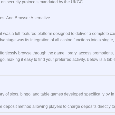
ng on security protocols mandated by the UKGC.
t was a full-featured platform designed to deliver a complete c
antage was its integration of all casino functions into a single
o effortlessly browse through the game library, access promotio
o, making it easy to find your preferred activity. Below is a tab
ary of slots, bingo, and table games developed specifically by I
 deposit method allowing players to charge deposits directly to t