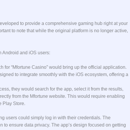
 developed to provide a comprehensive gaming hub right at your
rtant to note that while the original platform is no longer active,
h Android and iOS users:
 for “Mfortune Casino” would bring up the official application.
signed to integrate smoothly with the iOS ecosystem, offering a
ss, they would search for the app, select it from the results,
rectly from the Mfortune website. This would require enabling
e Play Store.
ng users could simply log in with their credentials. The
ion to ensure data privacy. The app’s design focused on getting