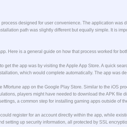
ard process designed for user convenience. The application was
tallation path was slightly different but equally simple. It is impo
pp. Here is a general guide on how that process worked for bot
o get the app was by visiting the Apple App Store. A quick search
installation, which would complete automatically. The app was de
e Mfortune app on the Google Play Store. Similar to the iOS proce
gulations, players might have needed to download the APK file di
 settings, a common step for installing gaming apps outside of th
uld register for an account directly within the app, while existi
nd setting up security information, all protected by SSL encrypt