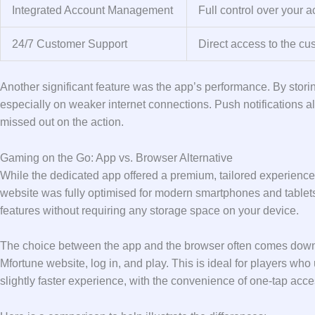
Integrated Account Management
Full control over your a
24/7 Customer Support
Direct access to the cus
Another significant feature was the app’s performance. By stori
especially on weaker internet connections. Push notifications 
missed out on the action.
Gaming on the Go: App vs. Browser Alternative
While the dedicated app offered a premium, tailored experience
website was fully optimised for modern smartphones and tablets,
features without requiring any storage space on your device.
The choice between the app and the browser often comes down 
Mfortune website, log in, and play. This is ideal for players w
slightly faster experience, with the convenience of one-tap acc