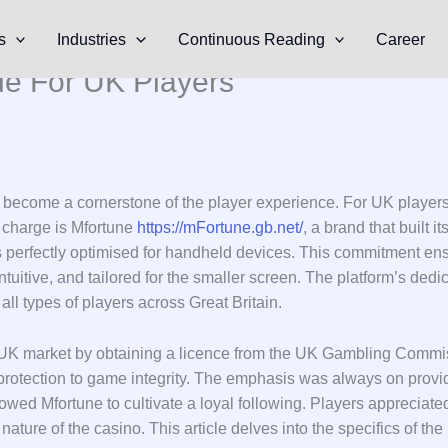
s
Industries
Continuous Reading
Career
de For UK Players
 become a cornerstone of the player experience. For UK players, 
s charge is Mfortune
https://mFortune.gb.net/
, a brand that built i
erfectly optimised for handheld devices. This commitment ensure
uitive, and tailored for the smaller screen. The platform’s dedic
all types of players across Great Britain.
e UK market by obtaining a licence from the UK Gambling Commi
protection to game integrity. The emphasis was always on providi
lowed Mfortune to cultivate a loyal following. Players appreciate
nature of the casino. This article delves into the specifics of th