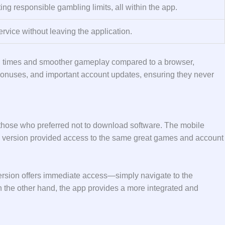
ing responsible gambling limits, all within the app.
ervice without leaving the application.
ding times and smoother gameplay compared to a browser,
bonuses, and important account updates, ensuring they never
 those who preferred not to download software. The mobile
lay version provided access to the same great games and account
ersion offers immediate access—simply navigate to the
n the other hand, the app provides a more integrated and