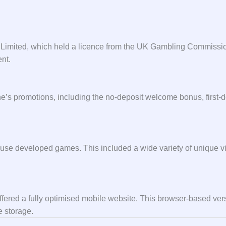
 Limited, which held a licence from the UK Gambling Commission
nt.
une’s promotions, including the no-deposit welcome bonus, first-
ouse developed games. This included a wide variety of unique vid
e offered a fully optimised mobile website. This browser-based v
e storage.