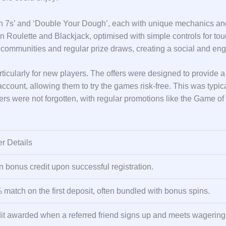
in 7s’ and ‘Double Your Dough’, each with unique mechanics an
 Roulette and Blackjack, optimised with simple controls for to
 communities and regular prize draws, creating a social and e
rticularly for new players. The offers were designed to provi
account, allowing them to try the games risk-free. This was typi
layers were not forgotten, with regular promotions like the Game o
er Details
n bonus credit upon successful registration.
match on the first deposit, often bundled with bonus spins.
it awarded when a referred friend signs up and meets wagering