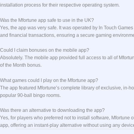
installation process for their respective operating system.
Was the Mfortune app safe to use in the UK?
Yes, the app was very safe. It was operated by In Touch Games
and financial transactions, ensuring a secure gaming environme
Could I claim bonuses on the mobile app?
Absolutely. The mobile app provided full access to all of Mfort
of the Month bonus.
What games could I play on the Mfortune app?
The app featured Mfortune’s complete library of exclusive, in-h
popular 90-ball bingo rooms.
Was there an alternative to downloading the app?
Yes, for players who preferred not to install software, Mfortun
app, offering an instant-play alternative without using any devic