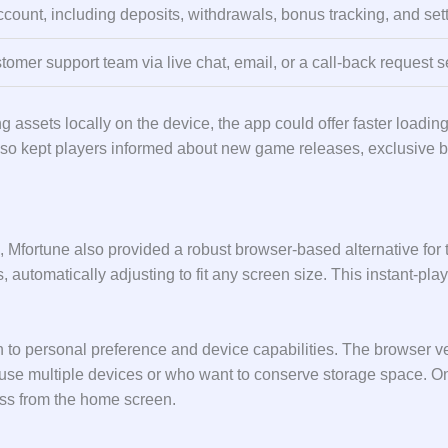
ccount, including deposits, withdrawals, bonus tracking, and sett
tomer support team via live chat, email, or a call-back request s
ng assets locally on the device, the app could offer faster loa
also kept players informed about new game releases, exclusive 
, Mfortune also provided a robust browser-based alternative for
 automatically adjusting to fit any screen size. This instant-p
to personal preference and device capabilities. The browser v
ho use multiple devices or who want to conserve storage space. O
ess from the home screen.