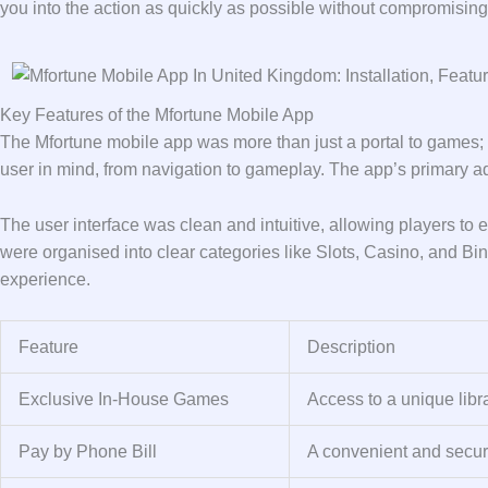
you into the action as quickly as possible without compromisi
Key Features of the Mfortune Mobile App
The Mfortune mobile app was more than just a portal to games; i
user in mind, from navigation to gameplay. The app’s primary adv
The user interface was clean and intuitive, allowing players t
were organised into clear categories like Slots, Casino, and Bing
experience.
Feature
Description
Exclusive In-House Games
Access to a unique libr
Pay by Phone Bill
A convenient and secure