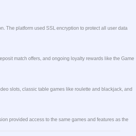
. The platform used SSL encryption to protect all user data
deposit match offers, and ongoing loyalty rewards like the Game
eo slots, classic table games like roulette and blackjack, and
ersion provided access to the same games and features as the