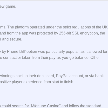
 new game.
s. The platform operated under the strict regulations of the UK
 and from the app was protected by 256-bit SSL encryption, the
al and secure.
y Phone Bill’ option was particularly popular, as it allowed for
e contract or taken from their pay-as-you-go balance. Other
 winnings back to their debit card, PayPal account, or via bank
itive player experience from start to finish.
 could search for “Mfortune Casino” and follow the standard