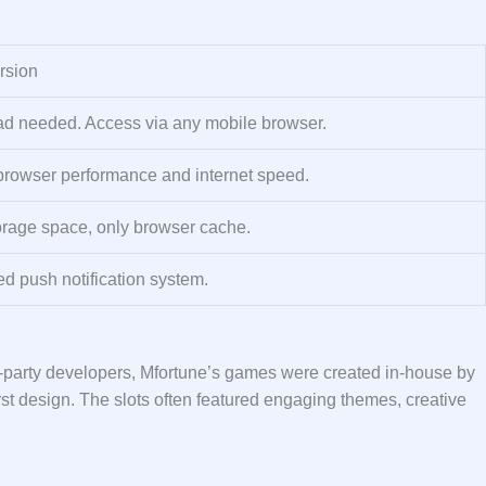
rsion
d needed. Access via any mobile browser.
browser performance and internet speed.
rage space, only browser cache.
ed push notification system.
ird-party developers, Mfortune’s games were created in-house by
st design. The slots often featured engaging themes, creative