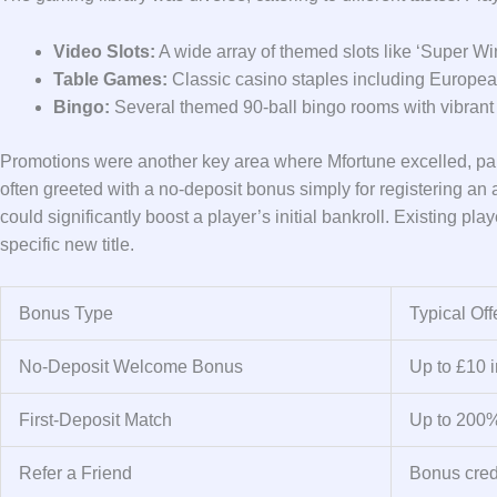
Video Slots:
A wide array of themed slots like ‘Super W
Table Games:
Classic casino staples including European
Bingo:
Several themed 90-ball bingo rooms with vibrant
Promotions were another key area where Mfortune excelled, pa
often greeted with a no-deposit bonus simply for registering an 
could significantly boost a player’s initial bankroll. Existing p
specific new title.
Bonus Type
Typical Off
No-Deposit Welcome Bonus
Up to £10 i
First-Deposit Match
Up to 200% 
Refer a Friend
Bonus cred