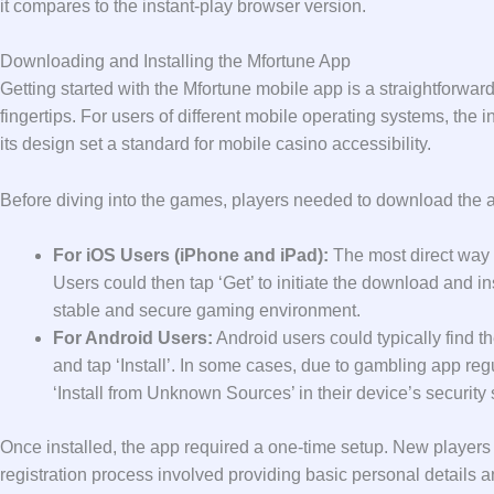
it compares to the instant-play browser version.
Downloading and Installing the Mfortune App
Getting started with the Mfortune mobile app is a straightforw
fingertips. For users of different mobile operating systems, the ins
its design set a standard for mobile casino accessibility.
Before diving into the games, players needed to download the a
For iOS Users (iPhone and iPad):
The most direct way t
Users could then tap ‘Get’ to initiate the download and 
stable and secure gaming environment.
For Android Users:
Android users could typically find th
and tap ‘Install’. In some cases, due to gambling app re
‘Install from Unknown Sources’ in their device’s security
Once installed, the app required a one-time setup. New players co
registration process involved providing basic personal details a