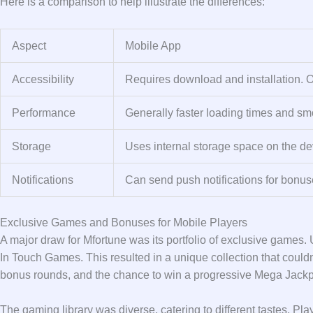
Here is a comparison to help illustrate the differences:
Aspect
Mobile App
Accessibility
Requires download and installation. O
Performance
Generally faster loading times and sm
Storage
Uses internal storage space on the de
Notifications
Can send push notifications for bonu
Exclusive Games and Bonuses for Mobile Players
A major draw for Mfortune was its portfolio of exclusive games.
In Touch Games. This resulted in a unique collection that could
bonus rounds, and the chance to win a progressive Mega Jackp
The gaming library was diverse, catering to different tastes. Pla