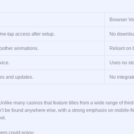
Browser Ve
ne-tap access after setup.
No downloa
oother animations.
Reliant on 
vice.
Uses no sto
ses and updates.
No integrat
 Unlike many casinos that feature titles from a wide range of th
n’t be found anywhere else, with a strong emphasis on mobile-fir
ot.
yers could enjoy: