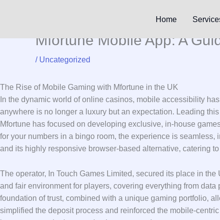
Skip
to
Home
Service
content
Mfortune Mobile App: A Gui
/
Uncategorized
The Rise of Mobile Gaming with Mfortune in the UK
In the dynamic world of online casinos, mobile accessibility has
anywhere is no longer a luxury but an expectation. Leading thi
Mfortune has focused on developing exclusive, in-house games p
for your numbers in a bingo room, the experience is seamless, int
and its highly responsive browser-based alternative, catering to 
The operator, In Touch Games Limited, secured its place in th
and fair environment for players, covering everything from data 
foundation of trust, combined with a unique gaming portfolio, al
simplified the deposit process and reinforced the mobile-centric 