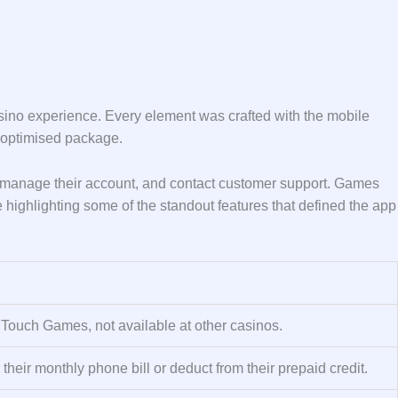
asino experience. Every element was crafted with the mobile
, optimised package.
ns, manage their account, and contact customer support. Games
le highlighting some of the standout features that defined the app
n Touch Games, not available at other casinos.
heir monthly phone bill or deduct from their prepaid credit.