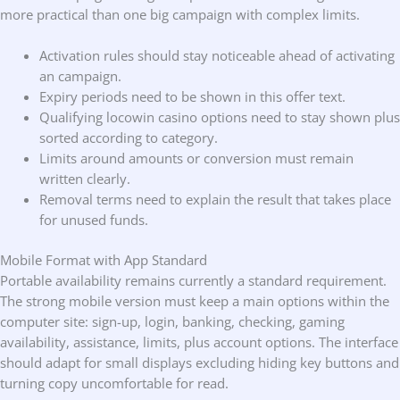
more practical than one big campaign with complex limits.
Activation rules should stay noticeable ahead of activating
an campaign.
Expiry periods need to be shown in this offer text.
Qualifying locowin casino options need to stay shown plus
sorted according to category.
Limits around amounts or conversion must remain
written clearly.
Removal terms need to explain the result that takes place
for unused funds.
Mobile Format with App Standard
Portable availability remains currently a standard requirement.
The strong mobile version must keep a main options within the
computer site: sign-up, login, banking, checking, gaming
availability, assistance, limits, plus account options. The interface
should adapt for small displays excluding hiding key buttons and
turning copy uncomfortable for read.