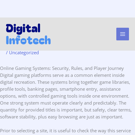
Online Gaming Systems:
Skip
to
Security, Rules, and Player
content
Journey
/
Uncategorized
Online Gaming Systems: Security, Rules, and Player Journey
Digital gaming platforms serve as a common element inside
digital recreation. These systems bring together game libraries,
profile tools, banking pages, smartphone entry, assistance
options, with controlled gaming tools inside one environment.
One strong system must operate clearly and predictably. The
quantity for provided titles is important, but safety, clear terms,
software stability, plus easy browsing are just as important.
Prior to selecting a site, it is useful to check the way this service