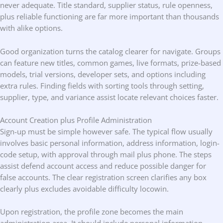
never adequate. Title standard, supplier status, rule openness,
plus reliable functioning are far more important than thousands
with alike options.
Good organization turns the catalog clearer for navigate. Groups
can feature new titles, common games, live formats, prize-based
models, trial versions, developer sets, and options including
extra rules. Finding fields with sorting tools through setting,
supplier, type, and variance assist locate relevant choices faster.
Account Creation plus Profile Administration
Sign-up must be simple however safe. The typical flow usually
involves basic personal information, address information, login-
code setup, with approval through mail plus phone. The steps
assist defend account access and reduce possible danger for
false accounts. The clear registration screen clarifies any box
clearly plus excludes avoidable difficulty locowin.
Upon registration, the profile zone becomes the main