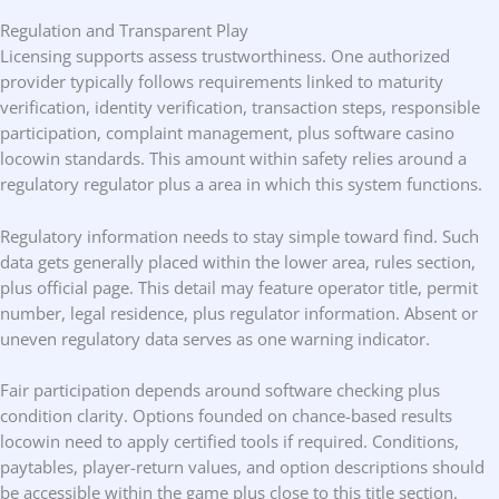
Regulation and Transparent Play
Licensing supports assess trustworthiness. One authorized
provider typically follows requirements linked to maturity
verification, identity verification, transaction steps, responsible
participation, complaint management, plus software casino
locowin standards. This amount within safety relies around a
regulatory regulator plus a area in which this system functions.
Regulatory information needs to stay simple toward find. Such
data gets generally placed within the lower area, rules section,
plus official page. This detail may feature operator title, permit
number, legal residence, plus regulator information. Absent or
uneven regulatory data serves as one warning indicator.
Fair participation depends around software checking plus
condition clarity. Options founded on chance-based results
locowin need to apply certified tools if required. Conditions,
paytables, player-return values, and option descriptions should
be accessible within the game plus close to this title section.