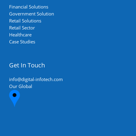
Financial Solutions
Government Solution
Retail Solutions
Retail Sector
Healthcare
Case Studies
Get In Touch
info@digital-infotech.com
Our Global