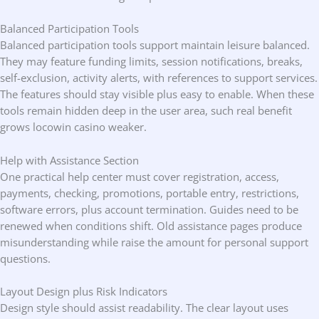
Balanced Participation Tools
Balanced participation tools support maintain leisure balanced.
They may feature funding limits, session notifications, breaks,
self-exclusion, activity alerts, with references to support services.
The features should stay visible plus easy to enable. When these
tools remain hidden deep in the user area, such real benefit
grows locowin casino weaker.
Help with Assistance Section
One practical help center must cover registration, access,
payments, checking, promotions, portable entry, restrictions,
software errors, plus account termination. Guides need to be
renewed when conditions shift. Old assistance pages produce
misunderstanding while raise the amount for personal support
questions.
Layout Design plus Risk Indicators
Design style should assist readability. The clear layout uses