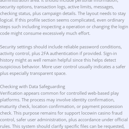
administration area. It should include personal information,
security options, transaction logs, active limits, messages,
checking status, plus campaign details. The layout needs to stay
logical. If this profile section seems complicated, even ordinary
steps such including inspecting a operation or changing the login
code might consume excessively much effort.
Security settings should include reliable password conditions,
activity control, plus 2FA authentication if provided. Sign-in
history might as well remain helpful since this helps detect
suspicious behavior. More user control usually indicates a safer
plus especially transparent space.
Checking with Data Safeguarding
Verification appears common for controlled web-based play
platforms. The process may involve identity confirmation,
maturity check, location confirmation, or payment possession
check. This purpose remains for support locowin casino fraud
control, safer user administration, plus accordance under official
rules. This system should clarify specific files can be requested,