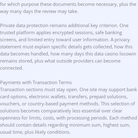
for which purpose these documents become necessary, plus the
way many days the review may take.
Private data protection remains additional key criterion. One
trusted platform applies encrypted sessions, safe banking
screens, and limited entry toward user information. A privacy
statement must explain specific details gets collected, how this
data becomes handled, how many days this data casino locowin
remains stored, plus what outside providers can become
connected.
Payments with Transaction Terms
Transaction sections must stay open. One site may support bank
card options, electronic wallets, transfers, prepaid solutions,
vouchers, or country-based payment methods. This selection of
solutions becomes comparatively less essential over clear
openness for limits, costs, with processing periods. Each method
should contain details regarding minimum sum, highest sum,
usual time, plus likely conditions.