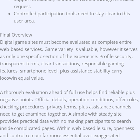
request.
Controlled participation tools need to stay clear in this
user area.
Final Overview
Digital game sites must become evaluated as complete entire
web-based services. Game variety is valuable, however it serves
as only one specific section of the experience. Profile security,
transparent terms, clear transactions, responsible gaming
features, smartphone level, plus assistance stability carry
locowin equal value.
A thorough evaluation ahead of full use helps find reliable plus
negative points. Official details, operation conditions, offer rules,
checking procedures, privacy terms, plus assistance channels
need to get examined together. A simple with steady site
provides practical data with no making participants to search
inside complicated pages. Within web-based leisure, openness
and control remain far more essential over exaggerated