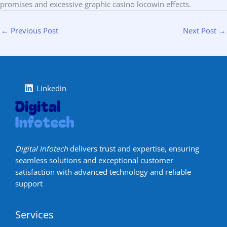
promises and excessive graphic casino locowin effects.
←
Previous Post
Next Post
→
Linkedin
Digital Infotech
delivers trust and expertise, ensuring
seamless solutions and exceptional customer
satisfaction with advanced technology and reliable
support
Services