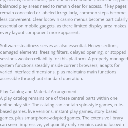
balanced play areas need to remain clear for access. If key pages
remain concealed or labeled irregularly, common steps become
less convenient. Clear locowin casino menus become particularly
essential on mobile gadgets, as there limited display area makes
every layout component more apparent.
Software steadiness serves as also essential. Heavy sections,
damaged elements, freezing filters, delayed opening, or stopped
sessions weaken reliability for this platform. A properly managed
system functions steadily inside current browsers, adapts for
varied interface dimensions, plus maintains main functions
accessible throughout standard operation.
Play Catalog and Material Arrangement
A play catalog remains one of these central parts within one
online play site. The catalog can contain spin-style games, rule-
based games, live versions, instant-play games, story-based
games, plus smartphone-adapted games. The extensive library
can seem impressive, yet quantity only remains casino locowin