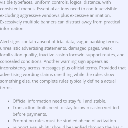
visible typefaces, uniform controls, logical distance, with
consistent menus. Essential actions need to continue visible
excluding aggressive windows plus excessive animation.
Excessively multiple banners can distract away from practical
information.
Alert signs contain absent official data, vague banking terms,
unrealistic advertising statements, damaged pages, weak
localization quality, inactive casino locowin support routes, and
concealed conditions. Another warning sign appears as
inconsistency across messages plus official terms. Provided that
advertising wording claims one thing while the rules show
something else, the complete rules typically define a actual
terms.
Official information need to stay full and stable.
Transaction limits need to stay locowin casino verified
before payments.
Promotion rules must be studied ahead of activation.
Support availability should be verified through the basic