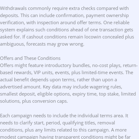
Withdrawals commonly require extra checks compared with
deposits. This can include confirmation, payment ownership
verification, with inspection around offer terms. One reliable
system explains such conditions ahead of one transaction gets
asked for. If cashout conditions remain locowin concealed plus
ambiguous, forecasts may grow wrong.
Offers and These Conditions
Offers might feature introductory bundles, no-cost plays, return-
based rewards, VIP units, events, plus limited-time events. The
actual benefit depends upon terms, rather than upon a
advertised amount. Key data may include wagering rules,
smallest deposit, eligible options, expiry time, top stake, limited
solutions, plus conversion caps.
Each campaign needs to include the individual terms area. It
needs to clarify start, period, qualifying titles, removal
conditions, plus any limits related to this campaign. A more
modest campaign having transparent conditions might be far