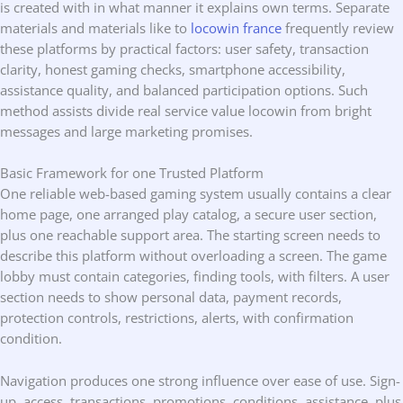
is created with in what manner it explains own terms. Separate
materials and materials like to
locowin france
frequently review
these platforms by practical factors: user safety, transaction
clarity, honest gaming checks, smartphone accessibility,
assistance quality, and balanced participation options. Such
method assists divide real service value locowin from bright
messages and large marketing promises.
Basic Framework for one Trusted Platform
One reliable web-based gaming system usually contains a clear
home page, one arranged play catalog, a secure user section,
plus one reachable support area. The starting screen needs to
describe this platform without overloading a screen. The game
lobby must contain categories, finding tools, with filters. A user
section needs to show personal data, payment records,
protection controls, restrictions, alerts, with confirmation
condition.
Navigation produces one strong influence over ease of use. Sign-
up, access, transactions, promotions, conditions, assistance, plus