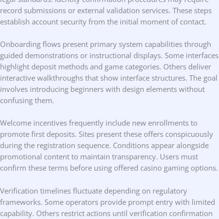
record submissions or external validation services. These steps
establish account security from the initial moment of contact.
Onboarding flows present primary system capabilities through
guided demonstrations or instructional displays. Some interfaces
highlight deposit methods and game categories. Others deliver
interactive walkthroughs that show interface structures. The goal
involves introducing beginners with design elements without
confusing them.
Welcome incentives frequently include new enrollments to
promote first deposits. Sites present these offers conspicuously
during the registration sequence. Conditions appear alongside
promotional content to maintain transparency. Users must
confirm these terms before using offered casino gaming options.
Verification timelines fluctuate depending on regulatory
frameworks. Some operators provide prompt entry with limited
capability. Others restrict actions until verification confirmation