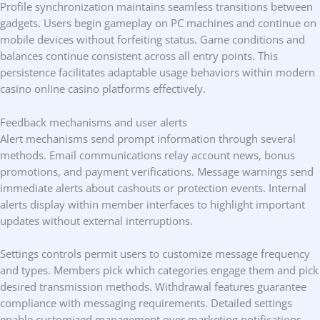
Profile synchronization maintains seamless transitions between
gadgets. Users begin gameplay on PC machines and continue on
mobile devices without forfeiting status. Game conditions and
balances continue consistent across all entry points. This
persistence facilitates adaptable usage behaviors within modern
casino online casino platforms effectively.
Feedback mechanisms and user alerts
Alert mechanisms send prompt information through several
methods. Email communications relay account news, bonus
promotions, and payment verifications. Message warnings send
immediate alerts about cashouts or protection events. Internal
alerts display within member interfaces to highlight important
updates without external interruptions.
Settings controls permit users to customize message frequency
and types. Members pick which categories engage them and pick
desired transmission methods. Withdrawal features guarantee
compliance with messaging requirements. Detailed settings
enable customized management over marketing notifications