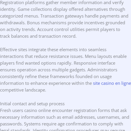
Registration platforms gather member information and verify
identity. Game collections display offered alternatives through
categorized menus. Transaction gateways handle payments and
withdrawals. Bonus mechanisms provide incentives grounded
on activity trends. Account control utilities permit players to
track balances and transaction record.
Effective sites integrate these elements into seamless
interactions that reduce resistance issues. Menu layouts enable
players find wanted options rapidly. Responsive interface
ensures operation across multiple gadgets. Administrators
consistently refine these frameworks founded on usage
information to enhance experience within the
site casino en ligne
competitive landscape.
Initial contact and setup process
Fresh users casino online encounter registration forms that ask
necessary information such as email addresses, usernames, and
passwords. Systems require age confirmation to comply with
legal standards. Identity confirmation procedures may require