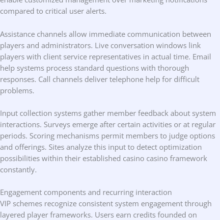
compared to critical user alerts.
Assistance channels allow immediate communication between
players and administrators. Live conversation windows link
players with client service representatives in actual time. Email
help systems process standard questions with thorough
responses. Call channels deliver telephone help for difficult
problems.
Input collection systems gather member feedback about system
interactions. Surveys emerge after certain activities or at regular
periods. Scoring mechanisms permit members to judge options
and offerings. Sites analyze this input to detect optimization
possibilities within their established casino casino framework
constantly.
Engagement components and recurring interaction
VIP schemes recognize consistent system engagement through
layered player frameworks. Users earn credits founded on