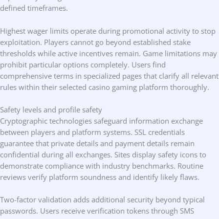
defined timeframes.
Highest wager limits operate during promotional activity to stop
exploitation. Players cannot go beyond established stake
thresholds while active incentives remain. Game limitations may
prohibit particular options completely. Users find
comprehensive terms in specialized pages that clarify all relevant
rules within their selected casino gaming platform thoroughly.
Safety levels and profile safety
Cryptographic technologies safeguard information exchange
between players and platform systems. SSL credentials
guarantee that private details and payment details remain
confidential during all exchanges. Sites display safety icons to
demonstrate compliance with industry benchmarks. Routine
reviews verify platform soundness and identify likely flaws.
Two-factor validation adds additional security beyond typical
passwords. Users receive verification tokens through SMS