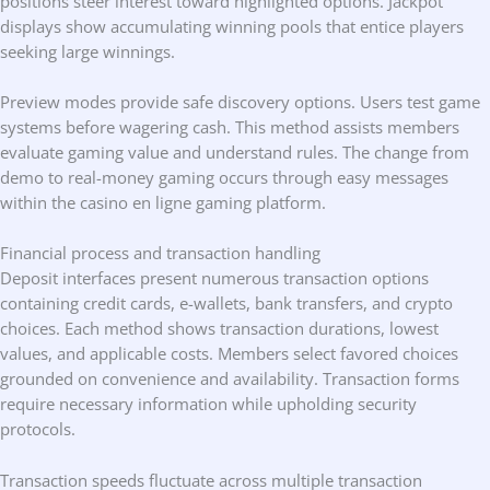
positions steer interest toward highlighted options. Jackpot
displays show accumulating winning pools that entice players
seeking large winnings.
Preview modes provide safe discovery options. Users test game
systems before wagering cash. This method assists members
evaluate gaming value and understand rules. The change from
demo to real-money gaming occurs through easy messages
within the casino en ligne gaming platform.
Financial process and transaction handling
Deposit interfaces present numerous transaction options
containing credit cards, e-wallets, bank transfers, and crypto
choices. Each method shows transaction durations, lowest
values, and applicable costs. Members select favored choices
grounded on convenience and availability. Transaction forms
require necessary information while upholding security
protocols.
Transaction speeds fluctuate across multiple transaction