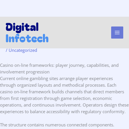
Casino on-line frameworks:
Skip
to
player journey, capabilities, and
content
involvement progression
/
Uncategorized
Casino on-line frameworks: player journey, capabilities, and
involvement progression
Current online gambling sites arrange player experiences
through organized layouts and methodical processes. Each
casino on-line framework builds channels that direct members
from first registration through game selection, economic
operations, and continuous involvement. Operators design these
experiences to balance accessibility with regulatory conformity.
The structure contains numerous connected components.