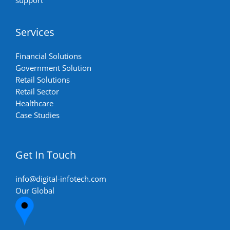
support
Services
Financial Solutions
Government Solution
Retail Solutions
Retail Sector
Healthcare
Case Studies
Get In Touch
info@digital-infotech.com
Our Global