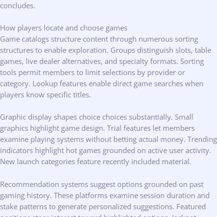
concludes.
How players locate and choose games
Game catalogs structure content through numerous sorting
structures to enable exploration. Groups distinguish slots, table
games, live dealer alternatives, and specialty formats. Sorting
tools permit members to limit selections by provider or
category. Lookup features enable direct game searches when
players know specific titles.
Graphic display shapes choice choices substantially. Small
graphics highlight game design. Trial features let members
examine playing systems without betting actual money. Trending
indicators highlight hot games grounded on active user activity.
New launch categories feature recently included material.
Recommendation systems suggest options grounded on past
gaming history. These platforms examine session duration and
stake patterns to generate personalized suggestions. Featured