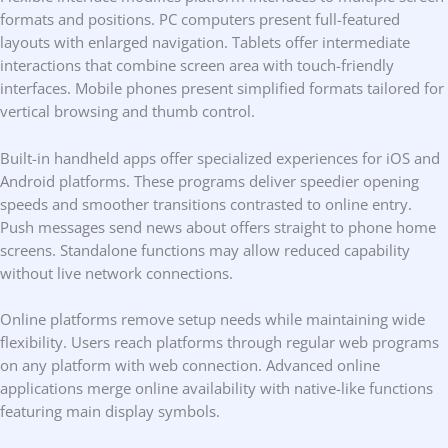
formats and positions. PC computers present full-featured
layouts with enlarged navigation. Tablets offer intermediate
interactions that combine screen area with touch-friendly
interfaces. Mobile phones present simplified formats tailored for
vertical browsing and thumb control.
Built-in handheld apps offer specialized experiences for iOS and
Android platforms. These programs deliver speedier opening
speeds and smoother transitions contrasted to online entry.
Push messages send news about offers straight to phone home
screens. Standalone functions may allow reduced capability
without live network connections.
Online platforms remove setup needs while maintaining wide
flexibility. Users reach platforms through regular web programs
on any platform with web connection. Advanced online
applications merge online availability with native-like functions
featuring main display symbols.