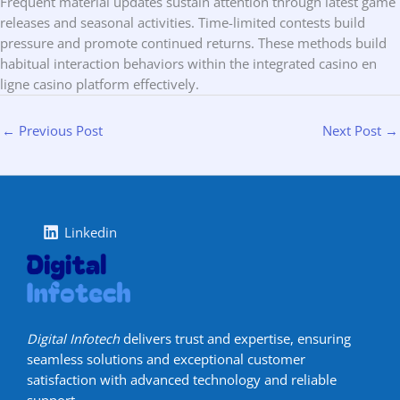
Frequent material updates sustain attention through latest game
releases and seasonal activities. Time-limited contests build
pressure and promote continued returns. These methods build
habitual interaction behaviors within the integrated casino en
ligne casino platform effectively.
←
Previous Post
Next Post
→
Linkedin
Digital Infotech
delivers trust and expertise, ensuring
seamless solutions and exceptional customer
satisfaction with advanced technology and reliable