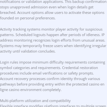
notifications or validation applications. This backup confirmation
stops unapproved admission even when login details get
breached. Account options allow users to activate these options
founded on personal preferences.
Activity tracking systems monitor player activity for suspicious
patterns. Scheduled logouts happen after periods of idleness. IP
address monitoring recognizes login efforts from unusual areas.
Systems may temporarily freeze users when identifying irregular
activity until validation concludes.
Login rules impose minimum difficulty requirements containing
symbol categories and requirements. Credential restoration
procedures include email verifications or safety prompts.
Account recovery processes confirm identity through various
pathways before providing entry within the protected casino en
ligne casino environment completely.
Multi-platform utilization and compatibility
Flexible interface modifies platform interfaces to multiple screen