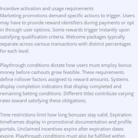
Incentive activation and usage requirements
Marketing promotions demand specific actions to trigger. Users
may have to provide reward identifiers during payments or opt
in through user options. Some rewards trigger instantly upon
satisfying qualification criteria. Welcome packages typically
separate across various transactions with distinct percentages
for each level.
Playthrough conditions dictate how users must employ bonus
money before cashouts grow feasible. These requirements
define rollover factors assigned to reward amounts. Systems
display completion indicators that display completed and
remaining betting conditions. Different titles contribute varying
rates toward satisfying these obligations.
Time restrictions limit how long bonuses stay valid. Expiration
timeframes display in promotional documentation and profile
portals. Unclaimed incentives expire after expiration dates
expire. Playthrough conditions must also be fulfilled within