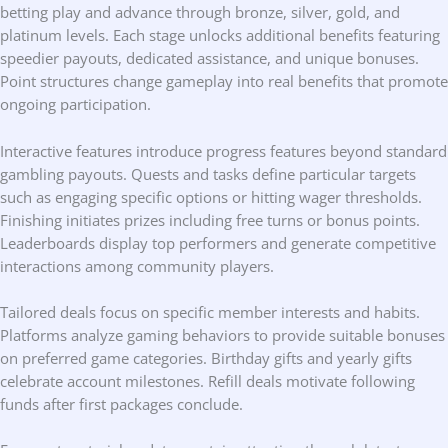
betting play and advance through bronze, silver, gold, and
platinum levels. Each stage unlocks additional benefits featuring
speedier payouts, dedicated assistance, and unique bonuses.
Point structures change gameplay into real benefits that promote
ongoing participation.
Interactive features introduce progress features beyond standard
gambling payouts. Quests and tasks define particular targets
such as engaging specific options or hitting wager thresholds.
Finishing initiates prizes including free turns or bonus points.
Leaderboards display top performers and generate competitive
interactions among community players.
Tailored deals focus on specific member interests and habits.
Platforms analyze gaming behaviors to provide suitable bonuses
on preferred game categories. Birthday gifts and yearly gifts
celebrate account milestones. Refill deals motivate following
funds after first packages conclude.