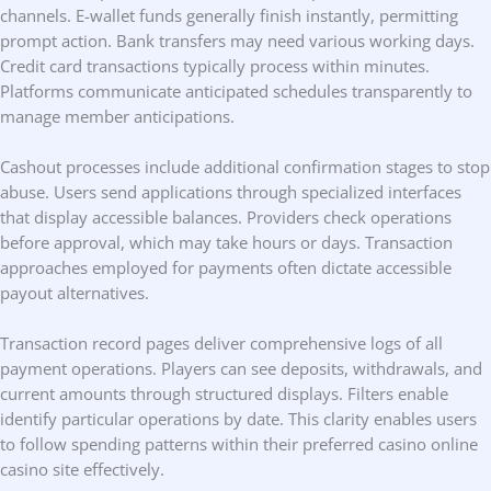
channels. E-wallet funds generally finish instantly, permitting
prompt action. Bank transfers may need various working days.
Credit card transactions typically process within minutes.
Platforms communicate anticipated schedules transparently to
manage member anticipations.
Cashout processes include additional confirmation stages to stop
abuse. Users send applications through specialized interfaces
that display accessible balances. Providers check operations
before approval, which may take hours or days. Transaction
approaches employed for payments often dictate accessible
payout alternatives.
Transaction record pages deliver comprehensive logs of all
payment operations. Players can see deposits, withdrawals, and
current amounts through structured displays. Filters enable
identify particular operations by date. This clarity enables users
to follow spending patterns within their preferred casino online
casino site effectively.