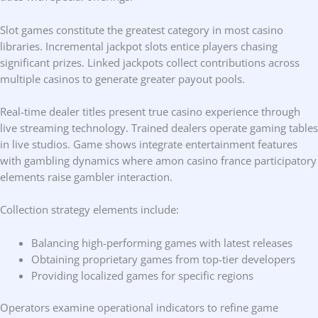
Slot games constitute the greatest category in most casino
libraries. Incremental jackpot slots entice players chasing
significant prizes. Linked jackpots collect contributions across
multiple casinos to generate greater payout pools.
Real-time dealer titles present true casino experience through
live streaming technology. Trained dealers operate gaming tables
in live studios. Game shows integrate entertainment features
with gambling dynamics where amon casino france participatory
elements raise gambler interaction.
Collection strategy elements include:
Balancing high-performing games with latest releases
Obtaining proprietary games from top-tier developers
Providing localized games for specific regions
Operators examine operational indicators to refine game