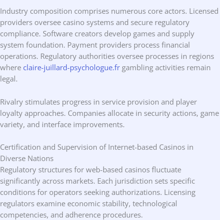
Industry composition comprises numerous core actors. Licensed
providers oversee casino systems and secure regulatory
compliance. Software creators develop games and supply
system foundation. Payment providers process financial
operations. Regulatory authorities oversee processes in regions
where
claire-juillard-psychologue.fr
gambling activities remain
legal.
Rivalry stimulates progress in service provision and player
loyalty approaches. Companies allocate in security actions, game
variety, and interface improvements.
Certification and Supervision of Internet-based Casinos in
Diverse Nations
Regulatory structures for web-based casinos fluctuate
significantly across markets. Each jurisdiction sets specific
conditions for operators seeking authorizations. Licensing
regulators examine economic stability, technological
competencies, and adherence procedures.