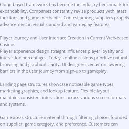
Cloud-based framework has become the industry benchmark for
expandability. Companies constantly revise products with latest
functions and game mechanics. Contest among suppliers propels
advancement in visual standard and gameplay features.
Player Journey and User Interface Creation in Current Web-based
Casinos
Player experience design straight influences player loyalty and
interaction percentages. Today’s online casinos prioritize natural
browsing and graphical clarity. UI designers center on lowering
barriers in the user journey from sign-up to gameplay.
Landing page structures showcase noticeable game types,
marketing graphics, and lookup feature. Flexible layout
maintains consistent interactions across various screen formats
and systems.
Game areas structure material through filtering choices founded
on supplier, game category, and preference. Customers can