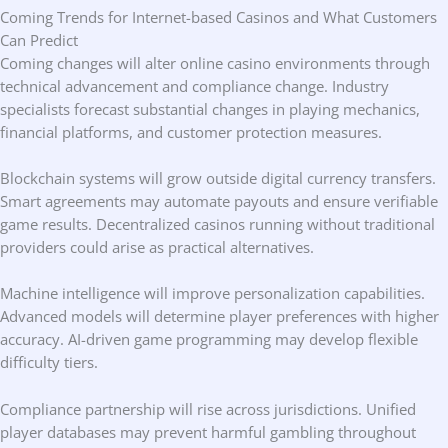
Coming Trends for Internet-based Casinos and What Customers
Can Predict
Coming changes will alter online casino environments through
technical advancement and compliance change. Industry
specialists forecast substantial changes in playing mechanics,
financial platforms, and customer protection measures.
Blockchain systems will grow outside digital currency transfers.
Smart agreements may automate payouts and ensure verifiable
game results. Decentralized casinos running without traditional
providers could arise as practical alternatives.
Machine intelligence will improve personalization capabilities.
Advanced models will determine player preferences with higher
accuracy. AI-driven game programming may develop flexible
difficulty tiers.
Compliance partnership will rise across jurisdictions. Unified
player databases may prevent harmful gambling throughout