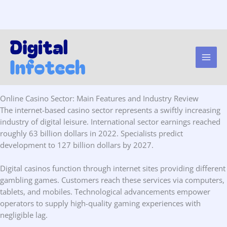
Online Casino Sector: Main
Skip
to
Features and Industry Review
content
/
Uncategorized
Online Casino Sector: Main Features and Industry Review
The internet-based casino sector represents a swiftly increasing
industry of digital leisure. International sector earnings reached
roughly 63 billion dollars in 2022. Specialists predict
development to 127 billion dollars by 2027.
Digital casinos function through internet sites providing different
gambling games. Customers reach these services via computers,
tablets, and mobiles. Technological advancements empower
operators to supply high-quality gaming experiences with
negligible lag.