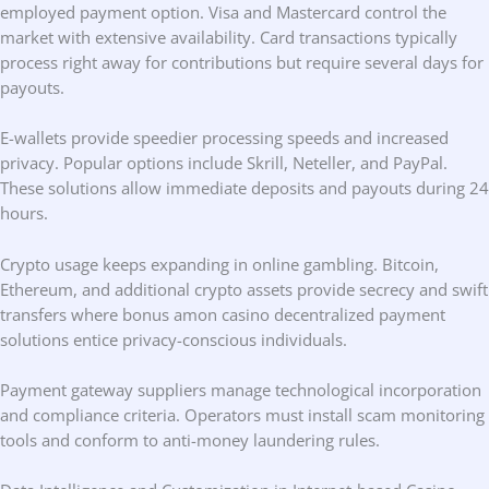
employed payment option. Visa and Mastercard control the
market with extensive availability. Card transactions typically
process right away for contributions but require several days for
payouts.
E-wallets provide speedier processing speeds and increased
privacy. Popular options include Skrill, Neteller, and PayPal.
These solutions allow immediate deposits and payouts during 24
hours.
Crypto usage keeps expanding in online gambling. Bitcoin,
Ethereum, and additional crypto assets provide secrecy and swift
transfers where bonus amon casino decentralized payment
solutions entice privacy-conscious individuals.
Payment gateway suppliers manage technological incorporation
and compliance criteria. Operators must install scam monitoring
tools and conform to anti-money laundering rules.