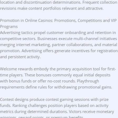
location and discontinuation determinations. Frequent collection
revisions make content portfolios relevant and attractive.
Promotion in Online Casinos: Promotions, Competitions and VIP
Programs
Advertising tactics propel customer onboarding and retention in
competitive sectors. Businesses execute multi-channel initiatives
merging internet marketing, partner collaborations, and material
promotion. Advertising offers generate incentives for registration
and persistent activity.
Welcome rewards embody the primary acquisition tool for first-
time players. These bonuses commonly equal initial deposits
with bonus funds or offer no-cost rounds. Playthrough
requirements define rules for withdrawing promotional gains.
Contest designs produce contest gaming sessions with prize
funds. Ranking challenges position players based on activity
metrics during determined durations. Victors receive monetary
winnings, reward points, or premium benefits.