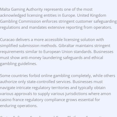
Malta Gaming Authority represents one of the most
acknowledged licensing entities in Europe. United Kingdom
Gambling Commission enforces stringent customer safeguarding
regulations and mandates extensive reporting from operators.
Curacao delivers a more accessible licensing solution with
simplified submission methods. Gibraltar maintains stringent
requirements similar to European Union standards. Businesses
must show anti-money laundering safeguards and ethical
gambling guidelines.
Some countries forbid online gambling completely, while others
authorize only state-controlled services. Businesses must
navigate intricate regulatory territories and typically obtain
various approvals to supply various jurisdictions where amon
casino france regulatory compliance grows essential for
enduring operations.