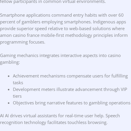
fellow participants in common virtual environments.
Smartphone applications command entry habits with over 60
percent of gamblers employing smartphones. Indigenous apps
provide superior speed relative to web-based solutions where
amon casino france mobile-first methodology principles inform
programming focuses.
Gaming mechanics integrates interactive aspects into casino
gambling:
Achievement mechanisms compensate users for fulfilling
tasks
Development meters illustrate advancement through VIP
tiers
Objectives bring narrative features to gambling operations
AI AI drives virtual assistants for real-time user help. Speech
recognition technology facilitates touchless browsing.