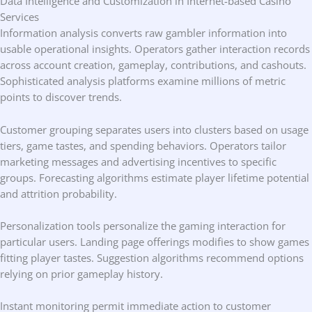
Data Intelligence and Customization in Internet-based Casino
Services
Information analysis converts raw gambler information into
usable operational insights. Operators gather interaction records
across account creation, gameplay, contributions, and cashouts.
Sophisticated analysis platforms examine millions of metric
points to discover trends.
Customer grouping separates users into clusters based on usage
tiers, game tastes, and spending behaviors. Operators tailor
marketing messages and advertising incentives to specific
groups. Forecasting algorithms estimate player lifetime potential
and attrition probability.
Personalization tools personalize the gaming interaction for
particular users. Landing page offerings modifies to show games
fitting player tastes. Suggestion algorithms recommend options
relying on prior gameplay history.
Instant monitoring permit immediate action to customer