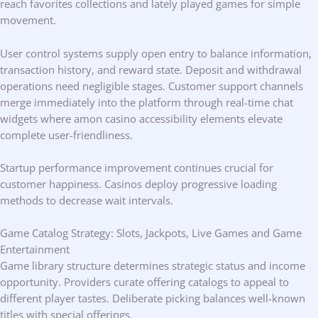
reach favorites collections and lately played games for simple
movement.
User control systems supply open entry to balance information,
transaction history, and reward state. Deposit and withdrawal
operations need negligible stages. Customer support channels
merge immediately into the platform through real-time chat
widgets where amon casino accessibility elements elevate
complete user-friendliness.
Startup performance improvement continues crucial for
customer happiness. Casinos deploy progressive loading
methods to decrease wait intervals.
Game Catalog Strategy: Slots, Jackpots, Live Games and Game
Entertainment
Game library structure determines strategic status and income
opportunity. Providers curate offering catalogs to appeal to
different player tastes. Deliberate picking balances well-known
titles with special offerings.