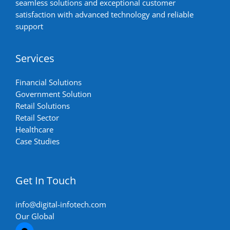
seamless solutions and exceptional customer
satisfaction with advanced technology and reliable
support
Services
Financial Solutions
Government Solution
Retail Solutions
Retail Sector
Healthcare
Case Studies
Get In Touch
info@digital-infotech.com
Our Global