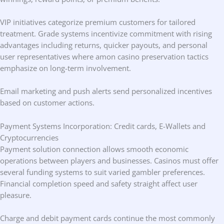
VIP initiatives categorize premium customers for tailored
treatment. Grade systems incentivize commitment with rising
advantages including returns, quicker payouts, and personal
user representatives where amon casino preservation tactics
emphasize on long-term involvement.
Email marketing and push alerts send personalized incentives
based on customer actions.
Payment Systems Incorporation: Credit cards, E-Wallets and
Cryptocurrencies
Payment solution connection allows smooth economic
operations between players and businesses. Casinos must offer
several funding systems to suit varied gambler preferences.
Financial completion speed and safety straight affect user
pleasure.
Charge and debit payment cards continue the most commonly