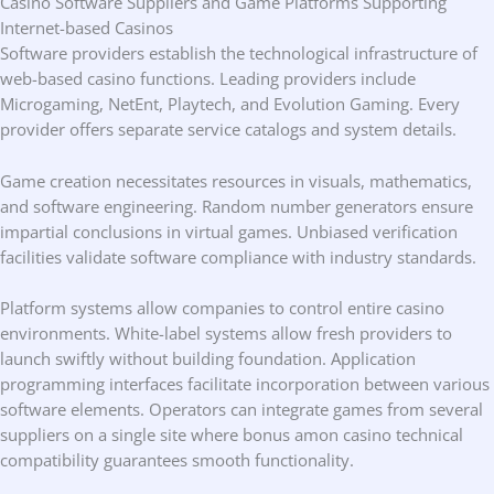
Casino Software Suppliers and Game Platforms Supporting
Internet-based Casinos
Software providers establish the technological infrastructure of
web-based casino functions. Leading providers include
Microgaming, NetEnt, Playtech, and Evolution Gaming. Every
provider offers separate service catalogs and system details.
Game creation necessitates resources in visuals, mathematics,
and software engineering. Random number generators ensure
impartial conclusions in virtual games. Unbiased verification
facilities validate software compliance with industry standards.
Platform systems allow companies to control entire casino
environments. White-label systems allow fresh providers to
launch swiftly without building foundation. Application
programming interfaces facilitate incorporation between various
software elements. Operators can integrate games from several
suppliers on a single site where bonus amon casino technical
compatibility guarantees smooth functionality.