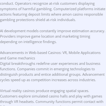
conduct. Operators recognize at-risk customers displaying
symptoms of harmful gambling. Computerized platforms initiate
actions featuring deposit limits where amon casino responsible
gambling protections shield at-risk individuals.
AI development models constantly improve estimation accuracy.
Providers improve game location and marketing timing
depending on intelligence findings.
Advancements in Web-based Casinos: VR, Mobile Applications
and Game mechanics
Digital breakthroughs redefine user experiences and business
functions. Companies commit in emerging technologies to
distinguish products and entice additional groups. Advancement
cycles speed up as competition increases across industries.
Virtual reality casinos produce engaging spatial spaces.
Customers explore simulated casino halls and play with games
through VR headsets. Community functions permit contact with