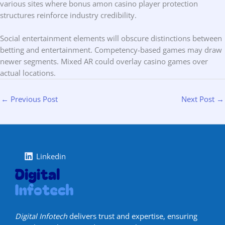
various sites where bonus amon casino player protection
structures reinforce industry credibility.
Social entertainment elements will obscure distinctions between
betting and entertainment. Competency-based games may draw
newer segments. Mixed AR could overlay casino games over
actual locations.
←
Previous Post
Next Post
→
Linkedin
Digital Infotech
delivers trust and expertise, ensuring