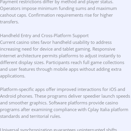
Payment restrictions differ by method and player status.
Operators impose minimum funding sums and maximum
cashout caps. Confirmation requirements rise for higher
transfers.
Handheld Entry and Cross-Platform Support
Current casino sites favor handheld usability to address
increasing need for device and tablet gaming. Responsive
internet architecture permits platforms to adjust instantly to
different display sizes. Participants reach full game collections
and user features through mobile apps without adding extra
applications.
Platform-specific apps offer improved interactions for iOS and
Android phones. These programs deliver speedier launch speeds
and smoother graphics. Software platforms provide casino
programs after examining compliance with Cplay Italia platform
standards and territorial rules.
Universal synchronization guarantees uninterrupted shifts