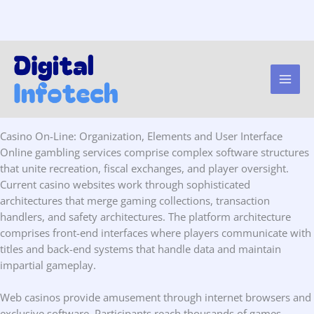
Casino On-Line: Organization,
Skip
to
Elements and User Interface
content
/
Uncategorized
Casino On-Line: Organization, Elements and User Interface
Online gambling services comprise complex software structures
that unite recreation, fiscal exchanges, and player oversight.
Current casino websites work through sophisticated
architectures that merge gaming collections, transaction
handlers, and safety architectures. The platform architecture
comprises front-end interfaces where players communicate with
titles and back-end systems that handle data and maintain
impartial gameplay.
Web casinos provide amusement through internet browsers and
exclusive software. Participants reach thousands of games