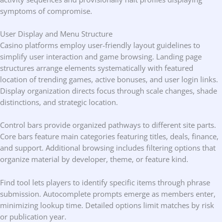
symptoms of compromise.
User Display and Menu Structure
Casino platforms employ user-friendly layout guidelines to
simplify user interaction and game browsing. Landing page
structures arrange elements systematically with featured
location of trending games, active bonuses, and user login links.
Display organization directs focus through scale changes, shade
distinctions, and strategic location.
Control bars provide organized pathways to different site parts.
Core bars feature main categories featuring titles, deals, finance,
and support. Additional browsing includes filtering options that
organize material by developer, theme, or feature kind.
Find tool lets players to identify specific items through phrase
submission. Autocomplete prompts emerge as members enter,
minimizing lookup time. Detailed options limit matches by risk
or publication year.