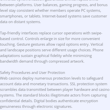
between platforms. User balances, gaming progress, and bonus
level stay consistent whether members operate PC systems,
smartphones, or tablets. Internet-based systems save customer
data on distant systems.
Tap-friendly interfaces replace cursor operations with swipe-
based control. Controls enlarge in size for more convenient
touching. Gesture gestures allow rapid options entry. Vertical
and landscape positions serve different usage choices. Phone
adaptations sustain graphical fidelity while minimizing
bandwidth demand through compressed artwork.
Safety Procedures and User Protection
Web casinos deploy numerous protection levels to safeguard
account data and monetary transactions. SSL protection system
scrambles data transmitted between player hardware and casino
systems. The standard blocks illegitimate actors from capturing
confidential details. Digital bodies authenticate encryption
genuineness through electronic signatures.