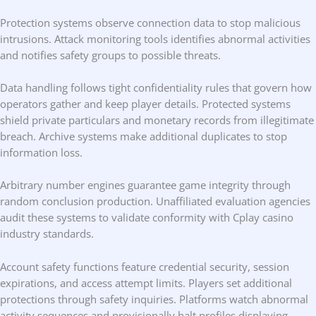
Protection systems observe connection data to stop malicious
intrusions. Attack monitoring tools identifies abnormal activities
and notifies safety groups to possible threats.
Data handling follows tight confidentiality rules that govern how
operators gather and keep player details. Protected systems
shield private particulars and monetary records from illegitimate
breach. Archive systems make additional duplicates to stop
information loss.
Arbitrary number engines guarantee game integrity through
random conclusion production. Unaffiliated evaluation agencies
audit these systems to validate conformity with Cplay casino
industry standards.
Account safety functions feature credential security, session
expirations, and access attempt limits. Players set additional
protections through safety inquiries. Platforms watch abnormal
activity sequences and provisionally halt profiles displaying