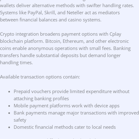
wallets deliver alternative methods with swifter handling rates.
Systems like PayPal, Skrill, and Neteller act as mediators
between financial balances and casino systems.
Crypto integration broadens payment options with Cplay
blockchain platform. Bitcoin, Ethereum, and other electronic
coins enable anonymous operations with small fees. Banking
transfers handle substantial deposits but demand longer
handling times.
Available transaction options contain:
Prepaid vouchers provide limited expenditure without
attaching banking profiles
Mobile payment platforms work with device apps
Bank payments manage major transactions with improved
safety
Domestic financial methods cater to local needs