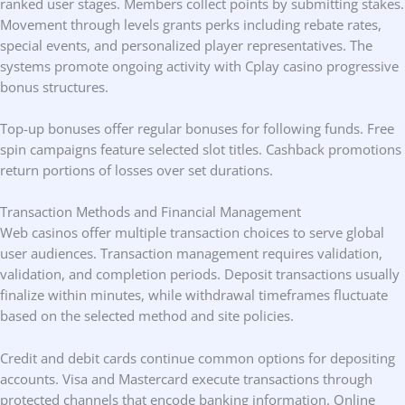
ranked user stages. Members collect points by submitting stakes.
Movement through levels grants perks including rebate rates,
special events, and personalized player representatives. The
systems promote ongoing activity with Cplay casino progressive
bonus structures.
Top-up bonuses offer regular bonuses for following funds. Free
spin campaigns feature selected slot titles. Cashback promotions
return portions of losses over set durations.
Transaction Methods and Financial Management
Web casinos offer multiple transaction choices to serve global
user audiences. Transaction management requires validation,
validation, and completion periods. Deposit transactions usually
finalize within minutes, while withdrawal timeframes fluctuate
based on the selected method and site policies.
Credit and debit cards continue common options for depositing
accounts. Visa and Mastercard execute transactions through
protected channels that encode banking information. Online