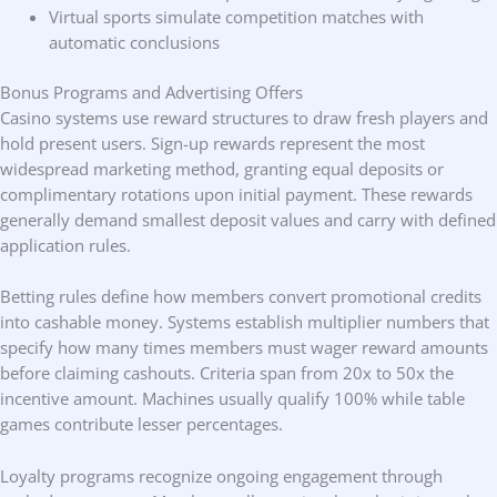
Virtual sports simulate competition matches with
automatic conclusions
Bonus Programs and Advertising Offers
Casino systems use reward structures to draw fresh players and
hold present users. Sign-up rewards represent the most
widespread marketing method, granting equal deposits or
complimentary rotations upon initial payment. These rewards
generally demand smallest deposit values and carry with defined
application rules.
Betting rules define how members convert promotional credits
into cashable money. Systems establish multiplier numbers that
specify how many times members must wager reward amounts
before claiming cashouts. Criteria span from 20x to 50x the
incentive amount. Machines usually qualify 100% while table
games contribute lesser percentages.
Loyalty programs recognize ongoing engagement through