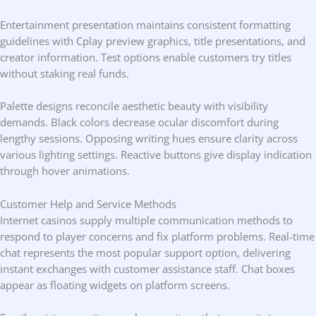
Entertainment presentation maintains consistent formatting
guidelines with Cplay preview graphics, title presentations, and
creator information. Test options enable customers try titles
without staking real funds.
Palette designs reconcile aesthetic beauty with visibility
demands. Black colors decrease ocular discomfort during
lengthy sessions. Opposing writing hues ensure clarity across
various lighting settings. Reactive buttons give display indication
through hover animations.
Customer Help and Service Methods
Internet casinos supply multiple communication methods to
respond to player concerns and fix platform problems. Real-time
chat represents the most popular support option, delivering
instant exchanges with customer assistance staff. Chat boxes
appear as floating widgets on platform screens.