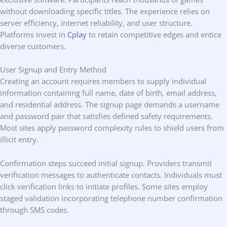
without downloading specific titles. The experience relies on
server efficiency, internet reliability, and user structure.
Platforms invest in
Cplay
to retain competitive edges and entice
diverse customers.
User Signup and Entry Method
Creating an account requires members to supply individual
information containing full name, date of birth, email address,
and residential address. The signup page demands a username
and password pair that satisfies defined safety requirements.
Most sites apply password complexity rules to shield users from
illicit entry.
Confirmation steps succeed initial signup. Providers transmit
verification messages to authenticate contacts. Individuals must
click verification links to initiate profiles. Some sites employ
staged validation incorporating telephone number confirmation
through SMS codes.