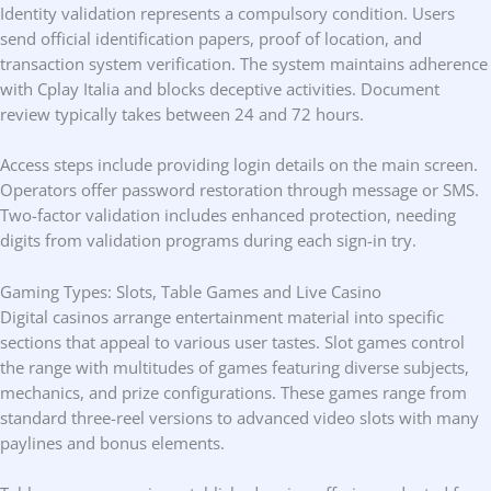
Identity validation represents a compulsory condition. Users
send official identification papers, proof of location, and
transaction system verification. The system maintains adherence
with Cplay Italia and blocks deceptive activities. Document
review typically takes between 24 and 72 hours.
Access steps include providing login details on the main screen.
Operators offer password restoration through message or SMS.
Two-factor validation includes enhanced protection, needing
digits from validation programs during each sign-in try.
Gaming Types: Slots, Table Games and Live Casino
Digital casinos arrange entertainment material into specific
sections that appeal to various user tastes. Slot games control
the range with multitudes of games featuring diverse subjects,
mechanics, and prize configurations. These games range from
standard three-reel versions to advanced video slots with many
paylines and bonus elements.