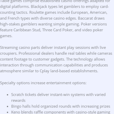
Table games comprise established casino offerings adapted for
digital platforms. Blackjack types let gamblers to employ card-
counting tactics. Roulette games include European, American,
and French types with diverse casino edges. Baccarat draws
high-stakes gamblers wanting simple gaming. Poker versions
feature Caribbean Stud, Three Card Poker, and video poker
games.
Streaming casino parts deliver instant play sessions with live
croupiers. Professional dealers handle real tables while cameras
content footage to customer gadgets. The technology allows
interaction through communication capabilities and produces
atmosphere similar to Cplay land-based establishments.
Specialty options increase entertainment options:
Scratch tickets deliver instant-win systems with varied
rewards
Bingo halls hold organized rounds with increasing prizes
Keno blends raffle components with casino-style gaming