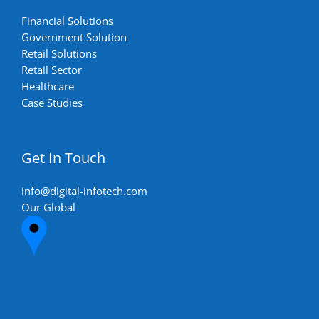
Financial Solutions
Government Solution
Retail Solutions
Retail Sector
Healthcare
Case Studies
Get In Touch
info@digital-infotech.com
Our Global