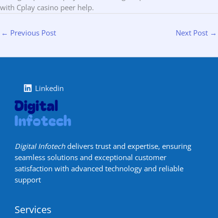
with Cplay casino peer help.
←
Previous Post
Next Post
→
Linkedin
Digital Infotech
delivers trust and expertise, ensuring
seamless solutions and exceptional customer
satisfaction with advanced technology and reliable
support
Services