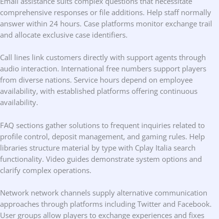
Email assistance suits complex questions that necessitate
comprehensive responses or file additions. Help staff normally
answer within 24 hours. Case platforms monitor exchange trail
and allocate exclusive case identifiers.
Call lines link customers directly with support agents through
audio interaction. International free numbers support players
from diverse nations. Service hours depend on employee
availability, with established platforms offering continuous
availability.
FAQ sections gather solutions to frequent inquiries related to
profile control, deposit management, and gaming rules. Help
libraries structure material by type with Cplay Italia search
functionality. Video guides demonstrate system options and
clarify complex operations.
Network network channels supply alternative communication
approaches through platforms including Twitter and Facebook.
User groups allow players to exchange experiences and fixes