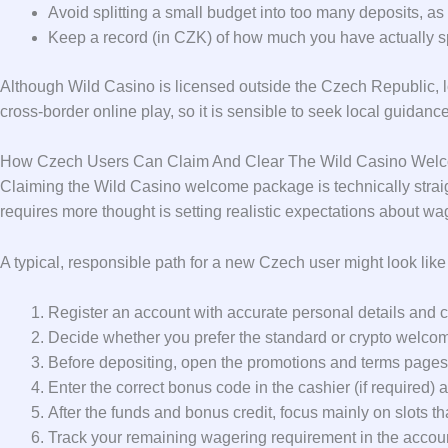
Avoid splitting a small budget into too many deposits, a
Keep a record (in CZK) of how much you have actually s
Although Wild Casino is licensed outside the Czech Republic, l
cross‑border online play, so it is sensible to seek local guidanc
How Czech Users Can Claim And Clear The Wild Casino Wel
Claiming the Wild Casino welcome package is technically straig
requires more thought is setting realistic expectations about w
A typical, responsible path for a new Czech user might look like
Register an account with accurate personal details and 
Decide whether you prefer the standard or crypto welco
Before depositing, open the promotions and terms pages a
Enter the correct bonus code in the cashier (if required)
After the funds and bonus credit, focus mainly on slots tha
Track your remaining wagering requirement in the accou