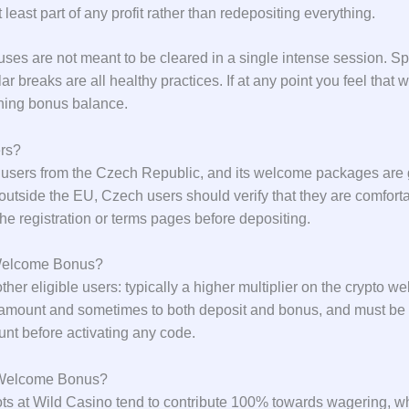
east part of any profit rather than redepositing everything.
nuses are not meant to be cleared in a single intense session. 
r breaks are all healthy practices. If at any point you feel tha
aining bonus balance.
rs?
 users from the Czech Republic, and its welcome packages are g
 outside the EU, Czech users should verify that they are comfor
 the registration or terms pages before depositing.
Welcome Bonus?
er eligible users: typically a higher multiplier on the crypto w
amount and sometimes to both deposit and bonus, and must be c
unt before activating any code.
 Welcome Bonus?
ts at Wild Casino tend to contribute 100% towards wagering, whi