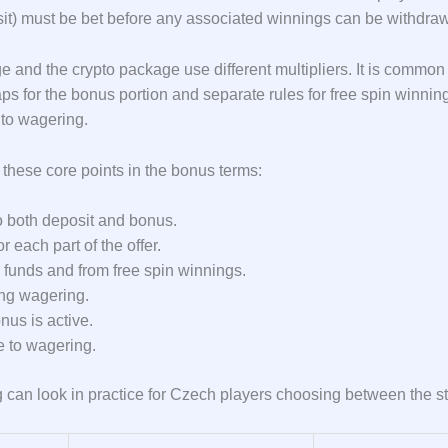
it) must be bet before any associated winnings can be withdra
ge and the crypto package use different multipliers. It is comm
 for the bonus portion and separate rules for free spin winnings
 to wagering.
these core points in the bonus terms:
o both deposit and bonus.
 each part of the offer.
unds and from free spin winnings.
ing wagering.
us is active.
e to wagering.
 can look in practice for Czech players choosing between the 