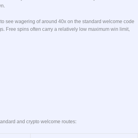
wn.
on to see wagering of around 40x on the standard welcome code
. Free spins often carry a relatively low maximum win limit,
standard and crypto welcome routes: