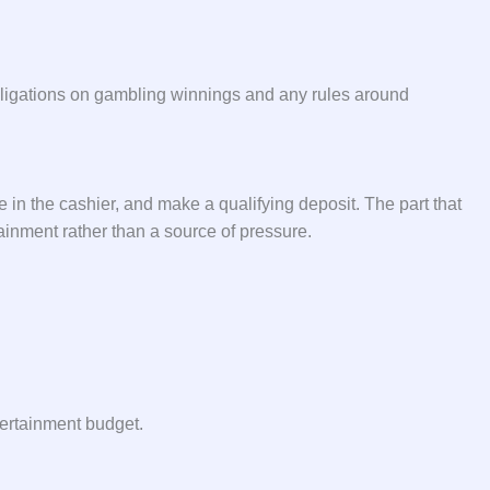
bligations on gambling winnings and any rules around
in the cashier, and make a qualifying deposit. The part that
ainment rather than a source of pressure.
tertainment budget.