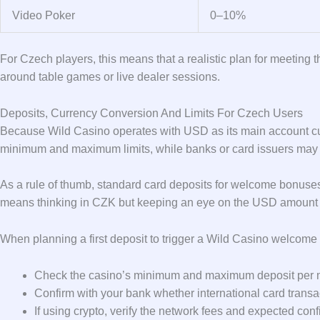
Video Poker
0–10%
For Czech players, this means that a realistic plan for meeting
around table games or live dealer sessions.
Deposits, Currency Conversion And Limits For Czech Users
Because Wild Casino operates with USD as its main account curr
minimum and maximum limits, while banks or card issuers may 
As a rule of thumb, standard card deposits for welcome bonuse
means thinking in CZK but keeping an eye on the USD amount s
When planning a first deposit to trigger a Wild Casino welcome 
Check the casino’s minimum and maximum deposit per m
Confirm with your bank whether international card transa
If using crypto, verify the network fees and expected con