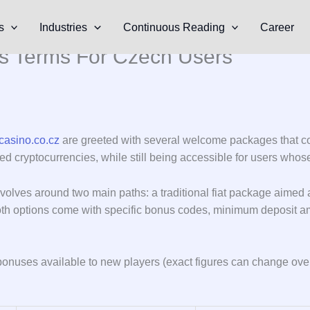
s
Industries
Continuous Reading
Career
s Terms For Czech Users
-casino.co.cz
are greeted with several welcome packages that c
ed cryptocurrencies, while still being accessible for users whos
volves around two main paths: a traditional fiat package aimed 
Both options come with specific bonus codes, minimum deposit a
bonuses available to new players (exact figures can change ove