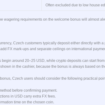
Often excluded due to low house ed
 the wagering requirements on the welcome bonus will almost alw
ency, Czech customers typically deposit either directly with a 
add FX mark‑ups and separate ceilings on international paymen
s begin around 20–25 USD, while crypto deposits can start from
hown in the cashier, because the bonus is always based on th
bonus, Czech users should consider the following practical poin
ethod before confirming payment.
ctions in USD carry extra FX fees.
firmation time on the chosen coin.