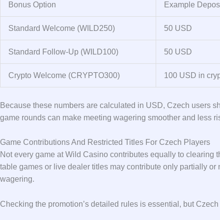
Bonus Option
Example Deposi
Standard Welcome (WILD250)
50 USD
Standard Follow‑Up (WILD100)
50 USD
Crypto Welcome (CRYPTO300)
100 USD in cry
Because these numbers are calculated in USD, Czech users sho
game rounds can make meeting wagering smoother and less risky
Game Contributions And Restricted Titles For Czech Players
Not every game at Wild Casino contributes equally to clearing th
table games or live dealer titles may contribute only partially
wagering.
Checking the promotion’s detailed rules is essential, but Czech 