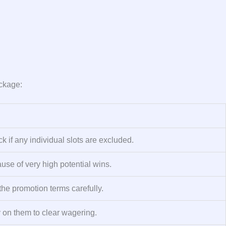
ackage:
k if any individual slots are excluded.
se of very high potential wins.
he promotion terms carefully.
y on them to clear wagering.