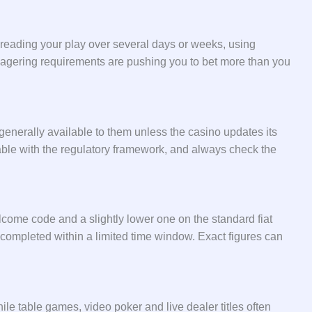
Spreading your play over several days or weeks, using
t wagering requirements are pushing you to bet more than you
enerally available to them unless the casino updates its
table with the regulatory framework, and always check the
elcome code and a slightly lower one on the standard fiat
ompleted within a limited time window. Exact figures can
le table games, video poker and live dealer titles often