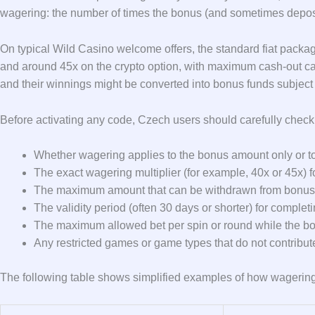
wagering: the number of times the bonus (and sometimes depos
On typical Wild Casino welcome offers, the standard fiat packa
and around 45x on the crypto option, with maximum cash‑out caps
and their winnings might be converted into bonus funds subject
Before activating any code, Czech users should carefully check 
Whether wagering applies to the bonus amount only or t
The exact wagering multiplier (for example, 40x or 45x) for
The maximum amount that can be withdrawn from bonus f
The validity period (often 30 days or shorter) for complet
The maximum allowed bet per spin or round while the bon
Any restricted games or game types that do not contribut
The following table shows simplified examples of how wagering