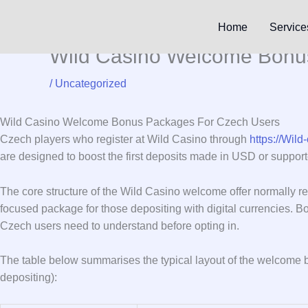
Skip
to
Home
Service
content
Wild Casino Welcome Bonu
/
Uncategorized
Wild Casino Welcome Bonus Packages For Czech Users
Czech players who register at Wild Casino through
https://Wild
are designed to boost the first deposits made in USD or support
The core structure of the Wild Casino welcome offer normally re
focused package for those depositing with digital currencies. 
Czech users need to understand before opting in.
The table below summarises the typical layout of the welcome 
depositing):