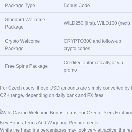
Package Type
Bonus Code
Standard Welcome
WILD250 (first), WILD100 (next)
Package
Crypto Welcome
CRYPTO300 and follow‑up
Package
crypto codes
Credited automatically or via
Free Spins Package
promo
For Czech users, these USD amounts are simply converted by th
CZK range, depending on daily bank and FX fees.
Key Bonus Terms And Wagering Requirements
While the headline percentages may look very attractive, the re