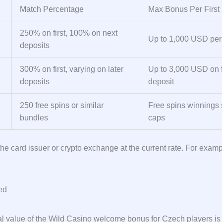
Match Percentage
Max Bonus Per First
250% on first, 100% on next
Up to 1,000 USD per
deposits
300% on first, varying on later
Up to 3,000 USD on fi
deposits
deposit
250 free spins or similar
Free spins winnings 
bundles
caps
e card issuer or crypto exchange at the current rate. For exam
al value of the Wild Casino welcome bonus for Czech players is 