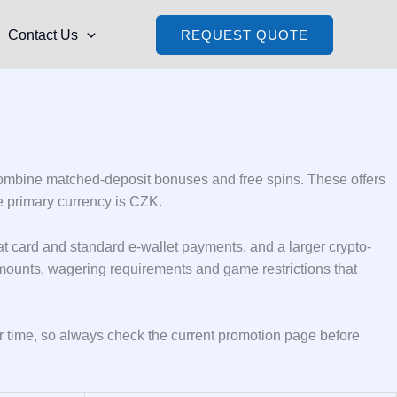
Contact Us
REQUEST QUOTE
ombine matched-deposit bonuses and free spins. These offers
e primary currency is CZK.
at card and standard e‑wallet payments, and a larger crypto-
mounts, wagering requirements and game restrictions that
r time, so always check the current promotion page before