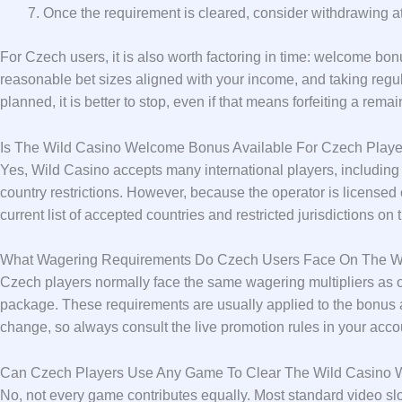
Once the requirement is cleared, consider withdrawing at l
For Czech users, it is also worth factoring in time: welcome bo
reasonable bet sizes aligned with your income, and taking regula
planned, it is better to stop, even if that means forfeiting a rem
Is The Wild Casino Welcome Bonus Available For Czech Playe
Yes, Wild Casino accepts many international players, including
country restrictions. However, because the operator is licensed
current list of accepted countries and restricted jurisdictions on
What Wagering Requirements Do Czech Users Face On The 
Czech players normally face the same wagering multipliers as oth
package. These requirements are usually applied to the bonus 
change, so always consult the live promotion rules in your acco
Can Czech Players Use Any Game To Clear The Wild Casino
No, not every game contributes equally. Most standard video slo