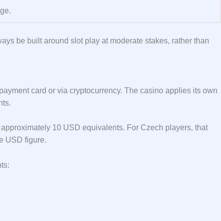
ge.
ays be built around slot play at moderate stakes, rather than
payment card or via cryptocurrency. The casino applies its own
ts.
 approximately 10 USD equivalents. For Czech players, that
e USD figure.
ts: