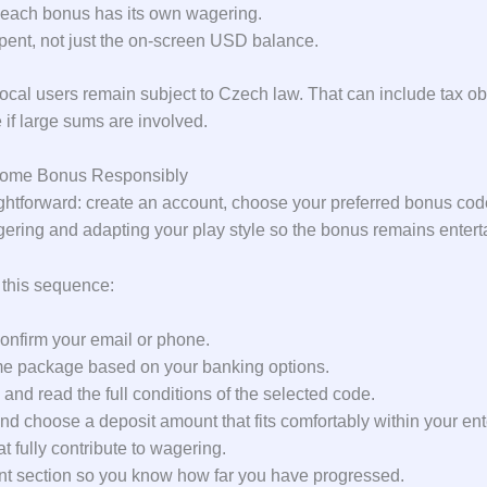
s each bonus has its own wagering.
pent, not just the on‑screen USD balance.
ocal users remain subject to Czech law. That can include tax o
e if large sums are involved.
come Bonus Responsibly
htforward: create an account, choose your preferred bonus code 
agering and adapting your play style so the bonus remains entert
 this sequence:
confirm your email or phone.
me package based on your banking options.
nd read the full conditions of the selected code.
 and choose a deposit amount that fits comfortably within your en
t fully contribute to wagering.
nt section so you know how far you have progressed.