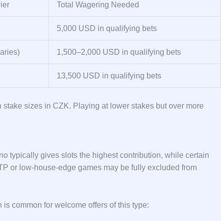
ier
Total Wagering Needed
5,000 USD in qualifying bets
aries)
1,500–2,000 USD in qualifying bets
13,500 USD in qualifying bets
take sizes in CZK. Playing at lower stakes but over more
typically gives slots the highest contribution, while certain
gh‑RTP or low‑house‑edge games may be fully excluded from
h is common for welcome offers of this type: