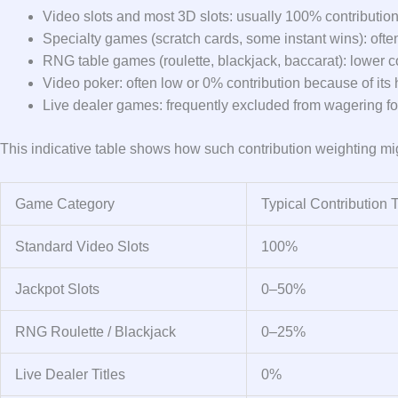
Video slots and most 3D slots: usually 100% contribution
Specialty games (scratch cards, some instant wins): oft
RNG table games (roulette, blackjack, baccarat): lower c
Video poker: often low or 0% contribution because of its 
Live dealer games: frequently excluded from wagering 
This indicative table shows how such contribution weighting m
Game Category
Typical Contribution
Standard Video Slots
100%
Jackpot Slots
0–50%
RNG Roulette / Blackjack
0–25%
Live Dealer Titles
0%