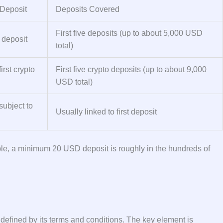
 Deposit
Deposits Covered
First five deposits (up to about 5,000 USD
 deposit
total)
rst crypto
First five crypto deposits (up to about 9,000
USD total)
subject to
Usually linked to first deposit
ple, a minimum 20 USD deposit is roughly in the hundreds of
defined by its terms and conditions. The key element is