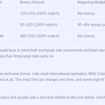
t
Bonus Amount
Wagering Multipl
125 USD (250% match)
40x bonus
50 USD (100% match)
30–40x bonus (v
pto
300 USD (300% match)
45x bonus
uld bear in mind both exchange rate movements and their own s
 than firing large bets early on.
e welcome bonus. Like most international operators, Wild Casino 
 or not at all. The exact list can change over time, and some hi
users will usually see a structure similar to the one below, whic