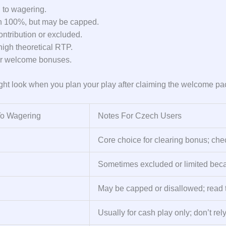
 to wagering.
en 100%, but may be capped.
ontribution or excluded.
high theoretical RTP.
for welcome bonuses.
ight look when you plan your play after claiming the welcome p
 To Wagering
Notes For Czech Users
Core choice for clearing bonus; chec
Sometimes excluded or limited becau
May be capped or disallowed; read t
Usually for cash play only; don’t rel