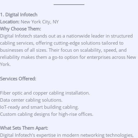
1. Digital Infotech
Location:
New York City, NY
Why Choose Them:
Digital Infotech stands out as a nationwide leader in structured
cabling services, offering cutting-edge solutions tailored to
businesses of all sizes. Their focus on scalability, speed, and
reliability makes them a go-to option for enterprises across New
York.
Services Offered:
Fiber optic and copper cabling installation.
Data center cabling solutions.
IoT-ready and smart building cabling.
Custom cabling designs for high-rise offices.
What Sets Them Apart:
Digital Infotech’s expertise in modern networking technologies,