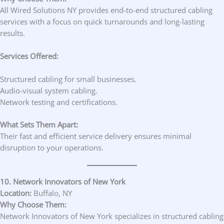
All Wired Solutions NY provides end-to-end structured cabling
services with a focus on quick turnarounds and long-lasting
results.
Services Offered:
Structured cabling for small businesses.
Audio-visual system cabling.
Network testing and certifications.
What Sets Them Apart:
Their fast and efficient service delivery ensures minimal
disruption to your operations.
10. Network Innovators of New York
Location:
Buffalo, NY
Why Choose Them:
Network Innovators of New York specializes in structured cabling