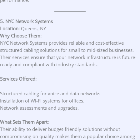
5. NYC Network Systems
Location:
Queens, NY
Why Choose Them:
NYC Network Systems provides reliable and cost-effective
structured cabling solutions for small to mid-sized businesses.
Their services ensure that your network infrastructure is future-
ready and compliant with industry standards.
Services Offered:
Structured cabling for voice and data networks.
Installation of Wi-Fi systems for offices.
Network assessments and upgrades.
What Sets Them Apart:
Their ability to deliver budget-friendly solutions without
compromising on quality makes them a popular choice among