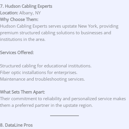
7. Hudson Cabling Experts
Location:
Albany, NY
Why Choose Them:
Hudson Cabling Experts serves upstate New York, providing
premium structured cabling solutions to businesses and
institutions in the area.
Services Offered:
Structured cabling for educational institutions.
Fiber optic installations for enterprises.
Maintenance and troubleshooting services.
What Sets Them Apart:
Their commitment to reliability and personalized service makes
them a preferred partner in the upstate region.
8. DataLine Pros