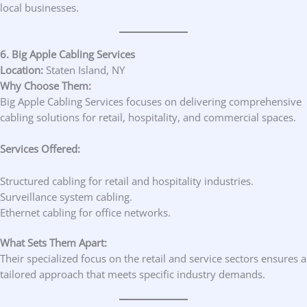
local businesses.
6. Big Apple Cabling Services
Location:
Staten Island, NY
Why Choose Them:
Big Apple Cabling Services focuses on delivering comprehensive
cabling solutions for retail, hospitality, and commercial spaces.
Services Offered:
Structured cabling for retail and hospitality industries.
Surveillance system cabling.
Ethernet cabling for office networks.
What Sets Them Apart:
Their specialized focus on the retail and service sectors ensures a
tailored approach that meets specific industry demands.