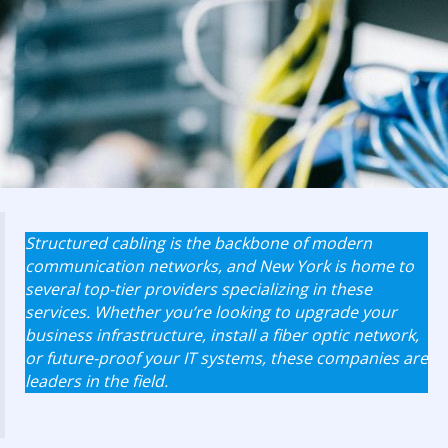
Structured cabling is the backbone of modern
communication networks, and New York is home to
several top-tier providers specializing in these
services. Whether you’re looking to upgrade your
business infrastructure, install a fiber optic network,
or future-proof your IT systems, these companies are
leaders in the field.