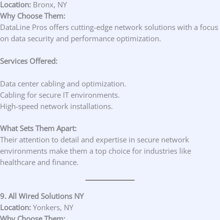
Location:
Bronx, NY
Why Choose Them:
DataLine Pros offers cutting-edge network solutions with a focus
on data security and performance optimization.
Services Offered:
Data center cabling and optimization.
Cabling for secure IT environments.
High-speed network installations.
What Sets Them Apart:
Their attention to detail and expertise in secure network
environments make them a top choice for industries like
healthcare and finance.
9. All Wired Solutions NY
Location:
Yonkers, NY
Why Choose Them: