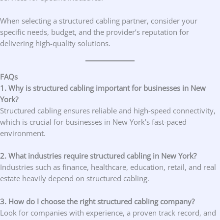
When selecting a structured cabling partner, consider your
specific needs, budget, and the provider’s reputation for
delivering high-quality solutions.
FAQs
1. Why is structured cabling important for businesses in New
York?
Structured cabling ensures reliable and high-speed connectivity,
which is crucial for businesses in New York’s fast-paced
environment.
2. What industries require structured cabling in New York?
Industries such as finance, healthcare, education, retail, and real
estate heavily depend on structured cabling.
3. How do I choose the right structured cabling company?
Look for companies with experience, a proven track record, and