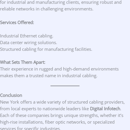
for industrial and manufacturing clients, ensuring robust and
reliable networks in challenging environments.
Services Offered:
Industrial Ethernet cabling.
Data center wiring solutions.
Structured cabling for manufacturing facilities.
What Sets Them Apart:
Their experience in rugged and high-demand environments
makes them a trusted name in industrial cabling.
Conclusion
New York offers a wide variety of structured cabling providers,
from local experts to nationwide leaders like
Digital Infotech
.
Each of these companies brings unique strengths, whether it’s
high-rise installations, fiber optic networks, or specialized
services for specific industries.