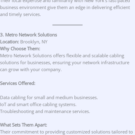
Their local expertise and familiarity with New York’s fast-paced
business environment give them an edge in delivering efficient
and timely services.
3. Metro Network Solutions
Location:
Brooklyn, NY
Why Choose Them:
Metro Network Solutions offers flexible and scalable cabling
solutions for businesses, ensuring your network infrastructure
can grow with your company.
Services Offered:
Data cabling for small and medium businesses.
IoT and smart office cabling systems.
Troubleshooting and maintenance services.
What Sets Them Apart:
Their commitment to providing customized solutions tailored to