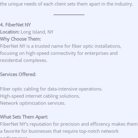
the unique needs of each client sets them apart in the industry.
4. FiberNet NY
Location:
Long Island, NY
Why Choose Them:
FiberNet NY is a trusted name for fiber optic installations,
focusing on high-speed connectivity for enterprises and
residential complexes.
Services Offered:
Fiber optic cabling for data-intensive operations.
High-speed internet cabling solutions.
Network optimization services.
What Sets Them Apart:
FiberNet NY’s reputation for precision and efficiency makes them
a favorite for businesses that require top-notch network
performance.