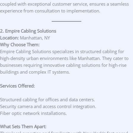
coupled with exceptional customer service, ensures a seamless
experience from consultation to implementation.
2. Empire Cabling Solutions
Location:
Manhattan, NY
Why Choose Them:
Empire Cabling Solutions specializes in structured cabling for
high-density urban environments like Manhattan. They cater to
businesses requiring innovative cabling solutions for high-rise
buildings and complex IT systems.
Services Offered:
Structured cabling for offices and data centers.
Security camera and access control integration.
Fiber optic network installations.
What Sets Them Apart: