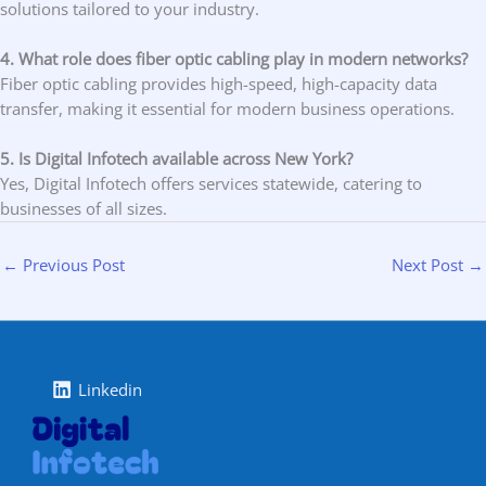
solutions tailored to your industry.
4. What role does fiber optic cabling play in modern networks?
Fiber optic cabling provides high-speed, high-capacity data
transfer, making it essential for modern business operations.
5. Is Digital Infotech available across New York?
Yes, Digital Infotech offers services statewide, catering to
businesses of all sizes.
←
Previous Post
Next Post
→
Linkedin