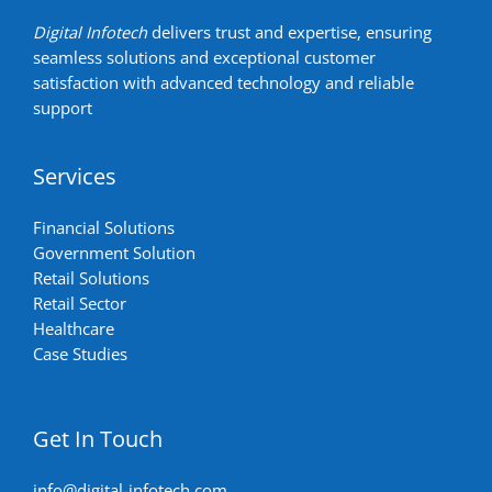
Digital Infotech
delivers trust and expertise, ensuring
seamless solutions and exceptional customer
satisfaction with advanced technology and reliable
support
Services
Financial Solutions
Government Solution
Retail Solutions
Retail Sector
Healthcare
Case Studies
Get In Touch
info@digital-infotech.com