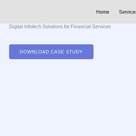
Skip
to
Home
Service
content
Digital Infotech Solutions for Financial Services
DOWNLOAD CASE STUDY