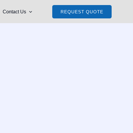
Contact Us
REQUEST QUOTE