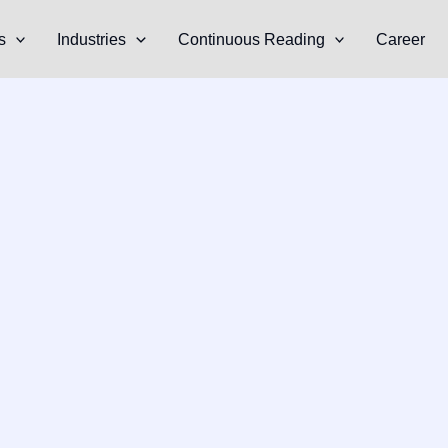
s
Industries
Continuous Reading
Career