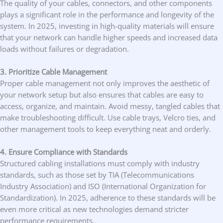
The quality of your cables, connectors, and other components
plays a significant role in the performance and longevity of the
system. In 2025, investing in high-quality materials will ensure
that your network can handle higher speeds and increased data
loads without failures or degradation.
3. Prioritize Cable Management
Proper cable management not only improves the aesthetic of
your network setup but also ensures that cables are easy to
access, organize, and maintain. Avoid messy, tangled cables that
make troubleshooting difficult. Use cable trays, Velcro ties, and
other management tools to keep everything neat and orderly.
4. Ensure Compliance with Standards
Structured cabling installations must comply with industry
standards, such as those set by TIA (Telecommunications
Industry Association) and ISO (International Organization for
Standardization). In 2025, adherence to these standards will be
even more critical as new technologies demand stricter
performance requirements.