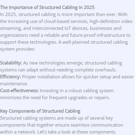
The Importance of Structured Cabling in 2025
In 2025, structured cabling is more important than ever. With
the increasing use of cloud-based services, high-definition video
streaming, and interconnected IoT devices, businesses and
organizations need a reliable and future-proof infrastructure to
support these technologies. A well-planned structured cabling
system provides:
Scalability:
As new technologies emerge, structured cabling
systems can adapt without needing complete overhauls.
Efficiency:
Proper installation allows for quicker setup and easier
maintenance.
Cost-effectiveness:
Investing in a robust cabling system
minimizes the need for frequent upgrades or repairs.
Key Components of Structured Cabling
Structured cabling systems are made up of several key
components that together ensure seamless communication
within a network. Let’s take a look at these components.