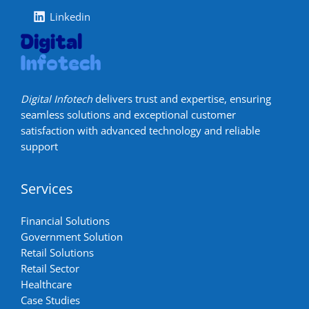
Linkedin
Digital Infotech
delivers trust and expertise, ensuring
seamless solutions and exceptional customer
satisfaction with advanced technology and reliable
support
Services
Financial Solutions
Government Solution
Retail Solutions
Retail Sector
Healthcare
Case Studies