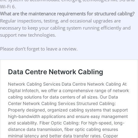
Wi-Fi 6.
What are the maintenance requirements for structured cabling?
Regular inspections, testing, and occasional upgrades are
necessary to keep your cabling system running efficiently and
support new technologies.
Please don’t forget to leave a review.