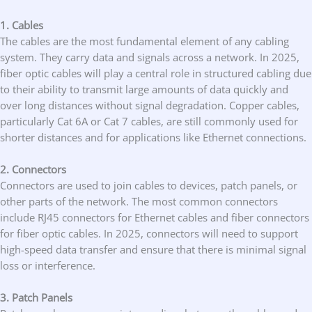
1. Cables
The cables are the most fundamental element of any cabling
system. They carry data and signals across a network. In 2025,
fiber optic cables will play a central role in structured cabling due
to their ability to transmit large amounts of data quickly and
over long distances without signal degradation. Copper cables,
particularly Cat 6A or Cat 7 cables, are still commonly used for
shorter distances and for applications like Ethernet connections.
2. Connectors
Connectors are used to join cables to devices, patch panels, or
other parts of the network. The most common connectors
include RJ45 connectors for Ethernet cables and fiber connectors
for fiber optic cables. In 2025, connectors will need to support
high-speed data transfer and ensure that there is minimal signal
loss or interference.
3. Patch Panels