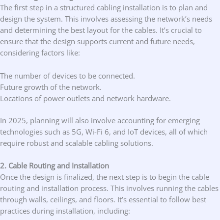
The first step in a structured cabling installation is to plan and
design the system. This involves assessing the network’s needs
and determining the best layout for the cables. It’s crucial to
ensure that the design supports current and future needs,
considering factors like:
The number of devices to be connected.
Future growth of the network.
Locations of power outlets and network hardware.
In 2025, planning will also involve accounting for emerging
technologies such as 5G, Wi-Fi 6, and IoT devices, all of which
require robust and scalable cabling solutions.
2. Cable Routing and Installation
Once the design is finalized, the next step is to begin the cable
routing and installation process. This involves running the cables
through walls, ceilings, and floors. It’s essential to follow best
practices during installation, including: