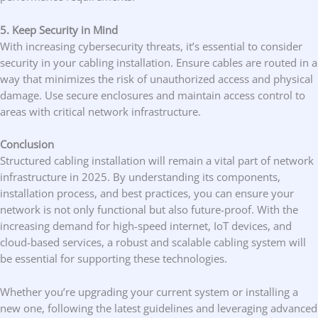
5. Keep Security in Mind
With increasing cybersecurity threats, it’s essential to consider
security in your cabling installation. Ensure cables are routed in a
way that minimizes the risk of unauthorized access and physical
damage. Use secure enclosures and maintain access control to
areas with critical network infrastructure.
Conclusion
Structured cabling installation will remain a vital part of network
infrastructure in 2025. By understanding its components,
installation process, and best practices, you can ensure your
network is not only functional but also future-proof. With the
increasing demand for high-speed internet, IoT devices, and
cloud-based services, a robust and scalable cabling system will
be essential for supporting these technologies.
Whether you’re upgrading your current system or installing a
new one, following the latest guidelines and leveraging advanced