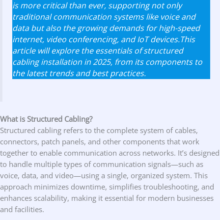
is more critical than ever, supporting not only
traditional communication systems like voice and
data but also the growing demands for high-speed
internet, video conferencing, and IoT devices.This
article will explore the essentials of structured
cabling installation in 2025, from its components to
the latest trends and best practices.
What is Structured Cabling?
Structured cabling refers to the complete system of cables,
connectors, patch panels, and other components that work
together to enable communication across networks. It’s designed
to handle multiple types of communication signals—such as
voice, data, and video—using a single, organized system. This
approach minimizes downtime, simplifies troubleshooting, and
enhances scalability, making it essential for modern businesses
and facilities.