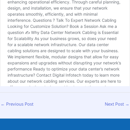
←
Previous Post
Next Post
→