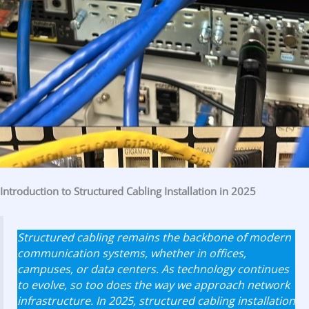
Introduction to Structured Cabling Installation in 2025
Structured cabling remains the backbone of modern
communication systems, whether in offices,
campuses, or data centers. As technology continues
to evolve, so too does the way we approach network
infrastructure. In 2025, structured cabling installation