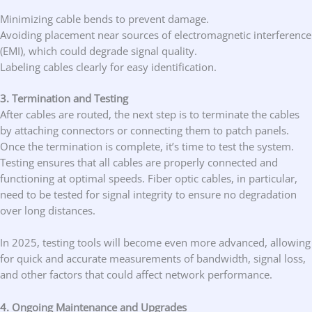
Minimizing cable bends to prevent damage.
Avoiding placement near sources of electromagnetic interference
(EMI), which could degrade signal quality.
Labeling cables clearly for easy identification.
3. Termination and Testing
After cables are routed, the next step is to terminate the cables
by attaching connectors or connecting them to patch panels.
Once the termination is complete, it’s time to test the system.
Testing ensures that all cables are properly connected and
functioning at optimal speeds. Fiber optic cables, in particular,
need to be tested for signal integrity to ensure no degradation
over long distances.
In 2025, testing tools will become even more advanced, allowing
for quick and accurate measurements of bandwidth, signal loss,
and other factors that could affect network performance.
4. Ongoing Maintenance and Upgrades