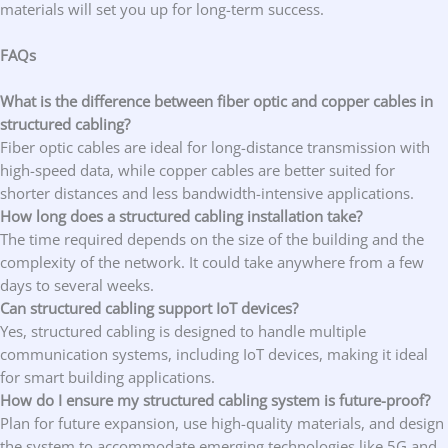
materials will set you up for long-term success.
FAQs
What is the difference between fiber optic and copper cables in
structured cabling?
Fiber optic cables are ideal for long-distance transmission with
high-speed data, while copper cables are better suited for
shorter distances and less bandwidth-intensive applications.
How long does a structured cabling installation take?
The time required depends on the size of the building and the
complexity of the network. It could take anywhere from a few
days to several weeks.
Can structured cabling support IoT devices?
Yes, structured cabling is designed to handle multiple
communication systems, including IoT devices, making it ideal
for smart building applications.
How do I ensure my structured cabling system is future-proof?
Plan for future expansion, use high-quality materials, and design
the system to accommodate emerging technologies like 5G and