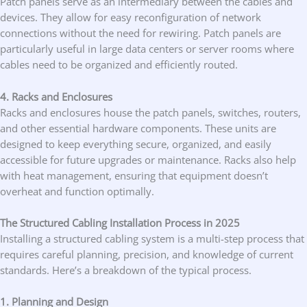
Patch panels serve as an intermediary between the cables and
devices. They allow for easy reconfiguration of network
connections without the need for rewiring. Patch panels are
particularly useful in large data centers or server rooms where
cables need to be organized and efficiently routed.
4. Racks and Enclosures
Racks and enclosures house the patch panels, switches, routers,
and other essential hardware components. These units are
designed to keep everything secure, organized, and easily
accessible for future upgrades or maintenance. Racks also help
with heat management, ensuring that equipment doesn’t
overheat and function optimally.
The Structured Cabling Installation Process in 2025
Installing a structured cabling system is a multi-step process that
requires careful planning, precision, and knowledge of current
standards. Here’s a breakdown of the typical process.
1. Planning and Design