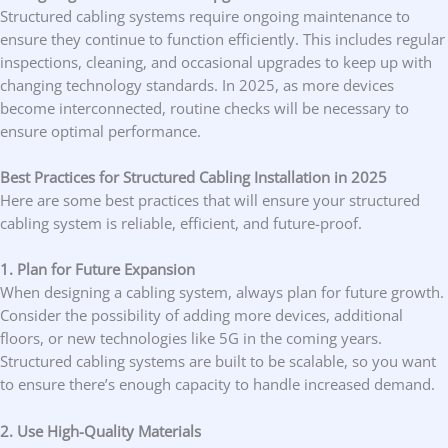
Structured cabling systems require ongoing maintenance to
ensure they continue to function efficiently. This includes regular
inspections, cleaning, and occasional upgrades to keep up with
changing technology standards. In 2025, as more devices
become interconnected, routine checks will be necessary to
ensure optimal performance.
Best Practices for Structured Cabling Installation in 2025
Here are some best practices that will ensure your structured
cabling system is reliable, efficient, and future-proof.
1. Plan for Future Expansion
When designing a cabling system, always plan for future growth.
Consider the possibility of adding more devices, additional
floors, or new technologies like 5G in the coming years.
Structured cabling systems are built to be scalable, so you want
to ensure there’s enough capacity to handle increased demand.
2. Use High-Quality Materials