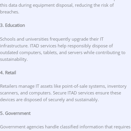
this data during equipment disposal, reducing the risk of
breaches.
3. Education
Schools and universities frequently upgrade their IT
infrastructure. ITAD services help responsibly dispose of
outdated computers, tablets, and servers while contributing to
sustainability.
4. Retail
Retailers manage IT assets like point-of-sale systems, inventory
scanners, and computers. Secure ITAD services ensure these
devices are disposed of securely and sustainably.
5. Government
Government agencies handle classified information that requires