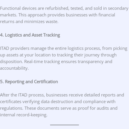
Functional devices are refurbished, tested, and sold in secondary
markets. This approach provides businesses with financial
returns and minimizes waste.
4. Logistics and Asset Tracking
ITAD providers manage the entire logistics process, from picking
up assets at your location to tracking their journey through
disposition. Real-time tracking ensures transparency and
accountability.
5. Reporting and Certification
After the ITAD process, businesses receive detailed reports and
certificates verifying data destruction and compliance with
regulations. These documents serve as proof for audits and
internal record-keeping.