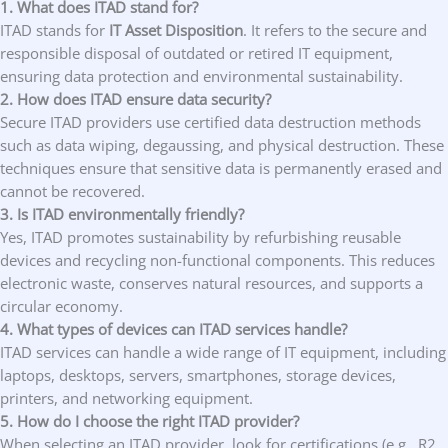
1. What does ITAD stand for?
ITAD stands for
IT Asset Disposition
. It refers to the secure and
responsible disposal of outdated or retired IT equipment,
ensuring data protection and environmental sustainability.
2. How does ITAD ensure data security?
Secure ITAD providers use certified data destruction methods
such as data wiping, degaussing, and physical destruction. These
techniques ensure that sensitive data is permanently erased and
cannot be recovered.
3. Is ITAD environmentally friendly?
Yes, ITAD promotes sustainability by refurbishing reusable
devices and recycling non-functional components. This reduces
electronic waste, conserves natural resources, and supports a
circular economy.
4. What types of devices can ITAD services handle?
ITAD services can handle a wide range of IT equipment, including
laptops, desktops, servers, smartphones, storage devices,
printers, and networking equipment.
5. How do I choose the right ITAD provider?
When selecting an ITAD provider, look for certifications (e.g., R2,