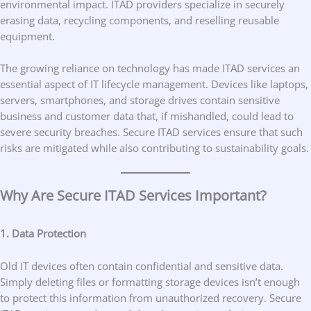
environmental impact. ITAD providers specialize in securely
erasing data, recycling components, and reselling reusable
equipment.
The growing reliance on technology has made ITAD services an
essential aspect of IT lifecycle management. Devices like laptops,
servers, smartphones, and storage drives contain sensitive
business and customer data that, if mishandled, could lead to
severe security breaches. Secure ITAD services ensure that such
risks are mitigated while also contributing to sustainability goals.
Why Are Secure ITAD Services Important?
1. Data Protection
Old IT devices often contain confidential and sensitive data.
Simply deleting files or formatting storage devices isn’t enough
to protect this information from unauthorized recovery. Secure