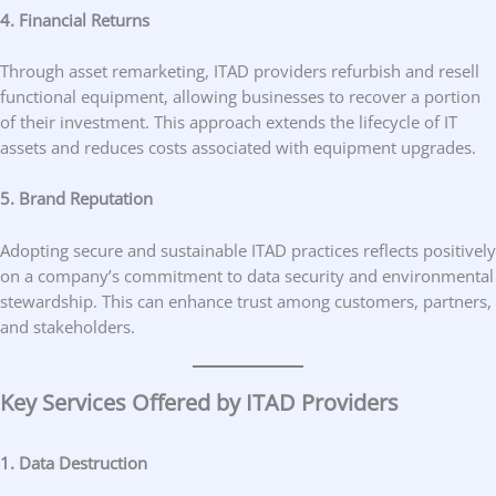
4. Financial Returns
Through asset remarketing, ITAD providers refurbish and resell
functional equipment, allowing businesses to recover a portion
of their investment. This approach extends the lifecycle of IT
assets and reduces costs associated with equipment upgrades.
5. Brand Reputation
Adopting secure and sustainable ITAD practices reflects positively
on a company’s commitment to data security and environmental
stewardship. This can enhance trust among customers, partners,
and stakeholders.
Key Services Offered by ITAD Providers
1. Data Destruction