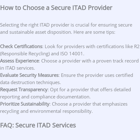
How to Choose a Secure ITAD Provider
Selecting the right ITAD provider is crucial for ensuring secure
and sustainable asset disposition. Here are some tips:
Check Certifications
: Look for providers with certifications like R2
(Responsible Recycling) and ISO 14001.
Assess Experience
: Choose a provider with a proven track record
in ITAD services.
Evaluate Security Measures
: Ensure the provider uses certified
data destruction techniques.
Request Transparency
: Opt for a provider that offers detailed
reporting and compliance documentation.
Prioritize Sustainability
: Choose a provider that emphasizes
recycling and environmental responsibility.
FAQ: Secure ITAD Services