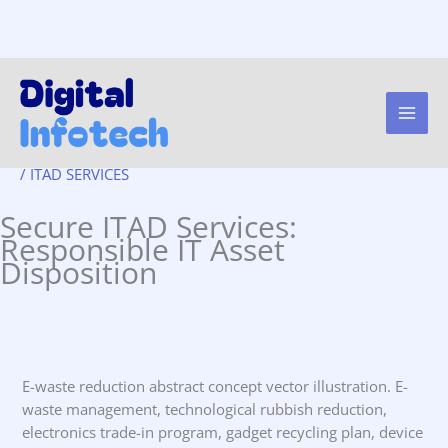
Secure ITAD Services:
Skip
to
Responsible IT Asset
content
Disposition.
/
ITAD SERVICES
Secure ITAD Services:
Responsible IT Asset
Disposition
E-waste reduction abstract concept vector illustration. E-
waste management, technological rubbish reduction,
electronics trade-in program, gadget recycling plan, device