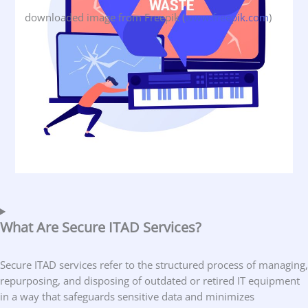
downloaded image from Freepik (
www.freepik.com
)
What Are Secure ITAD Services?
Secure ITAD services refer to the structured process of managing,
repurposing, and disposing of outdated or retired IT equipment
in a way that safeguards sensitive data and minimizes