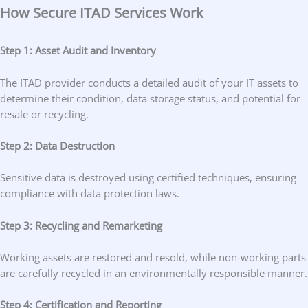
How Secure ITAD Services Work
Step 1: Asset Audit and Inventory
The ITAD provider conducts a detailed audit of your IT assets to
determine their condition, data storage status, and potential for
resale or recycling.
Step 2: Data Destruction
Sensitive data is destroyed using certified techniques, ensuring
compliance with data protection laws.
Step 3: Recycling and Remarketing
Working assets are restored and resold, while non-working parts
are carefully recycled in an environmentally responsible manner.
Step 4: Certification and Reporting