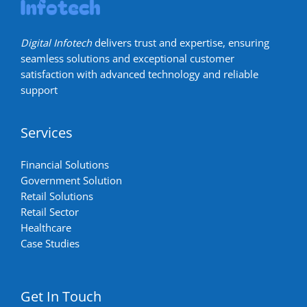
Digital Infotech
delivers trust and expertise, ensuring
seamless solutions and exceptional customer
satisfaction with advanced technology and reliable
support
Services
Financial Solutions
Government Solution
Retail Solutions
Retail Sector
Healthcare
Case Studies
Get In Touch