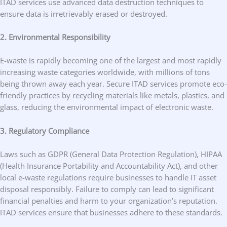
ITAD services use advanced data destruction techniques to
ensure data is irretrievably erased or destroyed.
2. Environmental Responsibility
E-waste is rapidly becoming one of the largest and most rapidly
increasing waste categories worldwide, with millions of tons
being thrown away each year. Secure ITAD services promote eco-
friendly practices by recycling materials like metals, plastics, and
glass, reducing the environmental impact of electronic waste.
3. Regulatory Compliance
Laws such as GDPR (General Data Protection Regulation), HIPAA
(Health Insurance Portability and Accountability Act), and other
local e-waste regulations require businesses to handle IT asset
disposal responsibly. Failure to comply can lead to significant
financial penalties and harm to your organization’s reputation.
ITAD services ensure that businesses adhere to these standards.