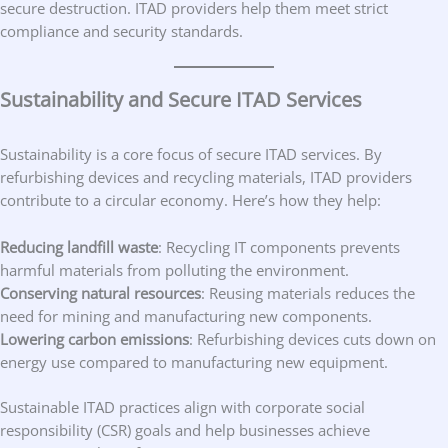
secure destruction. ITAD providers help them meet strict
compliance and security standards.
Sustainability and Secure ITAD Services
Sustainability is a core focus of secure ITAD services. By
refurbishing devices and recycling materials, ITAD providers
contribute to a circular economy. Here’s how they help:
Reducing landfill waste
: Recycling IT components prevents
harmful materials from polluting the environment.
Conserving natural resources
: Reusing materials reduces the
need for mining and manufacturing new components.
Lowering carbon emissions
: Refurbishing devices cuts down on
energy use compared to manufacturing new equipment.
Sustainable ITAD practices align with corporate social
responsibility (CSR) goals and help businesses achieve