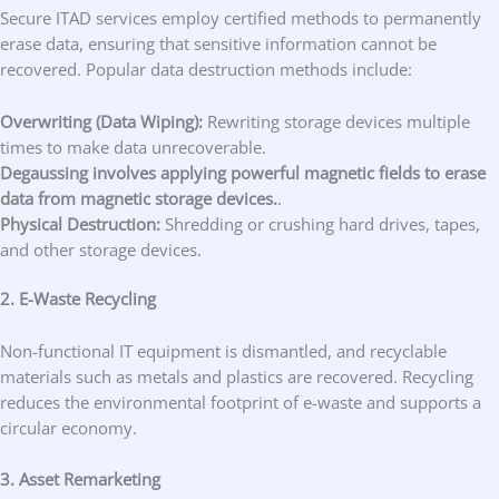
Secure ITAD services employ certified methods to permanently
erase data, ensuring that sensitive information cannot be
recovered. Popular data destruction methods include:
Overwriting (Data Wiping):
Rewriting storage devices multiple
times to make data unrecoverable.
Degaussing involves applying powerful magnetic fields to erase
data from magnetic storage devices.
.
Physical Destruction:
Shredding or crushing hard drives, tapes,
and other storage devices.
2. E-Waste Recycling
Non-functional IT equipment is dismantled, and recyclable
materials such as metals and plastics are recovered. Recycling
reduces the environmental footprint of e-waste and supports a
circular economy.
3. Asset Remarketing