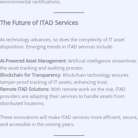
environmental certifications.
The Future of ITAD Services
As technology advances, so does the complexity of IT asset
disposition. Emerging trends in ITAD services include:
AI-Powered Asset Management
: Artificial intelligence streamlines
the asset tracking and auditing process.
Blockchain for Transparency
: Blockchain technology ensures
tamper-proof tracking of IT assets, enhancing trust.
Remote ITAD Solutions
: With remote work on the rise, ITAD
providers are adapting their services to handle assets from
distributed locations.
These innovations will make ITAD services more efficient, secure,
and accessible in the coming years.