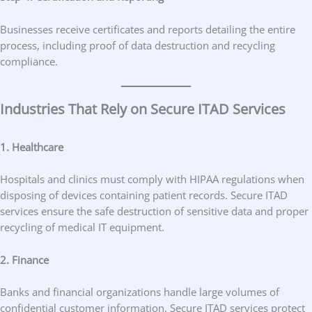
Businesses receive certificates and reports detailing the entire
process, including proof of data destruction and recycling
compliance.
Industries That Rely on Secure ITAD Services
1. Healthcare
Hospitals and clinics must comply with HIPAA regulations when
disposing of devices containing patient records. Secure ITAD
services ensure the safe destruction of sensitive data and proper
recycling of medical IT equipment.
2. Finance
Banks and financial organizations handle large volumes of
confidential customer information. Secure ITAD services protect