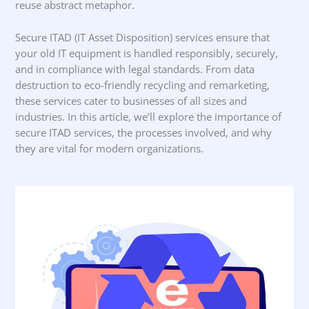
reuse abstract metaphor.
Secure ITAD (IT Asset Disposition) services ensure that
your old IT equipment is handled responsibly, securely,
and in compliance with legal standards. From data
destruction to eco-friendly recycling and remarketing,
these services cater to businesses of all sizes and
industries. In this article, we’ll explore the importance of
secure ITAD services, the processes involved, and why
they are vital for modern organizations.