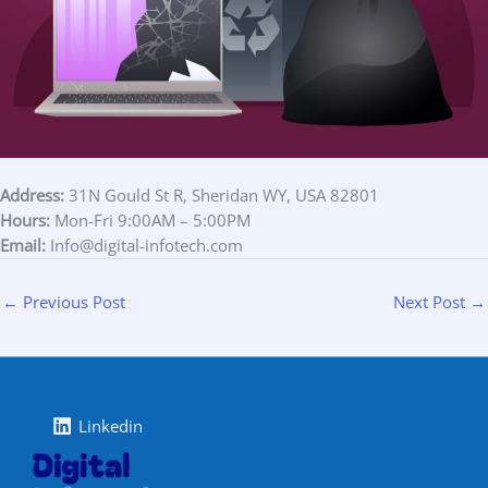
Address:
31N Gould St R, Sheridan WY, USA 82801
Hours:
Mon-Fri 9:00AM – 5:00PM
Email:
Info@digital-infotech.com
←
Previous Post
Next Post
→
Linkedin