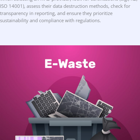
ISO 14001), assess their data destruction methods, check for
transparency in reporting, and ensure they prioritize
sustainability and compliance with regulations.