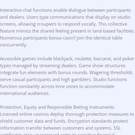
Interactive chat functions enable dialogue between participants
and dealers. Users type communications that display on studio
screens, allowing croupiers to respond vocally. This collective
feature mimics the shared feeling present in land-based facilities.
Numerous participants bonus casin? join the identical table
concurrently.
Accessible games include blackjack, roulette, baccarat, and poker
types managed by streaming dealers. Game show structures
integrate fun elements with bonus rounds. Wagering thresholds
serve casual participants and high gamblers. Studio functions
function constantly across time zones to accommodate
international audiences.
Protection, Equity and Responsible Betting Instruments
Licensed online casinos deploy thorough protection measures to
shield customer data and funds. Encryption standards protect
information transfer between customers and systems. SSL
certificates stop unapproved entry to sensitive financial