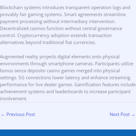
Blockchain systems introduces transparent operation logs and
provably fair gaming systems. Smart agreements streamline
payment processing without intermediary intervention.
Decentralized casinos function without central governance
control. Cryptocurrency adoption extends transaction
alternatives beyond traditional fiat currencies.
Augmented reality projects digital elements onto physical
environments through smartphone cameras. Participants utilize
bonus senza deposito casino games merged into physical
settings. 5G connections lower latency and enhance streaming
performance for live dealer games. Gamification features include
achievement systems and leaderboards to increase participant
involvement.
←
Previous Post
Next Post
→