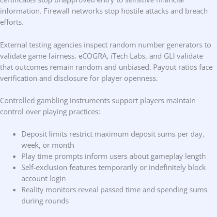
information. Firewall networks stop hostile attacks and breach
efforts.
External testing agencies inspect random number generators to
validate game fairness. eCOGRA, iTech Labs, and GLI validate
that outcomes remain random and unbiased. Payout ratios face
verification and disclosure for player openness.
Controlled gambling instruments support players maintain
control over playing practices:
Deposit limits restrict maximum deposit sums per day,
week, or month
Play time prompts inform users about gameplay length
Self-exclusion features temporarily or indefinitely block
account login
Reality monitors reveal passed time and spending sums
during rounds