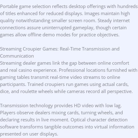
Portable game selection reflects desktop offerings with hundreds
of titles enhanced for reduced displays. Images maintain high
quality notwithstanding smaller screen room. Steady internet
connections assure uninterrupted gameplay, though certain
games allow offline demo modes for practice objectives.
Streaming Croupier Games: Real‑Time Transmission and
Communication
Streaming dealer games link the gap between online comfort
and real casino experience. Professional locations furnished with
gaming tables transmit real-time video streams to online
participants. Trained croupiers run games using actual cards,
dice, and roulette wheels while cameras record all perspective.
Transmission technology provides HD video with low lag.
Players observe dealers mixing cards, turning wheels, and
declaring results in live moment. Optical character detection
software transforms tangible outcomes into virtual information
presented on user displays.