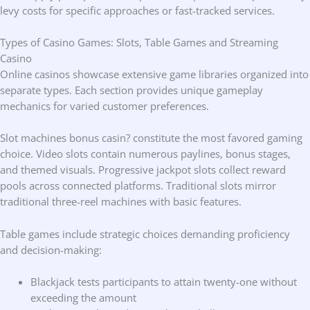
levy costs for specific approaches or fast-tracked services.
Types of Casino Games: Slots, Table Games and Streaming
Casino
Online casinos showcase extensive game libraries organized into
separate types. Each section provides unique gameplay
mechanics for varied customer preferences.
Slot machines bonus casin? constitute the most favored gaming
choice. Video slots contain numerous paylines, bonus stages,
and themed visuals. Progressive jackpot slots collect reward
pools across connected platforms. Traditional slots mirror
traditional three-reel machines with basic features.
Table games include strategic choices demanding proficiency
and decision-making:
Blackjack tests participants to attain twenty-one without
exceeding the amount