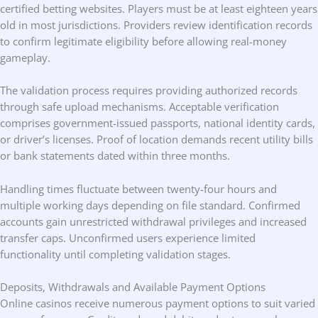
certified betting websites. Players must be at least eighteen years
old in most jurisdictions. Providers review identification records
to confirm legitimate eligibility before allowing real-money
gameplay.
The validation process requires providing authorized records
through safe upload mechanisms. Acceptable verification
comprises government-issued passports, national identity cards,
or driver’s licenses. Proof of location demands recent utility bills
or bank statements dated within three months.
Handling times fluctuate between twenty-four hours and
multiple working days depending on file standard. Confirmed
accounts gain unrestricted withdrawal privileges and increased
transfer caps. Unconfirmed users experience limited
functionality until completing validation stages.
Deposits, Withdrawals and Available Payment Options
Online casinos receive numerous payment options to suit varied