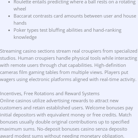
Roulette entails predicting where a ball rests on a rotating
wheel
Baccarat contrasts card amounts between user and house
hands
Poker types test bluffing abilities and hand-ranking
knowledge
Streaming casino sections stream real croupiers from specialized
studios. Human croupiers handle physical tools while interacting
with remote users through chat capabilities. High-definition
cameras film gaming tables from multiple views. Players put
wagers using electronic platforms aligned with real-time activity.
Incentives, Free Rotations and Reward Systems
Online casinos utilize advertising rewards to attract new
customers and retain established users. Welcome bonuses pay
initial depositors with equivalent money or free credits. Match
bonuses usually double original contributions up to specified
maximum sums. No-deposit bonuses casino senza deposito
award modest sums without needing monetary obligation.