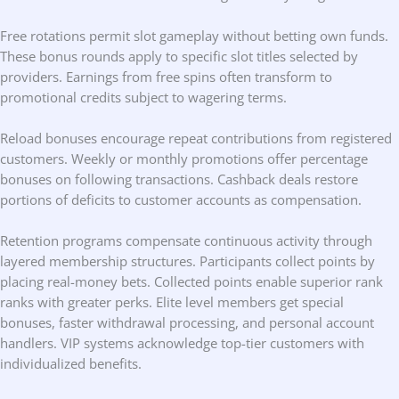
Free rotations permit slot gameplay without betting own funds.
These bonus rounds apply to specific slot titles selected by
providers. Earnings from free spins often transform to
promotional credits subject to wagering terms.
Reload bonuses encourage repeat contributions from registered
customers. Weekly or monthly promotions offer percentage
bonuses on following transactions. Cashback deals restore
portions of deficits to customer accounts as compensation.
Retention programs compensate continuous activity through
layered membership structures. Participants collect points by
placing real-money bets. Collected points enable superior rank
ranks with greater perks. Elite level members get special
bonuses, faster withdrawal processing, and personal account
handlers. VIP systems acknowledge top-tier customers with
individualized benefits.