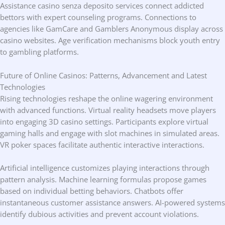
Assistance casino senza deposito services connect addicted
bettors with expert counseling programs. Connections to
agencies like GamCare and Gamblers Anonymous display across
casino websites. Age verification mechanisms block youth entry
to gambling platforms.
Future of Online Casinos: Patterns, Advancement and Latest
Technologies
Rising technologies reshape the online wagering environment
with advanced functions. Virtual reality headsets move players
into engaging 3D casino settings. Participants explore virtual
gaming halls and engage with slot machines in simulated areas.
VR poker spaces facilitate authentic interactive interactions.
Artificial intelligence customizes playing interactions through
pattern analysis. Machine learning formulas propose games
based on individual betting behaviors. Chatbots offer
instantaneous customer assistance answers. AI-powered systems
identify dubious activities and prevent account violations.