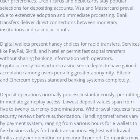
user preferences. Credit cards and debit cards stay popular
selections for depositing accounts. Visa and Mastercard prevail
due to extensive adoption and immediate processing. Bank
transfers deliver direct connections between monetary
institutions and casino accounts.
Digital wallets present handy choices for rapid transfers. Services
like PayPal, Skrill, and Neteller permit fast capital transfers
without sharing banking information with operators.
Cryptocurrency transactions casino senza deposito have gained
acceptance among users pursuing greater anonymity. Bitcoin
and Ethereum bypass standard banking systems completely.
Deposit operations normally process instantaneously, permitting
immediate gameplay access. Lowest deposit values span from
five to twenty currency denominations. Withdrawal requests face
security reviews before authorization. Handling timeframes vary
by payment system, ranging from various hours for e-wallets to
five business days for bank transactions. Highest withdrawal
limits apply per operation or per-month period. Companies may