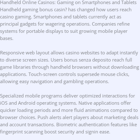
Handheld Online Casinos: Gaming on Smartphones and Tablets
Handheld gaming bonus casin? has changed how users reach
casino gaming. Smartphones and tablets currently act as
principal gadgets for wagering operations. Companies refine
systems for portable displays to suit growing mobile player
bases.
Responsive web layout allows casino websites to adapt instantly
to diverse screen sizes. Users bonus senza deposito reach full
game libraries through handheld browsers without downloading
applications. Touch-screen controls supersede mouse clicks,
allowing easy navigation and gambling operations.
Specialized mobile programs deliver optimized interactions for
iOS and Android operating systems. Native applications offer
quicker loading periods and more fluid animations compared to
browser choices. Push alerts alert players about marketing deals
and account transactions. Biometric authentication features like
fingerprint scanning boost security and signin ease.