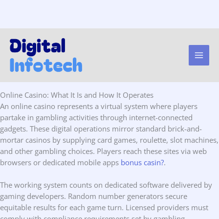
Online Casino: What It Is and
Skip
to
How It Operates
content
/
Uncategorized
Online Casino: What It Is and How It Operates
An online casino represents a virtual system where players
partake in gambling activities through internet-connected
gadgets. These digital operations mirror standard brick-and-
mortar casinos by supplying card games, roulette, slot machines,
and other gambling choices. Players reach these sites via web
browsers or dedicated mobile apps
bonus casin?
.
The working system counts on dedicated software delivered by
gaming developers. Random number generators secure
equitable results for each game turn. Licensed providers must
comply with compliance requirements set by gambling