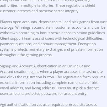
authorities in multiple territories. These regulations shield
customer interests and preserve sector integrity.
Players open accounts, deposit capital, and pick games from vast
catalogs. Winnings accumulate in customer accounts and can be
withdrawn according to bonus senza deposito casino guidelines.
Client support teams assist users with technological difficulties,
payment questions, and account management. Encryption
systems protects monetary exchanges and private information
throughout the gaming process.
Signup and Account Authentication in an Online Casino
Account creation begins when a player accesses the casino site
and clicks the registration button. The registration form requires
essential information including complete name, date of birth,
email address, and living address. Users must pick a distinct
username and protected password for account entry.
Age authentication serves as a required prerequisite across