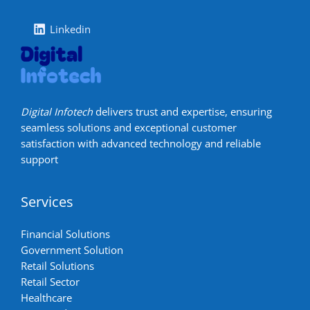
Linkedin
Digital Infotech
delivers trust and expertise, ensuring
seamless solutions and exceptional customer
satisfaction with advanced technology and reliable
support
Services
Financial Solutions
Government Solution
Retail Solutions
Retail Sector
Healthcare