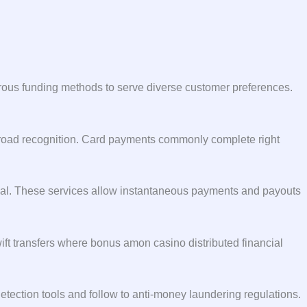
rous funding methods to serve diverse customer preferences.
broad recognition. Card payments commonly complete right
ayPal. These services allow instantaneous payments and payouts
ift transfers where bonus amon casino distributed financial
ction tools and follow to anti-money laundering regulations.