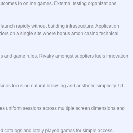
comes in online games. External testing organizations
unch rapidly without building infrastructure. Application
dors on a single site where bonus amon casino technical
ns and game rules. Rivalry amongst suppliers fuels innovation
os focus on natural browsing and aesthetic simplicity. UI
res uniform sessions across multiple screen dimensions and
ed catalogs and lately played games for simple access.