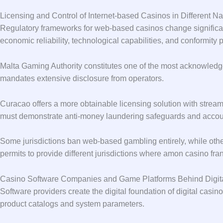
Licensing and Control of Internet-based Casinos in Different Na
Regulatory frameworks for web-based casinos change significant
economic reliability, technological capabilities, and conformity p
Malta Gaming Authority constitutes one of the most acknowled
mandates extensive disclosure from operators.
Curacao offers a more obtainable licensing solution with str
must demonstrate anti-money laundering safeguards and accou
Some jurisdictions ban web-based gambling entirely, while othe
permits to provide different jurisdictions where amon casino fra
Casino Software Companies and Game Platforms Behind Digit
Software providers create the digital foundation of digital ca
product catalogs and system parameters.