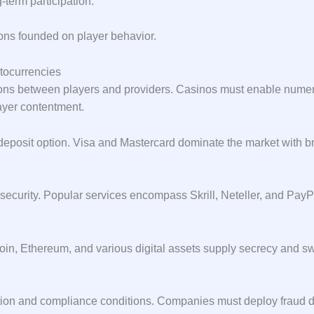
term participation.
ons founded on player behavior.
tocurrencies
tions between players and providers. Casinos must enable nume
layer contentment.
eposit option. Visa and Mastercard dominate the market with 
ed security. Popular services encompass Skrill, Neteller, and P
coin, Ethereum, and various digital assets supply secrecy and sw
n and compliance conditions. Companies must deploy fraud dete