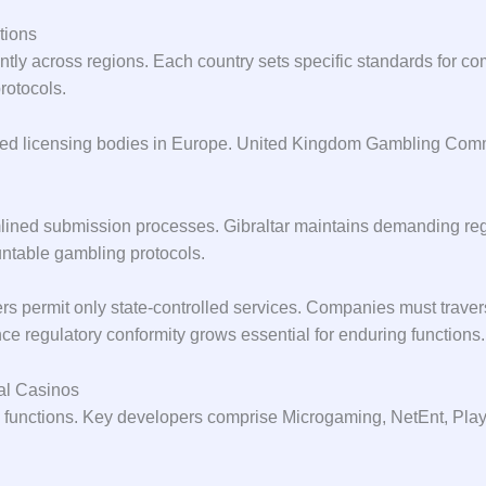
tions
ly across regions. Each country sets specific standards for co
rotocols.
ged licensing bodies in Europe. United Kingdom Gambling Commi
eamlined submission processes. Gibraltar maintains demanding 
ntable gambling protocols.
rs permit only state-controlled services. Companies must trave
nce regulatory conformity grows essential for enduring functions.
al Casinos
sino functions. Key developers comprise Microgaming, NetEnt, Pl