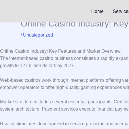
Skip
to
Home
Service
content
Online Casino Industry: Ke
/
Uncategorized
Online Casino Industry: Key Features and Market Overview
The internet-based casino business constitutes a rapidly expand
growth to 127 billion dollars by 2027.
Web-based casinos work through internet platforms offering va
empower operators to offer high-quality gaming experiences wit
Market structure includes several essential participants. Cert
system architecture. Payment services execute financial payme
Rivalry stimulates development in service provision and user p