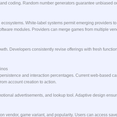
, and coding. Random number generators guarantee unbiased out
ecosystems. White-label systems permit emerging providers to la
software modules. Providers can merge games from multiple ven
h. Developers consistently revise offerings with fresh functio
sinos
rsistence and interaction percentages. Current web-based casin
rom account creation to action.
otional advertisements, and lookup tool. Adaptive design ensu
 on vendor, game variant, and popularity. Users can access sav