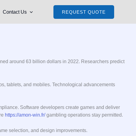
Contact Us
REQUEST QUOTE
ined around 63 billion dollars in 2022. Researchers predict
ps, tablets, and mobiles. Technological advancements
compliance. Software developers create games and deliver
ere
https://amon-win.fr/
gambling operations stay permitted.
game selection, and design improvements.