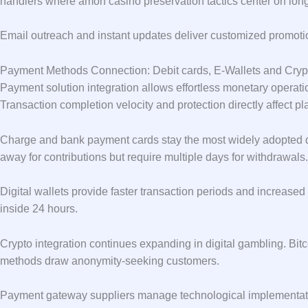
handlers where amon casino preservation tactics center on long-
Email outreach and instant updates deliver customized promoti
Payment Methods Connection: Debit cards, E-Wallets and Cryp
Payment solution integration allows effortless monetary opera
Transaction completion velocity and protection directly affect p
Charge and bank payment cards stay the most widely adopted d
away for contributions but require multiple days for withdrawals.
Digital wallets provide faster transaction periods and increas
inside 24 hours.
Crypto integration continues expanding in digital gambling. Bit
methods draw anonymity-seeking customers.
Payment gateway suppliers manage technological implementatio