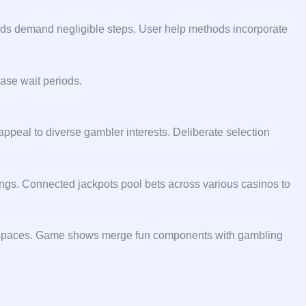
thods demand negligible steps. User help methods incorporate
ase wait periods.
ppeal to diverse gambler interests. Deliberate selection
ings. Connected jackpots pool bets across various casinos to
live spaces. Game shows merge fun components with gambling