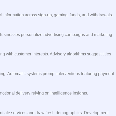
al information across sign-up, gaming, funds, and withdrawals.
 Businesses personalize advertising campaigns and marketing
ng with customer interests. Advisory algorithms suggest titles
ling. Automatic systems prompt interventions featuring payment
tional delivery relying on intelligence insights.
rentiate services and draw fresh demographics. Development