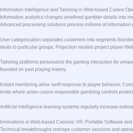
Information Intelligence and Tailoring in Web-based Casino Op
Information analytics changes unrefined gambler details into i
Advanced processing solutions process millions of information p
User categorization separates customers into segments founde
deals to particular groups. Projection models project player lif
Tailoring platforms personalize the gaming interaction for uniq
founded on past playing history.
Instant monitoring allow swift response to player behavior. Com
limits where amon casino responsible gambling controls protec
Artificial intelligence learning systems regularly increase est
Innovations in Web-based Casinos: VR, Portable Software an
Technical breakthroughs reshape customer sessions and operati