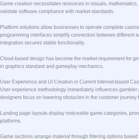
Game creation necessitates resources in visuals, mathematics
validate software compliance with market standards.
Platform solutions allow businesses to operate complete casino 
programming interfaces simplify connection between different 
integration secures stable functionality.
Cloud-based design has become the market requirement for growt
in graphics standard and gameplay mechanics.
User Experience and UI Creation in Current Internet-based Ca
User experience methodology immediately influences gambler pe
designers focus on lowering obstacles in the customer journey f
Landing page layouts display noticeable game categories, prom
platforms.
Game sections arrange material through filtering options based