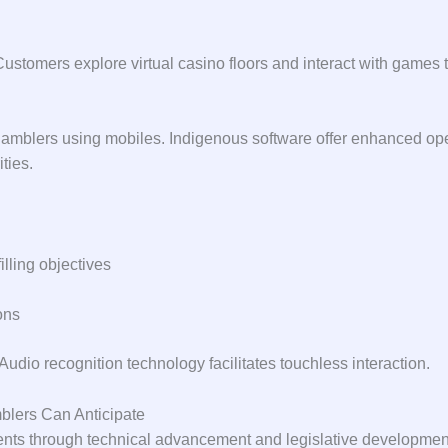
Customers explore virtual casino floors and interact with game
 gamblers using mobiles. Indigenous software offer enhanced o
ties.
lling objectives
ons
Audio recognition technology facilitates touchless interaction.
blers Can Anticipate
ts through technical advancement and legislative development. I