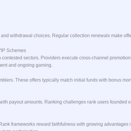
 and withdrawal choices. Regular collection renewals make offer
 VIP Schemes
n contested sectors. Providers execute cross-channel promotions 
ment and ongoing gaming.
blers. These offers typically match initial funds with bonus m
with payout amounts. Ranking challenges rank users founded on
 Rank frameworks reward faithfulness with growing advantages i