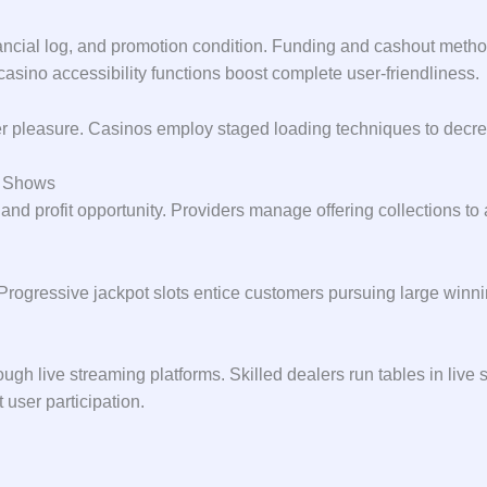
 financial log, and promotion condition. Funding and cashout me
casino accessibility functions boost complete user-friendliness.
 pleasure. Casinos employ staged loading techniques to decre
e Shows
d profit opportunity. Providers manage offering collections to a
 Progressive jackpot slots entice customers pursuing large winn
rough live streaming platforms. Skilled dealers run tables in 
ser participation.