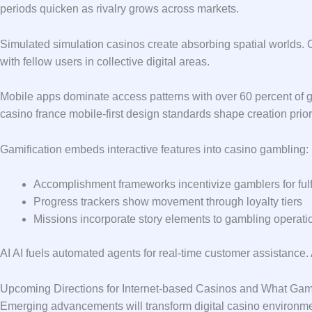
periods quicken as rivalry grows across markets.
Simulated simulation casinos create absorbing spatial worlds. 
with fellow users in collective digital areas.
Mobile apps dominate access patterns with over 60 percent of
casino france mobile-first design standards shape creation priori
Gamification embeds interactive features into casino gambling:
Accomplishment frameworks incentivize gamblers for fulfi
Progress trackers show movement through loyalty tiers
Missions incorporate story elements to gambling operati
AI AI fuels automated agents for real-time customer assistance. 
Upcoming Directions for Internet-based Casinos and What Gam
Emerging advancements will transform digital casino environmen