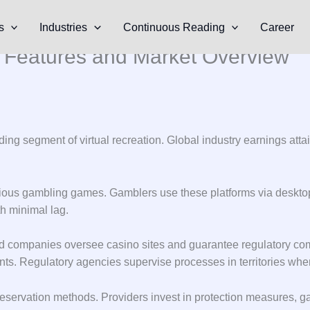
s
Industries
Continuous Reading
Career
y Features and Market Overview
ing segment of virtual recreation. Global industry earnings atta
rious gambling games. Gamblers use these platforms via deskto
h minimal lag.
ified companies oversee casino sites and guarantee regulatory 
nts. Regulatory agencies supervise processes in territories wh
reservation methods. Providers invest in protection measures, 