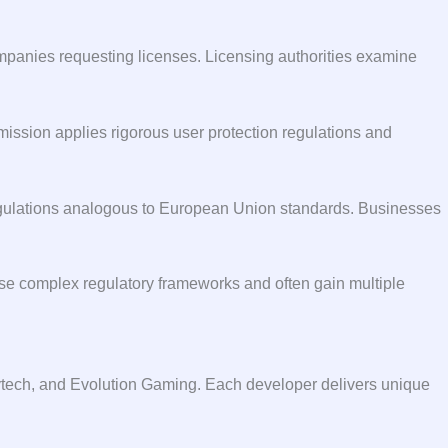
mpanies requesting licenses. Licensing authorities examine
ssion applies rigorous user protection regulations and
regulations analogous to European Union standards. Businesses
rse complex regulatory frameworks and often gain multiple
aytech, and Evolution Gaming. Each developer delivers unique