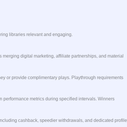
ing libraries relevant and engaging.
merging digital marketing, affiliate partnerships, and material
oney or provide complimentary plays. Playthrough requirements
 performance metrics during specified intervals. Winners
ncluding cashback, speedier withdrawals, and dedicated profile