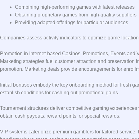
Combining high-performing games with latest releases
Obtaining proprietary games from high-quality suppliers
Providing adapted offerings for particular audiences
Companies assess activity indicators to optimize game location
Promotion in Internet-based Casinos: Promotions, Events and
Marketing strategies fuel customer attraction and preservation i
promotion. Marketing deals provide encouragements for enroll
Initial bonuses embody the key onboarding method for fresh gam
establish conditions for cashing out promotional gains.
Tournament structures deliver competitive gaming experiences 
obtain cash payouts, reward points, or special rewards.
VIP systems categorize premium gamblers for tailored service.