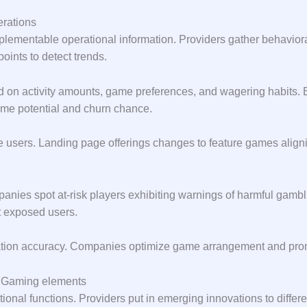
erations
mplementable operational information. Providers gather behavior
oints to detect trends.
d on activity amounts, game preferences, and wagering habits.
etime potential and churn chance.
ue users. Landing page offerings changes to feature games aligni
panies spot at-risk players exhibiting warnings of harmful gamb
t exposed users.
imation accuracy. Companies optimize game arrangement and promo
d Gaming elements
onal functions. Providers put in emerging innovations to diffe