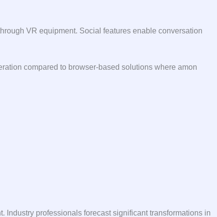
s through VR equipment. Social features enable conversation
peration compared to browser-based solutions where amon
ndustry professionals forecast significant transformations in