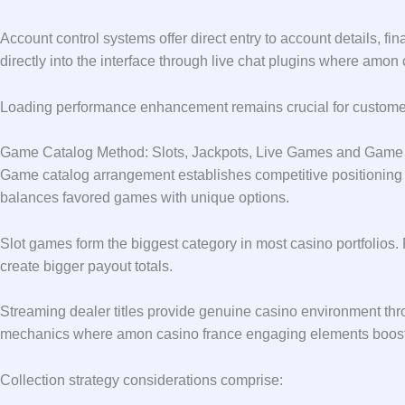
Account control systems offer direct entry to account details,
directly into the interface through live chat plugins where amon 
Loading performance enhancement remains crucial for customer
Game Catalog Method: Slots, Jackpots, Live Games and Gam
Game catalog arrangement establishes competitive positioning an
balances favored games with unique options.
Slot games form the biggest category in most casino portfolios.
create bigger payout totals.
Streaming dealer titles provide genuine casino environment th
mechanics where amon casino france engaging elements boost u
Collection strategy considerations comprise: