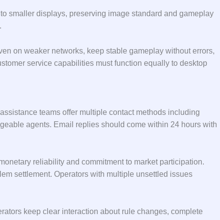
 to smaller displays, preserving image standard and gameplay
.
ven on weaker networks, keep stable gameplay without errors,
omer service capabilities must function equally to desktop
t assistance teams offer multiple contact methods including
dgeable agents. Email replies should come within 24 hours with
monetary reliability and commitment to market participation.
lem settlement. Operators with multiple unsettled issues
rators keep clear interaction about rule changes, complete