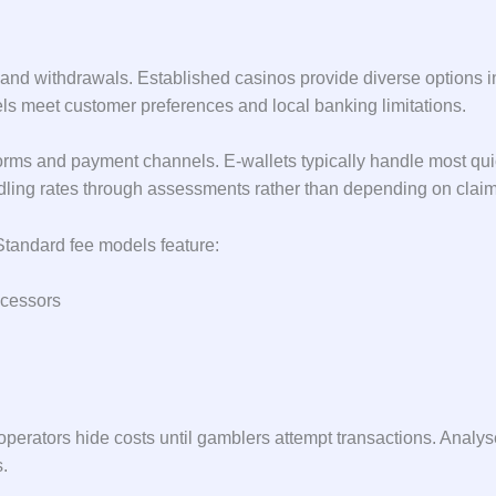
 and withdrawals. Established casinos provide diverse options i
s meet customer preferences and local banking limitations.
forms and payment channels. E-wallets typically handle most quic
dling rates through assessments rather than depending on clai
Standard fee models feature:
ocessors
e operators hide costs until gamblers attempt transactions. Ana
.