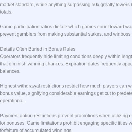
market standard, while anything surpassing 50x greatly lowers
totals.
Game participation ratios dictate which games count toward wag
prevent gamblers from making substantial stakes, and winboss a
Details Often Buried in Bonus Rules
Operators frequently hide limiting conditions deeply within len
that diminish winning chances. Expiration dates frequently appe
balances.
Highest withdrawal restrictions restrict how much players can w
bonus value, signifying considerable earnings get cut to predet
operational.
Payment option restrictions prevent promotions when utilizing 
for bonuses. Game limitations prohibit engaging specific titles
forfeiture of accumulated winnings.