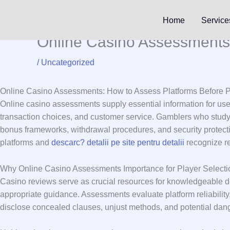
Skip
to
Home
Service
content
Online Casino Assessments:
/
Uncategorized
Online Casino Assessments: How to Assess Platforms Before P
Online casino assessments supply essential information for use
transaction choices, and customer service. Gamblers who study
bonus frameworks, withdrawal procedures, and security protec
platforms and
descarc? detalii pe site pentru detalii
recognize re
Why Online Casino Assessments Importance for Player Selecti
Casino reviews serve as crucial resources for knowledgeable d
appropriate guidance. Assessments evaluate platform reliabili
disclose concealed clauses, unjust methods, and potential dang