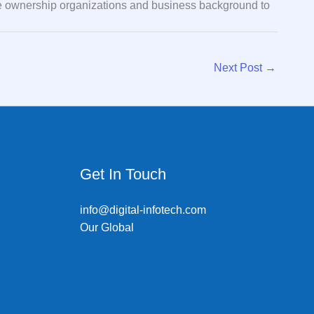
ne ownership organizations and business background to
Next Post
→
Get In Touch
info@digital-infotech.com
Our Global