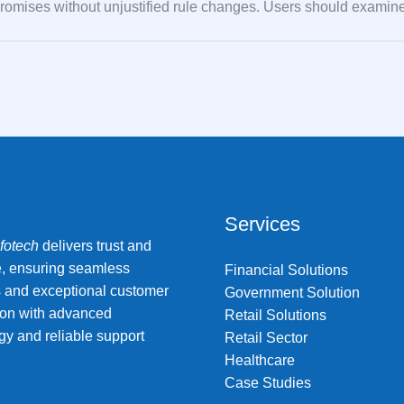
promises without unjustified rule changes. Users should exami
Services
nfotech
delivers trust and
e, ensuring seamless
Financial Solutions
s and exceptional customer
Government Solution
tion with advanced
Retail Solutions
gy and reliable support
Retail Sector
Healthcare
Case Studies