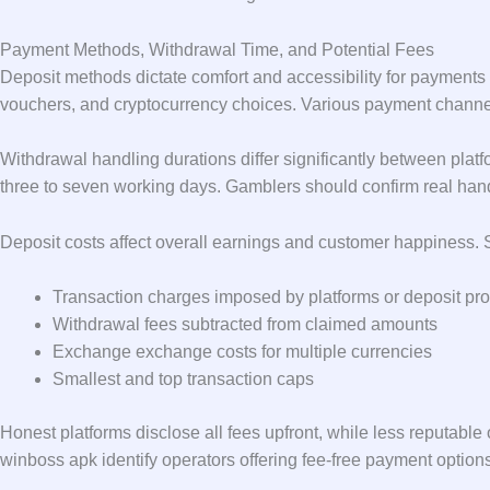
Payment Methods, Withdrawal Time, and Potential Fees
Deposit methods dictate comfort and accessibility for payments
vouchers, and cryptocurrency choices. Various payment channel
Withdrawal handling durations differ significantly between plat
three to seven working days. Gamblers should confirm real han
Deposit costs affect overall earnings and customer happiness. 
Transaction charges imposed by platforms or deposit pr
Withdrawal fees subtracted from claimed amounts
Exchange exchange costs for multiple currencies
Smallest and top transaction caps
Honest platforms disclose all fees upfront, while less reputabl
winboss apk identify operators offering fee-free payment options