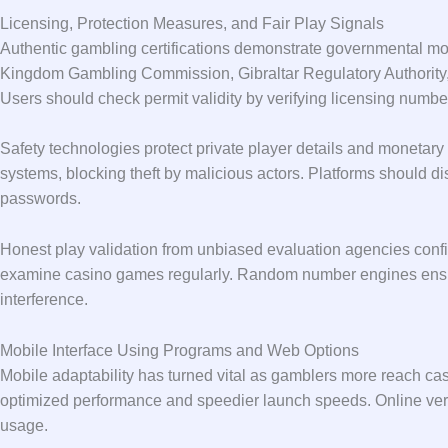
Licensing, Protection Measures, and Fair Play Signals
Authentic gambling certifications demonstrate governmental mon
Kingdom Gambling Commission, Gibraltar Regulatory Authority, a
Users should check permit validity by verifying licensing numb
Safety technologies protect private player details and moneta
systems, blocking theft by malicious actors. Platforms should d
passwords.
Honest play validation from unbiased evaluation agencies conf
examine casino games regularly. Random number engines ensure
interference.
Mobile Interface Using Programs and Web Options
Mobile adaptability has turned vital as gamblers more reach ca
optimized performance and speedier launch speeds. Online versi
usage.