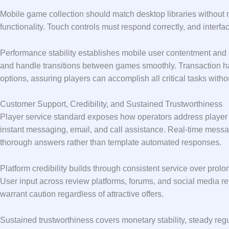
Mobile game collection should match desktop libraries without
functionality. Touch controls must respond correctly, and interf
Performance stability establishes mobile user contentment an
and handle transitions between games smoothly. Transaction ha
options, assuring players can accomplish all critical tasks with
Customer Support, Credibility, and Sustained Trustworthiness
Player service standard exposes how operators address player pr
instant messaging, email, and call assistance. Real-time messa
thorough answers rather than template automated responses.
Platform credibility builds through consistent service over pro
User input across review platforms, forums, and social media re
warrant caution regardless of attractive offers.
Sustained trustworthiness covers monetary stability, steady re