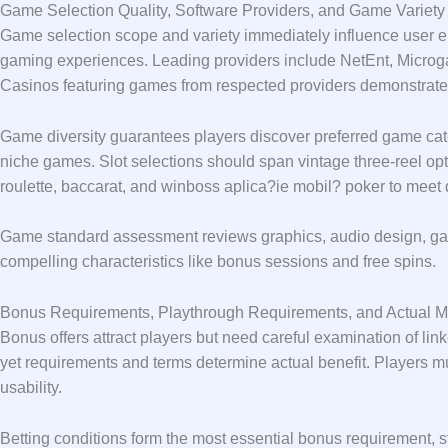
Game Selection Quality, Software Providers, and Game Variety
Game selection scope and variety immediately influence user ent
gaming experiences. Leading providers include NetEnt, Microg
Casinos featuring games from respected providers demonstrate d
Game diversity guarantees players discover preferred game cate
niche games. Slot selections should span vintage three-reel op
roulette, baccarat, and winboss aplica?ie mobil? poker to meet 
Game standard assessment reviews graphics, audio design, gam
compelling characteristics like bonus sessions and free spins.
Bonus Requirements, Playthrough Requirements, and Actual M
Bonus offers attract players but need careful examination of l
yet requirements and terms determine actual benefit. Players mu
usability.
Betting conditions form the most essential bonus requirement, 