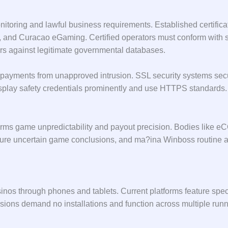
itoring and lawful business requirements. Established certifica
nd Curacao eGaming. Certified operators must conform with stri
ers against legitimate governmental databases.
ry payments from unapproved intrusion. SSL security systems s
isplay safety credentials prominently and use HTTPS standards. 
irms game unpredictability and payout precision. Bodies like 
 uncertain game conclusions, and ma?ina Winboss routine audi
sinos through phones and tablets. Current platforms feature spe
ons demand no installations and function across multiple runnin