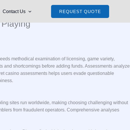
Contact Us
REQUEST QUOTE
 Playing
needs methodical examination of licensing, game variety,
its and shortcomings before adding funds. Assessments analyze
pret casino assessments helps users evade questionable
piness.
ling sites run worldwide, making choosing challenging without
amblers from fraudulent operators. Comprehensive analyses