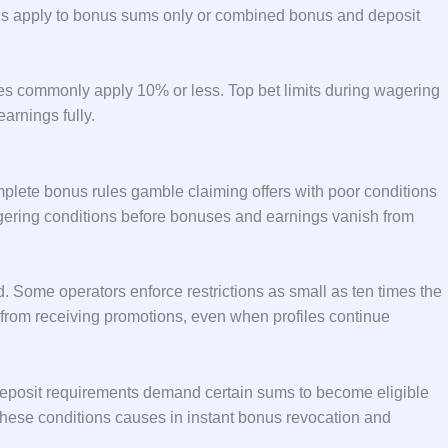
ons apply to bonus sums only or combined bonus and deposit
es commonly apply 10% or less. Top bet limits during wagering
arnings fully.
mplete bonus rules gamble claiming offers with poor conditions
wagering conditions before bonuses and earnings vanish from
. Some operators enforce restrictions as small as ten times the
s from receiving promotions, even when profiles continue
 deposit requirements demand certain sums to become eligible
these conditions causes in instant bonus revocation and