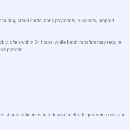
ncluding credit cards, bank payments, e-wallets, prepaid
kly, often within 24 hours, while bank transfers may require
med periods.
lyses should indicate which deposit methods generate costs and