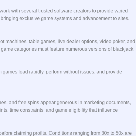
ork with several trusted software creators to provide varied
 bringing exclusive game systems and advancement to sites.
ot machines, table games, live dealer options, video poker, and
e game categories must feature numerous versions of blackjack,
games load rapidly, perform without issues, and provide
tches, and free spins appear generous in marketing documents,
s, time constraints, and game eligibility that influence
fore claiming profits. Conditions ranging from 30x to 50x are