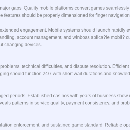
 major gaps. Quality mobile platforms convert games seamlessly
ace features should be properly dimensioned for finger navigation
d extended engagement. Mobile systems should launch rapidly e
ndling, account management, and winboss aplica?ie mobil? cust
out changing devices.
oblems, technical difficulties, and dispute resolution. Efficien
ging should function 24/7 with short wait durations and knowle
longed periods. Established casinos with years of business show 
veals patterns in service quality, payment consistency, and prob
gulation enforcement, and sustained game standard. Reliable ope