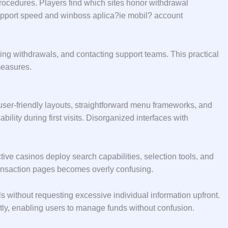
rocedures. Players find which sites honor withdrawal
upport speed and winboss aplica?ie mobil? account
ng withdrawals, and contacting support teams. This practical
measures.
ser-friendly layouts, straightforward menu frameworks, and
lity during first visits. Disorganized interfaces with
ive casinos deploy search capabilities, selection tools, and
ransaction pages becomes overly confusing.
s without requesting excessive individual information upfront.
ly, enabling users to manage funds without confusion.