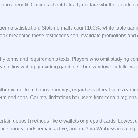
 bonus benefit. Casinos should clearly declare whether conditi
ering satisfaction. Slots normally count 100%, while table gam
pk breaching these restrictions can invalidate promotions and e
gthy terms and requirements texts. Players who omit studying co
ar in tiny writing, providing gamblers short windows to fulfill 
ithdraw out from bonus earnings, regardless of real sums earned
ermined caps. Country limitations bar users from certain region
certain deposit methods like e-wallets or prepaid cards. Lowest
 while bonus funds remain active, and ma?ina Winboss violating 