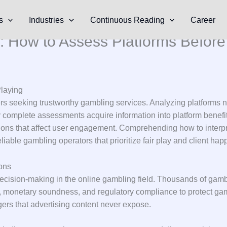
s
Industries
Continuous Reading
Career
 How to Assess Platforms Before
laying
rs seeking trustworthy gambling services. Analyzing platforms 
 complete assessments acquire information into platform benef
tions that affect user engagement. Comprehending how to inter
liable gambling operators that prioritize fair play and client hap
ons
ecision-making in the online gambling field. Thousands of gamb
ty, monetary soundness, and regulatory compliance to protect g
ers that advertising content never expose.