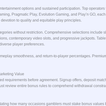
ertainment options and sustained participation. Top operators w
aming, Pragmatic Play, Evolution Gaming, and Play’n GO, each
evotion to quality and equitable play principles.
gories without restriction. Comprehensive selections include sl
tions, contemporary video slots, and progressive jackpots. Tabl
diverse player preferences.
eplay smoothness, and return-to-player percentages. Premium 
arketing Value
inked requirements before agreement. Signup offers, deposit ma
st review entire bonus rules to comprehend withdrawal constraint
stating how many occasions gamblers must stake bonus values be