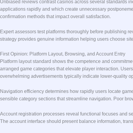
Unbiased reviews contrast casinos across several standards in
applications rapidly and which create unnecessary postponeme
confirmation methods that impact overall satisfaction.
Expert assessors test platforms thoroughly before publishing r
strategy provides genuine information helping users choose sites
First Opinion: Platform Layout, Browsing, and Account Entry
Platform layout standard shows the competence and commitment 
arranged game categories that elevate player interaction. Users s
overwhelming advertisements typically indicate lower-quality op
Navigation efficiency determines how rapidly users locate games
sensible category sections that streamline navigation. Poor b
Account registration processes reveal functional focuses and sec
The account interface should present balance information, tran