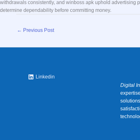
withdrawals consistently, and winboss apk uphold advertising 
determine dependability before committing money.
←
Previous Post
Linkedin
Digital I
expertis
solution
satisfac
technolo