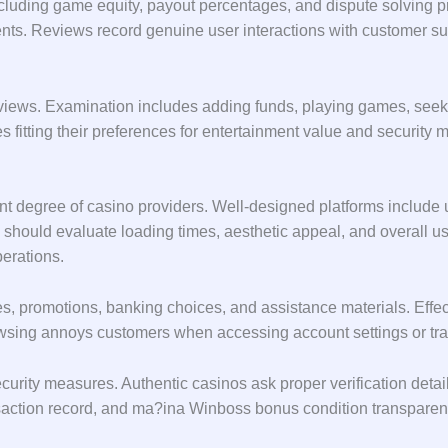
cluding game equity, payout percentages, and dispute solving p
nts. Reviews record genuine user interactions with customer s
eviews. Examination includes adding funds, playing games, seeki
 fitting their preferences for entertainment value and security 
degree of casino providers. Well-designed platforms include u
hould evaluate loading times, aesthetic appeal, and overall usabi
erations.
, promotions, banking choices, and assistance materials. Effect
rowsing annoys customers when accessing account settings or t
urity measures. Authentic casinos ask proper verification detail
saction record, and ma?ina Winboss bonus condition transparent