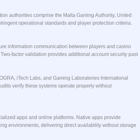
tion authorities comprise the Malta Gaming Authority, United
ngent operational standards and player protection criteria.
ecure information communication between players and casino
Two-factor validation provides additional account security past
eCOGRA, iTech Labs, and Gaming Laboratories International
ts verify these systems operate properly without
cialized apps and online platforms. Native apps provide
g environments, delivering direct availability without storage