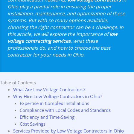
Ohio play a pivotal role in ensuring the proper
installation, maintenance, and optimization of these
systems. But with so many options available,
choosing the right contractor can be a challenge. In
this article, we will explore the importance of
low
voltage contracting services
, what these
professionals do, and how to choose the best
contractor for your needs in Ohio.
Table of Contents
What Are Low Voltage Contractors?
Why Hire Low Voltage Contractors in Ohio?
Expertise in Complex Installations
Compliance with Local Codes and Standards
Efficiency and Time-Saving
Cost Savings
Services Provided by Low Voltage Contractors in Ohio