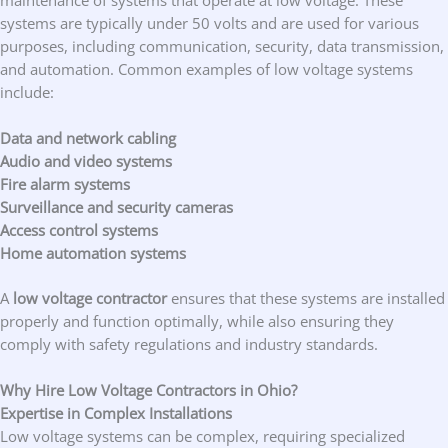
systems are typically under 50 volts and are used for various
purposes, including communication, security, data transmission,
and automation. Common examples of low voltage systems
include:
Data and network cabling
Audio and video systems
Fire alarm systems
Surveillance and security cameras
Access control systems
Home automation systems
A
low voltage contractor
ensures that these systems are installed
properly and function optimally, while also ensuring they
comply with safety regulations and industry standards.
Why Hire Low Voltage Contractors in Ohio?
Expertise in Complex Installations
Low voltage systems can be complex, requiring specialized