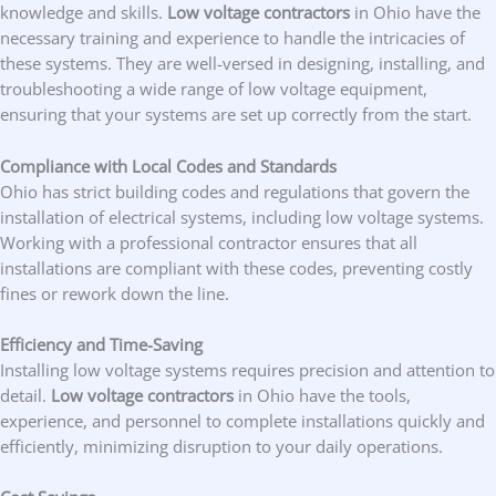
knowledge and skills.
Low voltage contractors
in Ohio have the
necessary training and experience to handle the intricacies of
these systems. They are well-versed in designing, installing, and
troubleshooting a wide range of low voltage equipment,
ensuring that your systems are set up correctly from the start.
Compliance with Local Codes and Standards
Ohio has strict building codes and regulations that govern the
installation of electrical systems, including low voltage systems.
Working with a professional contractor ensures that all
installations are compliant with these codes, preventing costly
fines or rework down the line.
Efficiency and Time-Saving
Installing low voltage systems requires precision and attention to
detail.
Low voltage contractors
in Ohio have the tools,
experience, and personnel to complete installations quickly and
efficiently, minimizing disruption to your daily operations.