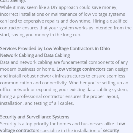
Cost Savings
While it may seem like a DIY approach could save money,
incorrect installations or maintenance of low voltage systems
can lead to expensive repairs and downtime. Hiring a qualified
contractor ensures that your system works as intended from the
start, saving you money in the long run.
Services Provided by Low Voltage Contractors in Ohio
Network Cabling and Data Cabling
Data and network cabling are fundamental components of any
modern business or home.
Low voltage contractors
can design
and install robust network infrastructures to ensure seamless
communication and connectivity. Whether you’re setting up an
office network or expanding your existing data cabling system,
hiring a professional contractor ensures the proper layout,
installation, and testing of all cables.
Security and Surveillance Systems
Security is a top priority for homes and businesses alike.
Low
voltage contractors
specialize in the installation of
security