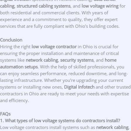
cabling
,
structured cabling systems
, and
low voltage wiring
for
both residential and commercial clients. With years of
experience and a commitment to quality, they offer expert
services that are fully compliant with Ohio’s building codes.
Conclusion
Hiring the right
low voltage contractor
in Ohio is crucial for
ensuring the proper installation and maintenance of critical
systems like
network cabling
,
security systems
, and
home
automation setups
. With the help of skilled professionals, you
can enjoy seamless performance, reduced downtime, and long-
lasting infrastructure. Whether you’re upgrading your current
systems or installing new ones,
Digital Infotech
and other trusted
contractors in Ohio are ready to meet your needs with expertise
and efficiency.
FAQs
1. What types of low voltage systems do contractors install?
Low voltage contractors install systems such as
network cabling
,