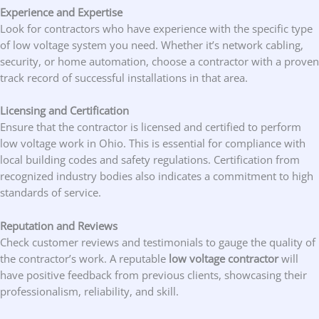
Experience and Expertise
Look for contractors who have experience with the specific type
of low voltage system you need. Whether it’s network cabling,
security, or home automation, choose a contractor with a proven
track record of successful installations in that area.
Licensing and Certification
Ensure that the contractor is licensed and certified to perform
low voltage work in Ohio. This is essential for compliance with
local building codes and safety regulations. Certification from
recognized industry bodies also indicates a commitment to high
standards of service.
Reputation and Reviews
Check customer reviews and testimonials to gauge the quality of
the contractor’s work. A reputable
low voltage contractor
will
have positive feedback from previous clients, showcasing their
professionalism, reliability, and skill.