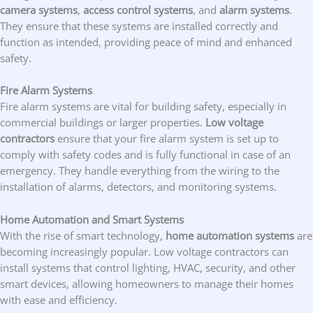
camera systems
,
access control systems
, and
alarm systems
.
They ensure that these systems are installed correctly and
function as intended, providing peace of mind and enhanced
safety.
Fire Alarm Systems
Fire alarm systems are vital for building safety, especially in
commercial buildings or larger properties.
Low voltage
contractors
ensure that your fire alarm system is set up to
comply with safety codes and is fully functional in case of an
emergency. They handle everything from the wiring to the
installation of alarms, detectors, and monitoring systems.
Home Automation and Smart Systems
With the rise of smart technology,
home automation systems
are
becoming increasingly popular. Low voltage contractors can
install systems that control lighting, HVAC, security, and other
smart devices, allowing homeowners to manage their homes
with ease and efficiency.