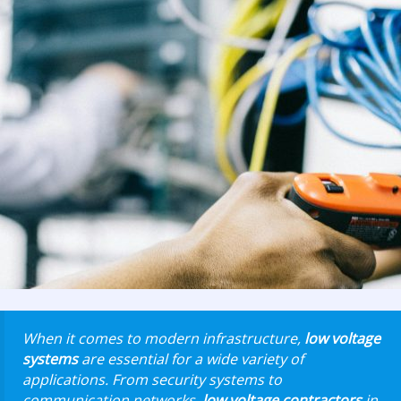
When it comes to modern infrastructure,
low voltage
systems
are essential for a wide variety of
applications. From security systems to
communication networks,
low voltage contractors
in