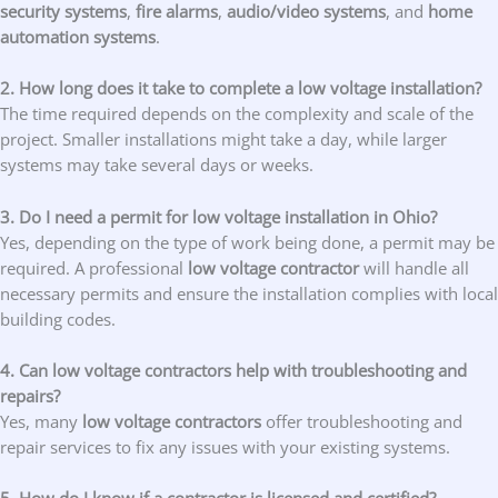
security systems
,
fire alarms
,
audio/video systems
, and
home
automation systems
.
2. How long does it take to complete a low voltage installation?
The time required depends on the complexity and scale of the
project. Smaller installations might take a day, while larger
systems may take several days or weeks.
3. Do I need a permit for low voltage installation in Ohio?
Yes, depending on the type of work being done, a permit may be
required. A professional
low voltage contractor
will handle all
necessary permits and ensure the installation complies with local
building codes.
4. Can low voltage contractors help with troubleshooting and
repairs?
Yes, many
low voltage contractors
offer troubleshooting and
repair services to fix any issues with your existing systems.