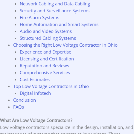
Network Cabling and Data Cabling
Security and Surveillance Systems
Fire Alarm Systems
Home Automation and Smart Systems
Audio and Video Systems
Structured Cabling Systems
Choosing the Right Low Voltage Contractor in Ohio
Experience and Expertise
Licensing and Certification
Reputation and Reviews
Comprehensive Services
Cost Estimates
Top Low Voltage Contractors in Ohio
Digital Infotech
Conclusion
FAQs
What Are Low Voltage Contractors?
Low voltage contractors specialize in the design, installation, and
maintenance of systems that operate at low voltage. These