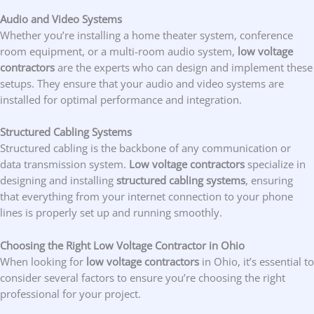
Audio and Video Systems
Whether you’re installing a home theater system, conference
room equipment, or a multi-room audio system,
low voltage
contractors
are the experts who can design and implement these
setups. They ensure that your audio and video systems are
installed for optimal performance and integration.
Structured Cabling Systems
Structured cabling is the backbone of any communication or
data transmission system.
Low voltage contractors
specialize in
designing and installing
structured cabling systems
, ensuring
that everything from your internet connection to your phone
lines is properly set up and running smoothly.
Choosing the Right Low Voltage Contractor in Ohio
When looking for
low voltage contractors
in Ohio, it’s essential to
consider several factors to ensure you’re choosing the right
professional for your project.