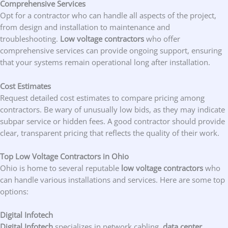
Comprehensive Services
Opt for a contractor who can handle all aspects of the project,
from design and installation to maintenance and
troubleshooting.
Low voltage contractors
who offer
comprehensive services can provide ongoing support, ensuring
that your systems remain operational long after installation.
Cost Estimates
Request detailed cost estimates to compare pricing among
contractors. Be wary of unusually low bids, as they may indicate
subpar service or hidden fees. A good contractor should provide
clear, transparent pricing that reflects the quality of their work.
Top Low Voltage Contractors in Ohio
Ohio is home to several reputable
low voltage contractors
who
can handle various installations and services. Here are some top
options:
Digital Infotech
Digital Infotech
specializes in network cabling,
data center