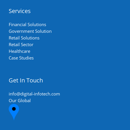
Services
Financial Solutions
Government Solution
Retail Solutions
Retail Sector
Healthcare
Case Studies
Get In Touch
info@digital-infotech.com
Our Global