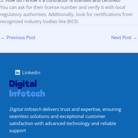
5. How do I know if a contractor is licensed and certified?
You can ask for their license number and verify it with local
regulatory authorities. Additionally, look for certifications from
recognized industry bodies like BICSI.
←
Previous Post
Next Post
→
Linkedin
Digital Infotech
delivers trust and expertise, ensuring
seamless solutions and exceptional customer
satisfaction with advanced technology and reliable
support