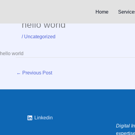
Skip
to
Home
Service
content
hello world
/
Uncategorized
hello world
←
Previous Post
Linkedin
Digital I
expertis