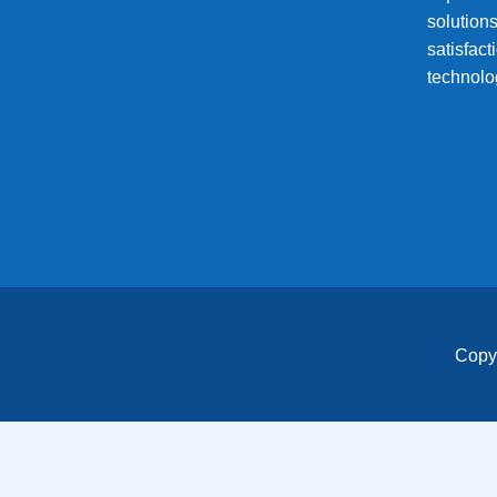
solution
satisfac
technolo
Copy