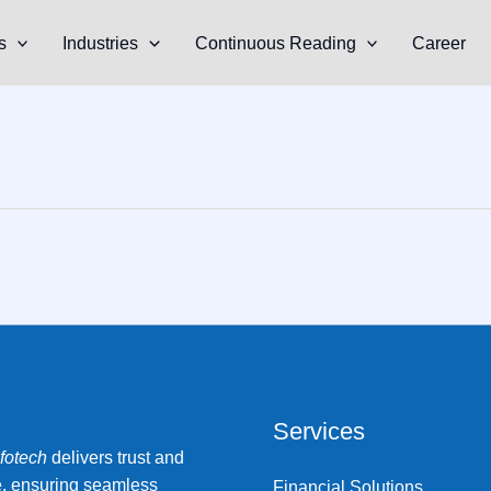
s
Industries
Continuous Reading
Career
Services
nfotech
delivers trust and
e, ensuring seamless
Financial Solutions