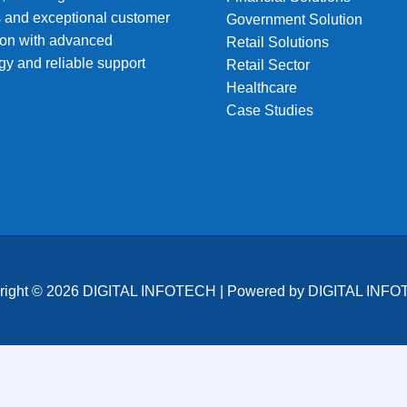
s and exceptional customer
Government Solution
tion with advanced
Retail Solutions
gy and reliable support
Retail Sector
Healthcare
Case Studies
right © 2026 DIGITAL INFOTECH | Powered by DIGITAL INF