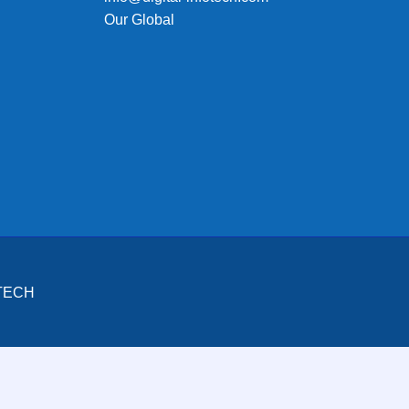
Our Global
OTECH