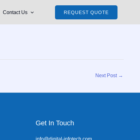
Contact Us
REQUEST QUOTE
Next Post
→
Get In Touch
info@digital-infotech.com