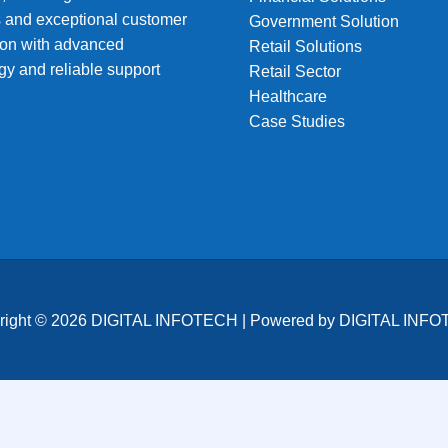
s and exceptional customer
Government Solution
tion with advanced
Retail Solutions
gy and reliable support
Retail Sector
Healthcare
Case Studies
right © 2026 DIGITAL INFOTECH | Powered by DIGITAL INF