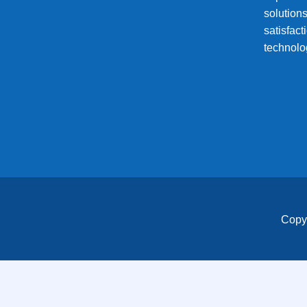
solution
satisfac
technolo
Copy