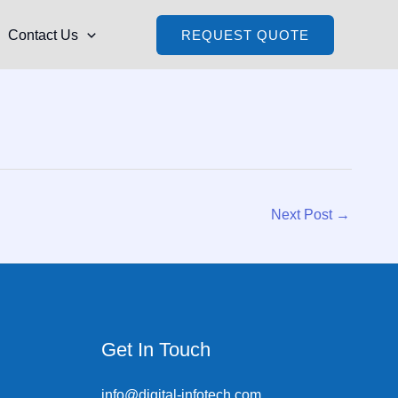
Contact Us
REQUEST QUOTE
Next Post
→
Get In Touch
info@digital-infotech.com