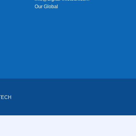
Our Global
OTECH