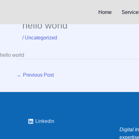
Skip
to
Home
Service
content
hello world
/
Uncategorized
hello world
←
Previous Post
Linkedin
Digital I
expertis