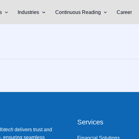
s
Industries
Continuous Reading
Career
Services
nfotech
delivers trust and
e, ensuring seamless
Financial Solutions