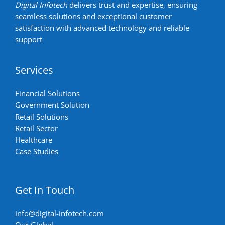
Digital Infotech
delivers trust and expertise, ensuring
seamless solutions and exceptional customer
satisfaction with advanced technology and reliable
support
Services
Financial Solutions
Government Solution
Retail Solutions
Retail Sector
Healthcare
Case Studies
Get In Touch
info@digital-infotech.com