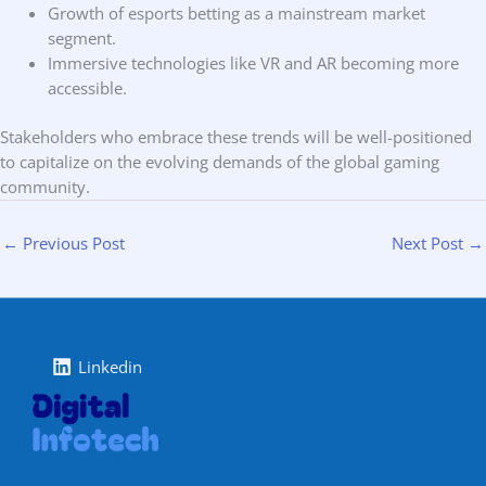
Growth of esports betting as a mainstream market
segment.
Immersive technologies like VR and AR becoming more
accessible.
Stakeholders who embrace these trends will be well-positioned
to capitalize on the evolving demands of the global gaming
community.
←
Previous Post
Next Post
→
Linkedin