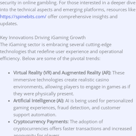
security in online gambling. For those interested in a deeper dive
into the technical aspects and emerging platforms, resources like
https://spinebits.com/
offer comprehensive insights and
updates.
Key Innovations Driving iGaming Growth
The iGaming sector is embracing several cutting-edge
technologies that redefine user experience and operational
efficiency. Below are some of the pivotal trends:
Virtual Reality (VR) and Augmented Reality (AR):
These
immersive technologies create realistic casino
environments, allowing players to engage in games as if
they were physically present.
Artificial Intelligence (AI):
AI is being used for personalized
gaming experiences, fraud detection, and customer
support automation.
Cryptocurrency Payments:
The adoption of
cryptocurrencies offers faster transactions and increased
anonymity for players.