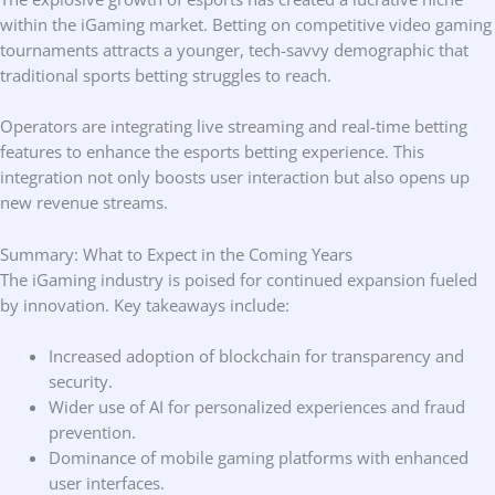
within the iGaming market. Betting on competitive video gaming
tournaments attracts a younger, tech-savvy demographic that
traditional sports betting struggles to reach.
Operators are integrating live streaming and real-time betting
features to enhance the esports betting experience. This
integration not only boosts user interaction but also opens up
new revenue streams.
Summary: What to Expect in the Coming Years
The iGaming industry is poised for continued expansion fueled
by innovation. Key takeaways include:
Increased adoption of blockchain for transparency and
security.
Wider use of AI for personalized experiences and fraud
prevention.
Dominance of mobile gaming platforms with enhanced
user interfaces.