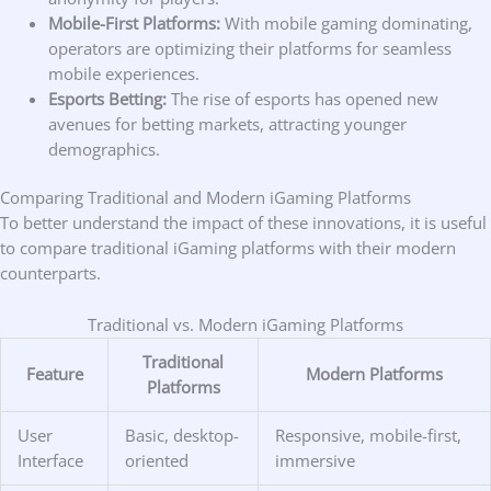
Mobile-First Platforms:
With mobile gaming dominating,
operators are optimizing their platforms for seamless
mobile experiences.
Esports Betting:
The rise of esports has opened new
avenues for betting markets, attracting younger
demographics.
Comparing Traditional and Modern iGaming Platforms
To better understand the impact of these innovations, it is useful
to compare traditional iGaming platforms with their modern
counterparts.
Traditional vs. Modern iGaming Platforms
Traditional
Feature
Modern Platforms
Platforms
User
Basic, desktop-
Responsive, mobile-first,
Interface
oriented
immersive