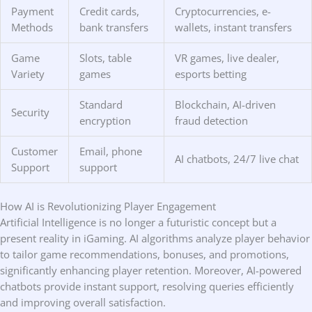
Payment
Credit cards,
Cryptocurrencies, e-
Methods
bank transfers
wallets, instant transfers
Game
Slots, table
VR games, live dealer,
Variety
games
esports betting
Standard
Blockchain, AI-driven
Security
encryption
fraud detection
Customer
Email, phone
AI chatbots, 24/7 live chat
Support
support
How AI is Revolutionizing Player Engagement
Artificial Intelligence is no longer a futuristic concept but a
present reality in iGaming. AI algorithms analyze player behavior
to tailor game recommendations, bonuses, and promotions,
significantly enhancing player retention. Moreover, AI-powered
chatbots provide instant support, resolving queries efficiently
and improving overall satisfaction.