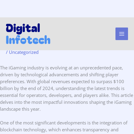
Exploring the Future of
Skip
to
iGaming: Trends and
content
Innovations in 2024
/
Uncategorized
The iGaming industry is evolving at an unprecedented pace,
driven by technological advancements and shifting player
preferences. With global revenues expected to surpass $100
billion by the end of 2024, understanding the latest trends is
essential for operators, developers, and players alike. This article
delves into the most impactful innovations shaping the iGaming
landscape this year.
One of the most significant developments is the integration of
blockchain technology, which enhances transparency and