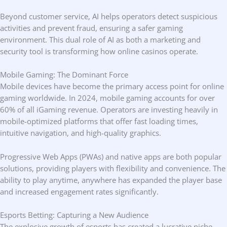
Beyond customer service, AI helps operators detect suspicious
activities and prevent fraud, ensuring a safer gaming
environment. This dual role of AI as both a marketing and
security tool is transforming how online casinos operate.
Mobile Gaming: The Dominant Force
Mobile devices have become the primary access point for online
gaming worldwide. In 2024, mobile gaming accounts for over
60% of all iGaming revenue. Operators are investing heavily in
mobile-optimized platforms that offer fast loading times,
intuitive navigation, and high-quality graphics.
Progressive Web Apps (PWAs) and native apps are both popular
solutions, providing players with flexibility and convenience. The
ability to play anytime, anywhere has expanded the player base
and increased engagement rates significantly.
Esports Betting: Capturing a New Audience
The explosive growth of esports has created a lucrative niche