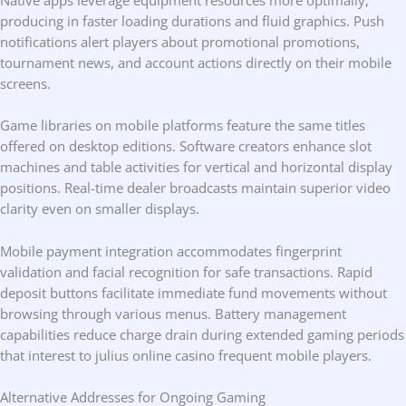
Native apps leverage equipment resources more optimally,
producing in faster loading durations and fluid graphics. Push
notifications alert players about promotional promotions,
tournament news, and account actions directly on their mobile
screens.
Game libraries on mobile platforms feature the same titles
offered on desktop editions. Software creators enhance slot
machines and table activities for vertical and horizontal display
positions. Real-time dealer broadcasts maintain superior video
clarity even on smaller displays.
Mobile payment integration accommodates fingerprint
validation and facial recognition for safe transactions. Rapid
deposit buttons facilitate immediate fund movements without
browsing through various menus. Battery management
capabilities reduce charge drain during extended gaming periods
that interest to julius online casino frequent mobile players.
Alternative Addresses for Ongoing Gaming