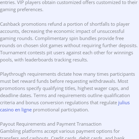
entries. VIP players obtain customized offers customized to their
gaming preferences.
Cashback promotions refund a portion of shortfalls to player
accounts, decreasing the economic impact of unsuccessful
gaming rounds. Complimentary spin bundles provide free
rounds on chosen slot games without requiring further deposits.
Tournament contests pit users against each other for winnings
pools, with leaderboards tracking results.
Playthrough requirements dictate how many times participants
must bet reward funds before requesting withdrawals. Most
promotions specify qualifying titles, highest wager caps, and
deadline dates. Terms and requirements outline qualification
criteria and bonus conversion regulations that regulate
julius
casino en ligne
promotional participation.
Payout Requirements and Payment Transaction
Gambling platforms accept various payment options for
transfers and cashouts. Credit cards, debit cards, and bank