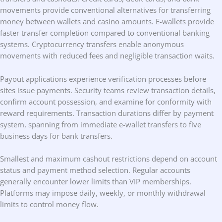
movements provide conventional alternatives for transferring
money between wallets and casino amounts. E-wallets provide
faster transfer completion compared to conventional banking
systems. Cryptocurrency transfers enable anonymous
movements with reduced fees and negligible transaction waits.
Payout applications experience verification processes before
sites issue payments. Security teams review transaction details,
confirm account possession, and examine for conformity with
reward requirements. Transaction durations differ by payment
system, spanning from immediate e-wallet transfers to five
business days for bank transfers.
Smallest and maximum cashout restrictions depend on account
status and payment method selection. Regular accounts
generally encounter lower limits than VIP memberships.
Platforms may impose daily, weekly, or monthly withdrawal
limits to control money flow.