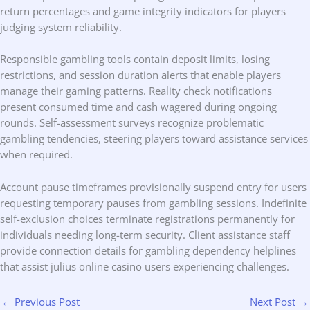
return percentages and game integrity indicators for players
judging system reliability.
Responsible gambling tools contain deposit limits, losing
restrictions, and session duration alerts that enable players
manage their gaming patterns. Reality check notifications
present consumed time and cash wagered during ongoing
rounds. Self-assessment surveys recognize problematic
gambling tendencies, steering players toward assistance services
when required.
Account pause timeframes provisionally suspend entry for users
requesting temporary pauses from gambling sessions. Indefinite
self-exclusion choices terminate registrations permanently for
individuals needing long-term security. Client assistance staff
provide connection details for gambling dependency helplines
that assist julius online casino users experiencing challenges.
←
Previous Post
Next Post
→