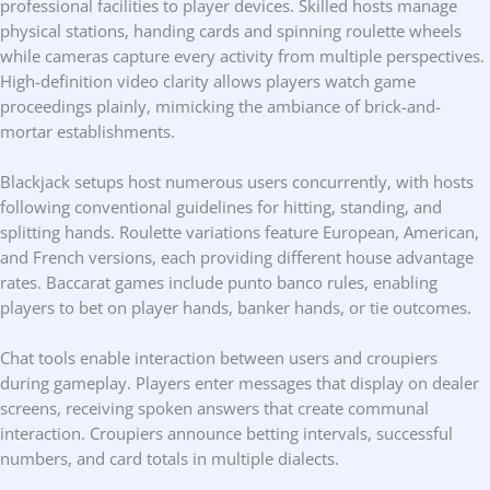
professional facilities to player devices. Skilled hosts manage
physical stations, handing cards and spinning roulette wheels
while cameras capture every activity from multiple perspectives.
High-definition video clarity allows players watch game
proceedings plainly, mimicking the ambiance of brick-and-
mortar establishments.
Blackjack setups host numerous users concurrently, with hosts
following conventional guidelines for hitting, standing, and
splitting hands. Roulette variations feature European, American,
and French versions, each providing different house advantage
rates. Baccarat games include punto banco rules, enabling
players to bet on player hands, banker hands, or tie outcomes.
Chat tools enable interaction between users and croupiers
during gameplay. Players enter messages that display on dealer
screens, receiving spoken answers that create communal
interaction. Croupiers announce betting intervals, successful
numbers, and card totals in multiple dialects.