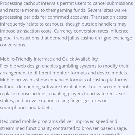
Processing cashout intervals permit users to cancel submissions
and restore money to their gaming funds. Several sites waive
processing periods for confirmed accounts. Transaction costs
infrequently relate to cashouts, though outside handlers may
impose transaction costs. Currency conversion rates influence
global transactions that demand julius casino en ligne exchange
conversions.
Mobile-Friendly Interface and Quick Availability
Flexible web design enables gambling systems to modify their
arrangement to different monitor formats and device models.
Mobile browsers show enhanced formats of casino platforms
without demanding software installations. Touch-screen inputs
replace mouse actions, enabling players to activate reels, set
stakes, and browse options using finger gestures on
smartphones and tablets.
Dedicated mobile programs deliver improved speed and
streamlined functionality contrasted to browser-based usage.