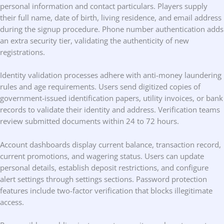
personal information and contact particulars. Players supply
their full name, date of birth, living residence, and email address
during the signup procedure. Phone number authentication adds
an extra security tier, validating the authenticity of new
registrations.
Identity validation processes adhere with anti-money laundering
rules and age requirements. Users send digitized copies of
government-issued identification papers, utility invoices, or bank
records to validate their identity and address. Verification teams
review submitted documents within 24 to 72 hours.
Account dashboards display current balance, transaction record,
current promotions, and wagering status. Users can update
personal details, establish deposit restrictions, and configure
alert settings through settings sections. Password protection
features include two-factor verification that blocks illegitimate
access.