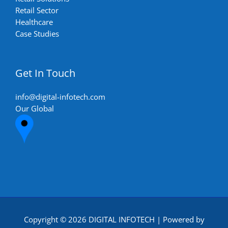
Retail Sector
Healthcare
Case Studies
Get In Touch
info@digital-infotech.com
Our Global
Copyright © 2026 DIGITAL INFOTECH | Powered by