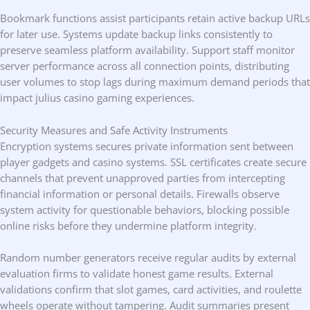
Bookmark functions assist participants retain active backup URLs
for later use. Systems update backup links consistently to
preserve seamless platform availability. Support staff monitor
server performance across all connection points, distributing
user volumes to stop lags during maximum demand periods that
impact julius casino gaming experiences.
Security Measures and Safe Activity Instruments
Encryption systems secures private information sent between
player gadgets and casino systems. SSL certificates create secure
channels that prevent unapproved parties from intercepting
financial information or personal details. Firewalls observe
system activity for questionable behaviors, blocking possible
online risks before they undermine platform integrity.
Random number generators receive regular audits by external
evaluation firms to validate honest game results. External
validations confirm that slot games, card activities, and roulette
wheels operate without tampering. Audit summaries present