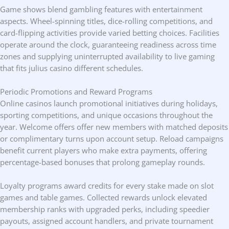
Game shows blend gambling features with entertainment
aspects. Wheel-spinning titles, dice-rolling competitions, and
card-flipping activities provide varied betting choices. Facilities
operate around the clock, guaranteeing readiness across time
zones and supplying uninterrupted availability to live gaming
that fits julius casino different schedules.
Periodic Promotions and Reward Programs
Online casinos launch promotional initiatives during holidays,
sporting competitions, and unique occasions throughout the
year. Welcome offers offer new members with matched deposits
or complimentary turns upon account setup. Reload campaigns
benefit current players who make extra payments, offering
percentage-based bonuses that prolong gameplay rounds.
Loyalty programs award credits for every stake made on slot
games and table games. Collected rewards unlock elevated
membership ranks with upgraded perks, including speedier
payouts, assigned account handlers, and private tournament