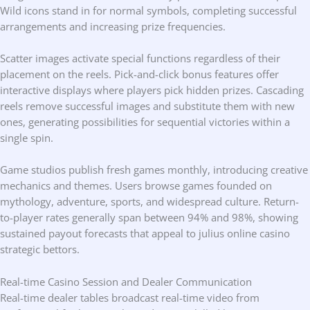
Wild icons stand in for normal symbols, completing successful
arrangements and increasing prize frequencies.
Scatter images activate special functions regardless of their
placement on the reels. Pick-and-click bonus features offer
interactive displays where players pick hidden prizes. Cascading
reels remove successful images and substitute them with new
ones, generating possibilities for sequential victories within a
single spin.
Game studios publish fresh games monthly, introducing creative
mechanics and themes. Users browse games founded on
mythology, adventure, sports, and widespread culture. Return-
to-player rates generally span between 94% and 98%, showing
sustained payout forecasts that appeal to julius online casino
strategic bettors.
Real-time Casino Session and Dealer Communication
Real-time dealer tables broadcast real-time video from