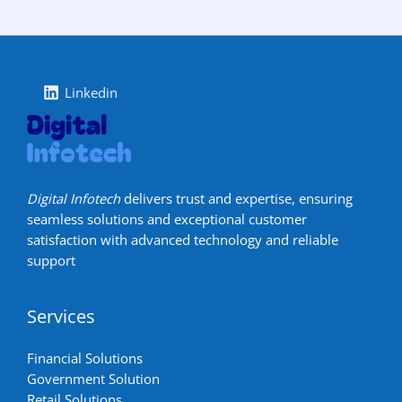
Linkedin
Digital Infotech
delivers trust and expertise, ensuring
seamless solutions and exceptional customer
satisfaction with advanced technology and reliable
support
Services
Financial Solutions
Government Solution
Retail Solutions