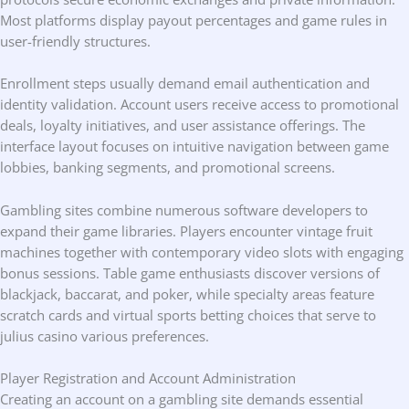
Most platforms display payout percentages and game rules in
user-friendly structures.
Enrollment steps usually demand email authentication and
identity validation. Account users receive access to promotional
deals, loyalty initiatives, and user assistance offerings. The
interface layout focuses on intuitive navigation between game
lobbies, banking segments, and promotional screens.
Gambling sites combine numerous software developers to
expand their game libraries. Players encounter vintage fruit
machines together with contemporary video slots with engaging
bonus sessions. Table game enthusiasts discover versions of
blackjack, baccarat, and poker, while specialty areas feature
scratch cards and virtual sports betting choices that serve to
julius casino various preferences.
Player Registration and Account Administration
Creating an account on a gambling site demands essential