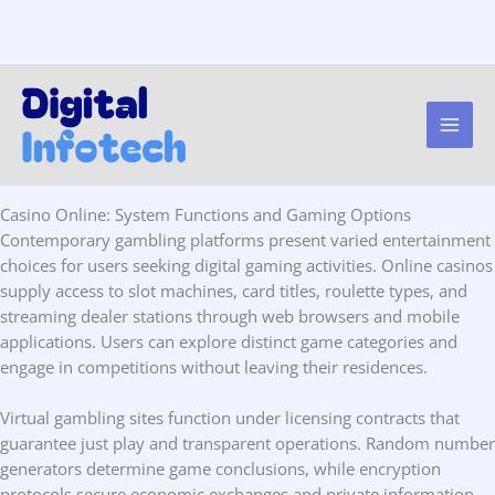
Casino Online: System
Skip
to
Functions and Gaming Options
content
/
Uncategorized
Casino Online: System Functions and Gaming Options
Contemporary gambling platforms present varied entertainment
choices for users seeking digital gaming activities. Online casinos
supply access to slot machines, card titles, roulette types, and
streaming dealer stations through web browsers and mobile
applications. Users can explore distinct game categories and
engage in competitions without leaving their residences.
Virtual gambling sites function under licensing contracts that
guarantee just play and transparent operations. Random number
generators determine game conclusions, while encryption
protocols secure economic exchanges and private information.