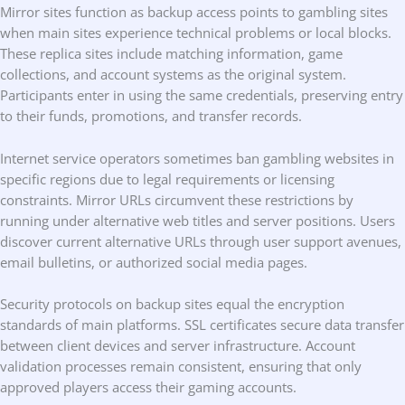
Mirror sites function as backup access points to gambling sites
when main sites experience technical problems or local blocks.
These replica sites include matching information, game
collections, and account systems as the original system.
Participants enter in using the same credentials, preserving entry
to their funds, promotions, and transfer records.
Internet service operators sometimes ban gambling websites in
specific regions due to legal requirements or licensing
constraints. Mirror URLs circumvent these restrictions by
running under alternative web titles and server positions. Users
discover current alternative URLs through user support avenues,
email bulletins, or authorized social media pages.
Security protocols on backup sites equal the encryption
standards of main platforms. SSL certificates secure data transfer
between client devices and server infrastructure. Account
validation processes remain consistent, ensuring that only
approved players access their gaming accounts.