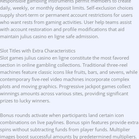
Responsible gambling instruments permit members to create
daily, weekly, or monthly deposit limits. Self-exclusion choices
supply short-term or permanent account restrictions for users
who want rests from gaming activities. User help teams assist
with account restoration and profile modifications that aid
maintain julius casino en ligne safe admission.
Slot Titles with Extra Characteristics
Slot games julius casino en ligne constitute the most favored
section in online gambling collections. Traditional three-reel
machines feature classic icons like fruits, bars, and sevens, while
contemporary five-reel video machines incorporate complex
plots and moving graphics. Progressive jackpot games collect
winnings amounts across various sites, providing significant
prizes to lucky winners.
Bonus rounds activate when participants land certain icon
combinations on live paylines. Bonus spin features provide extra
spins without subtracting funds from player funds. Multiplier
images boost successful amounts by predetermined multipliers.