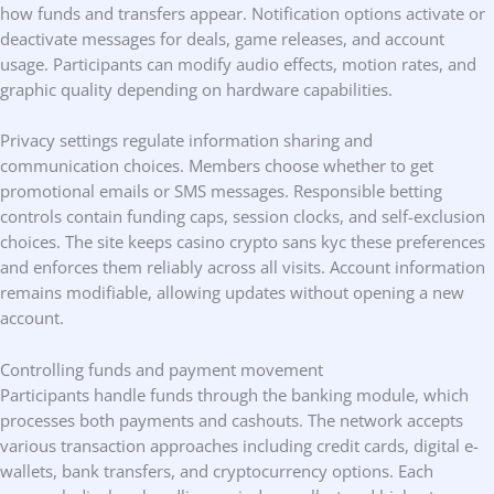
how funds and transfers appear. Notification options activate or
deactivate messages for deals, game releases, and account
usage. Participants can modify audio effects, motion rates, and
graphic quality depending on hardware capabilities.
Privacy settings regulate information sharing and
communication choices. Members choose whether to get
promotional emails or SMS messages. Responsible betting
controls contain funding caps, session clocks, and self-exclusion
choices. The site keeps casino crypto sans kyc these preferences
and enforces them reliably across all visits. Account information
remains modifiable, allowing updates without opening a new
account.
Controlling funds and payment movement
Participants handle funds through the banking module, which
processes both payments and cashouts. The network accepts
various transaction approaches including credit cards, digital e-
wallets, bank transfers, and cryptocurrency options. Each