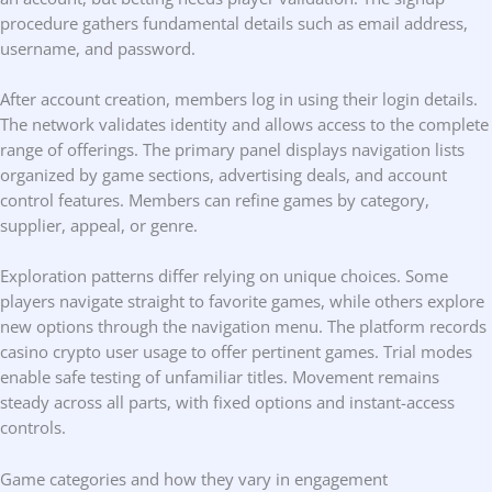
procedure gathers fundamental details such as email address,
username, and password.
After account creation, members log in using their login details.
The network validates identity and allows access to the complete
range of offerings. The primary panel displays navigation lists
organized by game sections, advertising deals, and account
control features. Members can refine games by category,
supplier, appeal, or genre.
Exploration patterns differ relying on unique choices. Some
players navigate straight to favorite games, while others explore
new options through the navigation menu. The platform records
casino crypto user usage to offer pertinent games. Trial modes
enable safe testing of unfamiliar titles. Movement remains
steady across all parts, with fixed options and instant-access
controls.
Game categories and how they vary in engagement