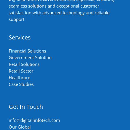
seamless solutions and exceptional customer
satisfaction with advanced technology and reliable
support
Services
Financial Solutions
Government Solution
Retail Solutions
Retail Sector
Healthcare
Case Studies
Get In Touch
info@digital-infotech.com
Our Global