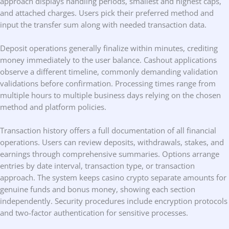
approach displays handling periods, smallest and highest caps,
and attached charges. Users pick their preferred method and
input the transfer sum along with needed transaction data.
Deposit operations generally finalize within minutes, crediting
money immediately to the user balance. Cashout applications
observe a different timeline, commonly demanding validation
validations before confirmation. Processing times range from
multiple hours to multiple business days relying on the chosen
method and platform policies.
Transaction history offers a full documentation of all financial
operations. Users can review deposits, withdrawals, stakes, and
earnings through comprehensive summaries. Options arrange
entries by date interval, transaction type, or transaction
approach. The system keeps casino crypto separate amounts for
genuine funds and bonus money, showing each section
independently. Security procedures include encryption protocols
and two-factor authentication for sensitive processes.