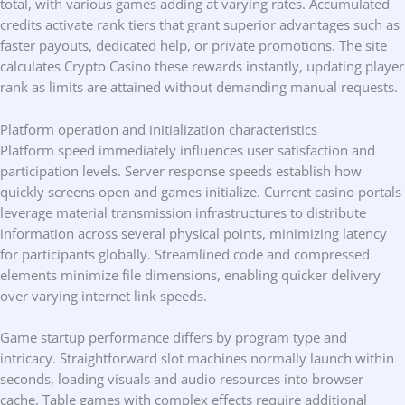
total, with various games adding at varying rates. Accumulated
credits activate rank tiers that grant superior advantages such as
faster payouts, dedicated help, or private promotions. The site
calculates Crypto Casino these rewards instantly, updating player
rank as limits are attained without demanding manual requests.
Platform operation and initialization characteristics
Platform speed immediately influences user satisfaction and
participation levels. Server response speeds establish how
quickly screens open and games initialize. Current casino portals
leverage material transmission infrastructures to distribute
information across several physical points, minimizing latency
for participants globally. Streamlined code and compressed
elements minimize file dimensions, enabling quicker delivery
over varying internet link speeds.
Game startup performance differs by program type and
intricacy. Straightforward slot machines normally launch within
seconds, loading visuals and audio resources into browser
cache. Table games with complex effects require additional