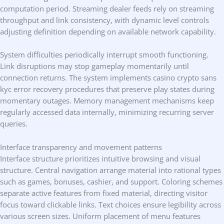
computation period. Streaming dealer feeds rely on streaming
throughput and link consistency, with dynamic level controls
adjusting definition depending on available network capability.
System difficulties periodically interrupt smooth functioning.
Link disruptions may stop gameplay momentarily until
connection returns. The system implements casino crypto sans
kyc error recovery procedures that preserve play states during
momentary outages. Memory management mechanisms keep
regularly accessed data internally, minimizing recurring server
queries.
Interface transparency and movement patterns
Interface structure prioritizes intuitive browsing and visual
structure. Central navigation arrange material into rational types
such as games, bonuses, cashier, and support. Coloring schemes
separate active features from fixed material, directing visitor
focus toward clickable links. Text choices ensure legibility across
various screen sizes. Uniform placement of menu features