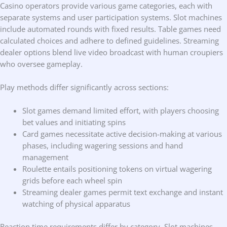
Casino operators provide various game categories, each with
separate systems and user participation systems. Slot machines
include automated rounds with fixed results. Table games need
calculated choices and adhere to defined guidelines. Streaming
dealer options blend live video broadcast with human croupiers
who oversee gameplay.
Play methods differ significantly across sections:
Slot games demand limited effort, with players choosing
bet values and initiating spins
Card games necessitate active decision-making at various
phases, including wagering sessions and hand
management
Roulette entails positioning tokens on virtual wagering
grids before each wheel spin
Streaming dealer games permit text exchange and instant
watching of physical apparatus
Reaction time requirements differ by category. Slot machines