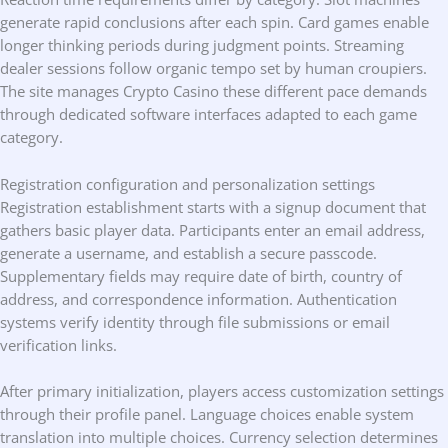
generate rapid conclusions after each spin. Card games enable
longer thinking periods during judgment points. Streaming
dealer sessions follow organic tempo set by human croupiers.
The site manages Crypto Casino these different pace demands
through dedicated software interfaces adapted to each game
category.
Registration configuration and personalization settings
Registration establishment starts with a signup document that
gathers basic player data. Participants enter an email address,
generate a username, and establish a secure passcode.
Supplementary fields may require date of birth, country of
address, and correspondence information. Authentication
systems verify identity through file submissions or email
verification links.
After primary initialization, players access customization settings
through their profile panel. Language choices enable system
translation into multiple choices. Currency selection determines