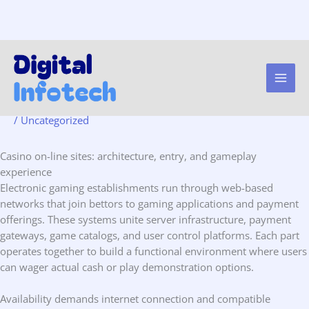
Casino on-line sites:
Skip
to
architecture, entry, and
content
gameplay experience
/
Uncategorized
Casino on-line sites: architecture, entry, and gameplay
experience
Electronic gaming establishments run through web-based
networks that join bettors to gaming applications and payment
offerings. These systems unite server infrastructure, payment
gateways, game catalogs, and user control platforms. Each part
operates together to build a functional environment where users
can wager actual cash or play demonstration options.
Availability demands internet connection and compatible