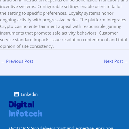
incentive systems. Configurable settings enable users to tailor
the setting to specific preferences. Loyalty systems honor
ongoing activity with progressive perks. The platform integrates
Crypto Casino entertainment appeal with responsible gaming
instruments that promote safe activity behaviors. Customer
service standard impacts issue resolution contentment and total
opinion of site consistency.
←
Previous Post
Next Post
→
Linkedin
Digital Infotech
delivers trust and expertise, ensuring