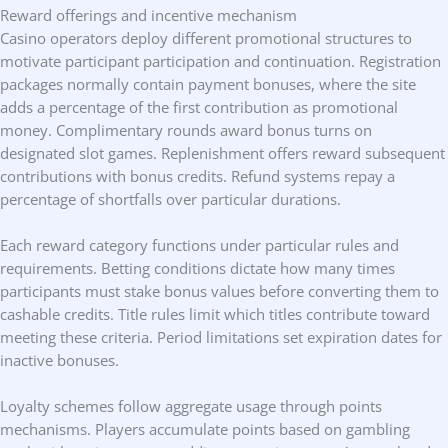
Reward offerings and incentive mechanism
Casino operators deploy different promotional structures to
motivate participant participation and continuation. Registration
packages normally contain payment bonuses, where the site
adds a percentage of the first contribution as promotional
money. Complimentary rounds award bonus turns on
designated slot games. Replenishment offers reward subsequent
contributions with bonus credits. Refund systems repay a
percentage of shortfalls over particular durations.
Each reward category functions under particular rules and
requirements. Betting conditions dictate how many times
participants must stake bonus values before converting them to
cashable credits. Title rules limit which titles contribute toward
meeting these criteria. Period limitations set expiration dates for
inactive bonuses.
Loyalty schemes follow aggregate usage through points
mechanisms. Players accumulate points based on gambling