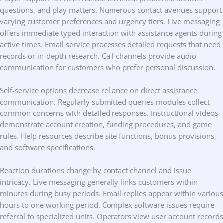
questions, and play matters. Numerous contact avenues support
varying customer preferences and urgency tiers. Live messaging
offers immediate typed interaction with assistance agents during
active times. Email service processes detailed requests that need
records or in-depth research. Call channels provide audio
communication for customers who prefer personal discussion.
Self-service options decrease reliance on direct assistance
communication. Regularly submitted queries modules collect
common concerns with detailed responses. Instructional videos
demonstrate account creation, funding procedures, and game
rules. Help resources describe site functions, bonus provisions,
and software specifications.
Reaction durations change by contact channel and issue
intricacy. Live messaging generally links customers within
minutes during busy periods. Email replies appear within various
hours to one working period. Complex software issues require
referral to specialized units. Operators view user account records