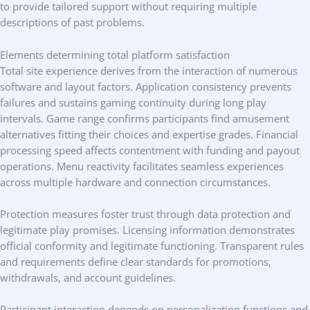
to provide tailored support without requiring multiple
descriptions of past problems.
Elements determining total platform satisfaction
Total site experience derives from the interaction of numerous
software and layout factors. Application consistency prevents
failures and sustains gaming continuity during long play
intervals. Game range confirms participants find amusement
alternatives fitting their choices and expertise grades. Financial
processing speed affects contentment with funding and payout
operations. Menu reactivity facilitates seamless experiences
across multiple hardware and connection circumstances.
Protection measures foster trust through data protection and
legitimate play promises. Licensing information demonstrates
official conformity and legitimate functioning. Transparent rules
and requirements define clear standards for promotions,
withdrawals, and account guidelines.
Participant interaction depends on personalization functions and