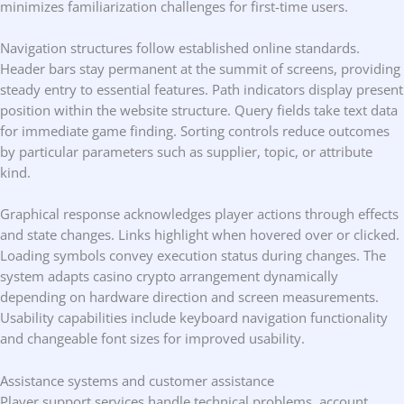
minimizes familiarization challenges for first-time users.
Navigation structures follow established online standards.
Header bars stay permanent at the summit of screens, providing
steady entry to essential features. Path indicators display present
position within the website structure. Query fields take text data
for immediate game finding. Sorting controls reduce outcomes
by particular parameters such as supplier, topic, or attribute
kind.
Graphical response acknowledges player actions through effects
and state changes. Links highlight when hovered over or clicked.
Loading symbols convey execution status during changes. The
system adapts casino crypto arrangement dynamically
depending on hardware direction and screen measurements.
Usability capabilities include keyboard navigation functionality
and changeable font sizes for improved usability.
Assistance systems and customer assistance
Player support services handle technical problems, account