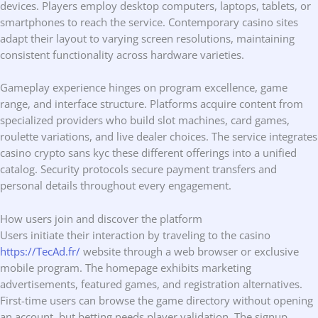
devices. Players employ desktop computers, laptops, tablets, or
smartphones to reach the service. Contemporary casino sites
adapt their layout to varying screen resolutions, maintaining
consistent functionality across hardware varieties.
Gameplay experience hinges on program excellence, game
range, and interface structure. Platforms acquire content from
specialized providers who build slot machines, card games,
roulette variations, and live dealer choices. The service integrates
casino crypto sans kyc these different offerings into a unified
catalog. Security protocols secure payment transfers and
personal details throughout every engagement.
How users join and discover the platform
Users initiate their interaction by traveling to the casino
https://TecAd.fr/
website through a web browser or exclusive
mobile program. The homepage exhibits marketing
advertisements, featured games, and registration alternatives.
First-time users can browse the game directory without opening
an account, but betting needs player validation. The signup