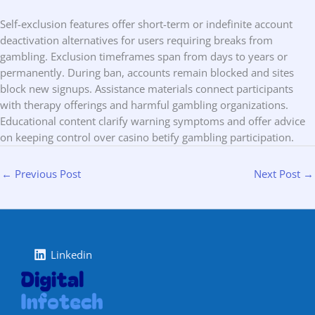
Self-exclusion features offer short-term or indefinite account
deactivation alternatives for users requiring breaks from
gambling. Exclusion timeframes span from days to years or
permanently. During ban, accounts remain blocked and sites
block new signups. Assistance materials connect participants
with therapy offerings and harmful gambling organizations.
Educational content clarify warning symptoms and offer advice
on keeping control over casino betify gambling participation.
←
Previous Post
Next Post
→
Linkedin