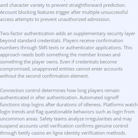
and character variety to prevent straightforward prediction.
Account blocking features trigger after multiple unsuccessful
access attempts to prevent unauthorized admission.
Two-factor authentication adds an supplementary security layer
beyond standard credentials. Players receive confirmation
numbers through SMS texts or authenticator applications. This
approach needs both something the member knows and
something the player owns. Even if credentials become
compromised, unapproved entities cannot enter accounts
without the second confirmation element.
Connection control determines how long players remain
authenticated in after authentication. Automated signoff
functions stop logins after durations of idleness. Platforms watch
login trends and flag questionable behaviors such as login from
uncommon areas. Safety teams analyze irregularities and may
suspend accounts until verification confirms genuine control
through betify casino en ligne identity verification methods.