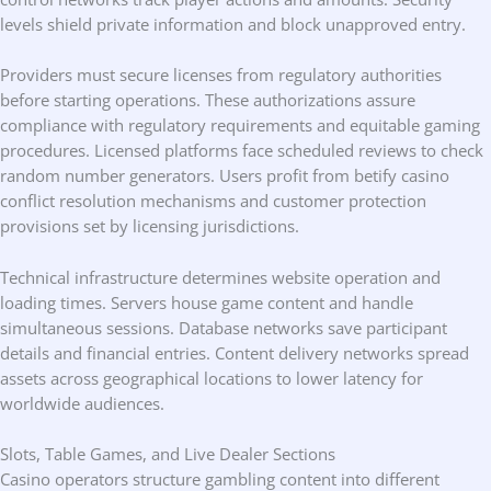
levels shield private information and block unapproved entry.
Providers must secure licenses from regulatory authorities
before starting operations. These authorizations assure
compliance with regulatory requirements and equitable gaming
procedures. Licensed platforms face scheduled reviews to check
random number generators. Users profit from betify casino
conflict resolution mechanisms and customer protection
provisions set by licensing jurisdictions.
Technical infrastructure determines website operation and
loading times. Servers house game content and handle
simultaneous sessions. Database networks save participant
details and financial entries. Content delivery networks spread
assets across geographical locations to lower latency for
worldwide audiences.
Slots, Table Games, and Live Dealer Sections
Casino operators structure gambling content into different