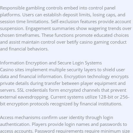
Responsible gambling controls embed into control panel
platforms. Users can establish deposit limits, losing caps, and
session time limitations. Self-exclusion features provide account
suspension. Engagement summaries show wagering trends over
chosen timeframes. These functions promote educated choices
and assist maintain control over betify casino gaming conduct
and financial behaviors.
Information Encryption and Secure Login Systems
Casino sites implement multiple security layers to shield user
data and financial information. Encryption technology encrypts
private details during transfer between player equipment and
servers. SSL credentials form encrypted channels that prevent
external eavesdropping. Current systems utilize 128-bit or 256-
bit encryption protocols recognized by financial institutions.
Access mechanisms confirm user identity through login
authentication. Players provide login names and passwords to
access accounts. Password requirements require minimum size