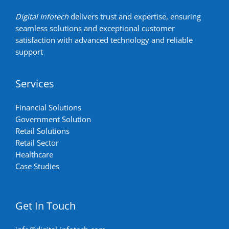
Digital Infotech
delivers trust and expertise, ensuring
seamless solutions and exceptional customer
satisfaction with advanced technology and reliable
support
Services
Financial Solutions
Government Solution
Retail Solutions
Retail Sector
Healthcare
Case Studies
Get In Touch