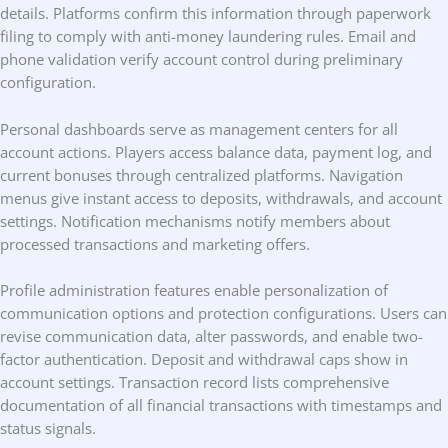
details. Platforms confirm this information through paperwork
filing to comply with anti-money laundering rules. Email and
phone validation verify account control during preliminary
configuration.
Personal dashboards serve as management centers for all
account actions. Players access balance data, payment log, and
current bonuses through centralized platforms. Navigation
menus give instant access to deposits, withdrawals, and account
settings. Notification mechanisms notify members about
processed transactions and marketing offers.
Profile administration features enable personalization of
communication options and protection configurations. Users can
revise communication data, alter passwords, and enable two-
factor authentication. Deposit and withdrawal caps show in
account settings. Transaction record lists comprehensive
documentation of all financial transactions with timestamps and
status signals.