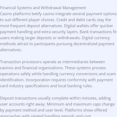
Financial Systems and Withdrawal Management
Casino platforms betify casino integrate several payment options
to suit different player choices. Credit and debit cards stay the
most frequent deposit alternatives. Digital wallets offer quicker
payment handling and extra security layers. Bank transactions fit
users making larger deposits or withdrawals. Digital currency
methods attract to participants pursuing decentralized payment
alternatives.
Transaction processors operate as intermediaries between
casinos and financial organizations. These systems process
operations safely while handling currency conversions and scam
identification. Incorporation requires conformity with payment
card industry specifications and local banking rules.
Deposit transactions usually complete within minutes, adding
user accounts right away. Minimum and maximum caps change
by payment method and user level. Platforms show offered
approaches with related handling periods and cost