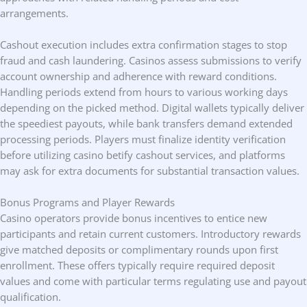
arrangements.
Cashout execution includes extra confirmation stages to stop
fraud and cash laundering. Casinos assess submissions to verify
account ownership and adherence with reward conditions.
Handling periods extend from hours to various working days
depending on the picked method. Digital wallets typically deliver
the speediest payouts, while bank transfers demand extended
processing periods. Players must finalize identity verification
before utilizing casino betify cashout services, and platforms
may ask for extra documents for substantial transaction values.
Bonus Programs and Player Rewards
Casino operators provide bonus incentives to entice new
participants and retain current customers. Introductory rewards
give matched deposits or complimentary rounds upon first
enrollment. These offers typically require required deposit
values and come with particular terms regulating use and payout
qualification.