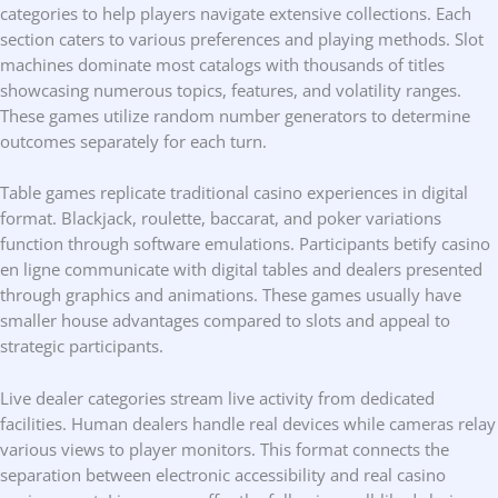
categories to help players navigate extensive collections. Each
section caters to various preferences and playing methods. Slot
machines dominate most catalogs with thousands of titles
showcasing numerous topics, features, and volatility ranges.
These games utilize random number generators to determine
outcomes separately for each turn.
Table games replicate traditional casino experiences in digital
format. Blackjack, roulette, baccarat, and poker variations
function through software emulations. Participants betify casino
en ligne communicate with digital tables and dealers presented
through graphics and animations. These games usually have
smaller house advantages compared to slots and appeal to
strategic participants.
Live dealer categories stream live activity from dedicated
facilities. Human dealers handle real devices while cameras relay
various views to player monitors. This format connects the
separation between electronic accessibility and real casino