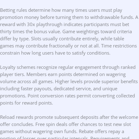
Betting rules determine how many times users must play
promotion money before turning them to withdrawable funds. A
reward with 30x playthrough indicates participants must bet
thirty times the bonus value. Game weightings toward criteria
differ by type. Slots usually contribute entirely, while table
games may contribute fractionally or not at all. Time restrictions
constrain how long users have to satisfy conditions.
Loyalty schemes recognize regular engagement through ranked
player tiers. Members earn points determined on wagering
volume across all games. Higher levels provide superior benefits
including faster payouts, dedicated service, and unique
promotions. Point conversion rates permit converting collected
points for reward points.
Reload rewards promote subsequent deposits after the welcome
offer concludes. Free spin deals offer chances to test new slot
games without wagering own funds. Rebate offers repay a
portion of losses over particular intervals. Requirements and