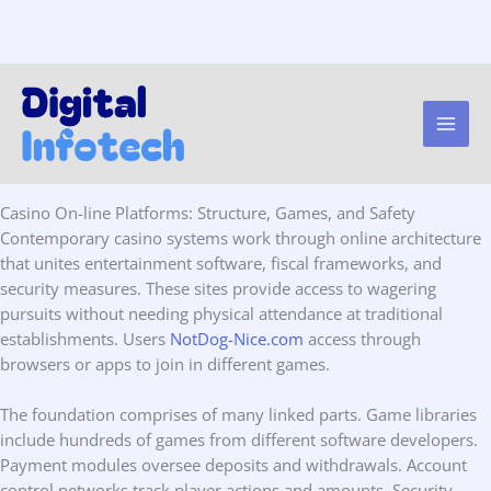
Casino On-line Platforms:
Skip
to
Structure, Games, and Safety
content
/
Uncategorized
Casino On-line Platforms: Structure, Games, and Safety
Contemporary casino systems work through online architecture
that unites entertainment software, fiscal frameworks, and
security measures. These sites provide access to wagering
pursuits without needing physical attendance at traditional
establishments. Users
NotDog-Nice.com
access through
browsers or apps to join in different games.
The foundation comprises of many linked parts. Game libraries
include hundreds of games from different software developers.
Payment modules oversee deposits and withdrawals. Account
control networks track player actions and amounts. Security