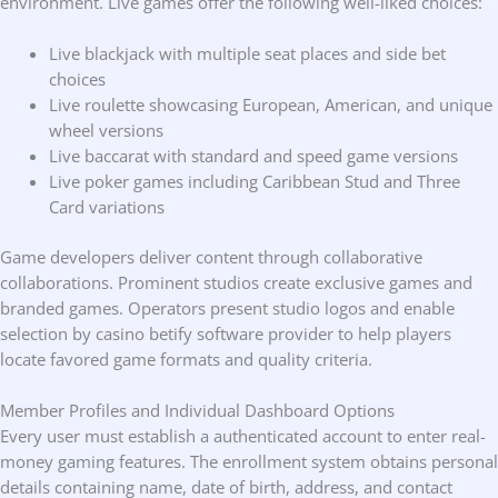
environment. Live games offer the following well-liked choices:
Live blackjack with multiple seat places and side bet
choices
Live roulette showcasing European, American, and unique
wheel versions
Live baccarat with standard and speed game versions
Live poker games including Caribbean Stud and Three
Card variations
Game developers deliver content through collaborative
collaborations. Prominent studios create exclusive games and
branded games. Operators present studio logos and enable
selection by casino betify software provider to help players
locate favored game formats and quality criteria.
Member Profiles and Individual Dashboard Options
Every user must establish a authenticated account to enter real-
money gaming features. The enrollment system obtains personal
details containing name, date of birth, address, and contact