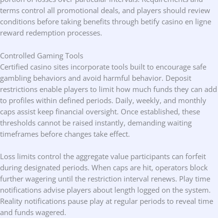
terms control all promotional deals, and players should review
conditions before taking benefits through betify casino en ligne
reward redemption processes.
Controlled Gaming Tools
Certified casino sites incorporate tools built to encourage safe
gambling behaviors and avoid harmful behavior. Deposit
restrictions enable players to limit how much funds they can add
to profiles within defined periods. Daily, weekly, and monthly
caps assist keep financial oversight. Once established, these
thresholds cannot be raised instantly, demanding waiting
timeframes before changes take effect.
Loss limits control the aggregate value participants can forfeit
during designated periods. When caps are hit, operators block
further wagering until the restriction interval renews. Play time
notifications advise players about length logged on the system.
Reality notifications pause play at regular periods to reveal time
and funds wagered.