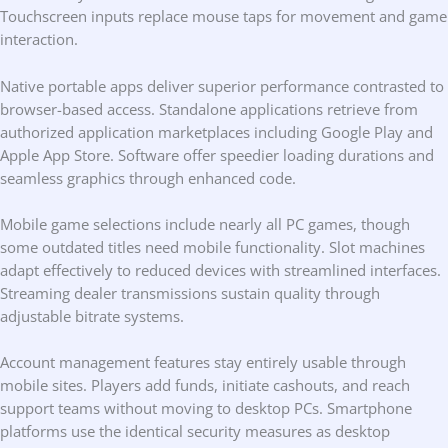
Touchscreen inputs replace mouse taps for movement and game
interaction.
Native portable apps deliver superior performance contrasted to
browser-based access. Standalone applications retrieve from
authorized application marketplaces including Google Play and
Apple App Store. Software offer speedier loading durations and
seamless graphics through enhanced code.
Mobile game selections include nearly all PC games, though
some outdated titles need mobile functionality. Slot machines
adapt effectively to reduced devices with streamlined interfaces.
Streaming dealer transmissions sustain quality through
adjustable bitrate systems.
Account management features stay entirely usable through
mobile sites. Players add funds, initiate cashouts, and reach
support teams without moving to desktop PCs. Smartphone
platforms use the identical security measures as desktop