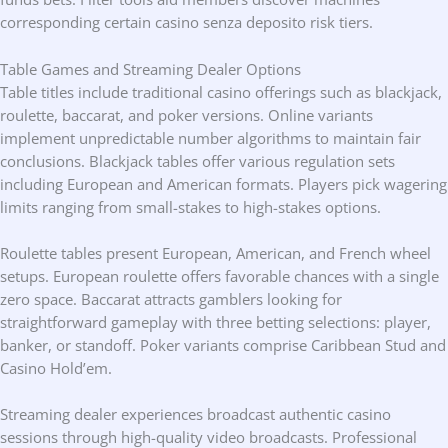
corresponding certain casino senza deposito risk tiers.
Table Games and Streaming Dealer Options
Table titles include traditional casino offerings such as blackjack,
roulette, baccarat, and poker versions. Online variants
implement unpredictable number algorithms to maintain fair
conclusions. Blackjack tables offer various regulation sets
including European and American formats. Players pick wagering
limits ranging from small-stakes to high-stakes options.
Roulette tables present European, American, and French wheel
setups. European roulette offers favorable chances with a single
zero space. Baccarat attracts gamblers looking for
straightforward gameplay with three betting selections: player,
banker, or standoff. Poker variants comprise Caribbean Stud and
Casino Hold’em.
Streaming dealer experiences broadcast authentic casino
sessions through high-quality video broadcasts. Professional