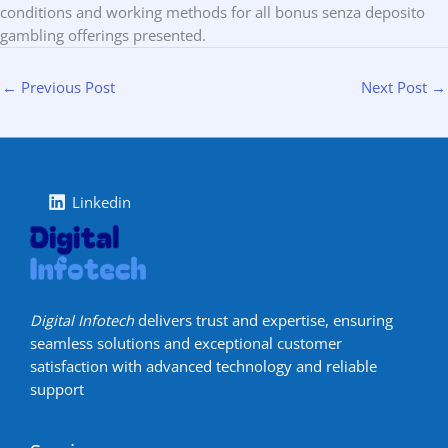
conditions and working methods for all bonus senza deposito
gambling offerings presented.
←
Previous Post
Next Post
→
Linkedin
Digital Infotech
delivers trust and expertise, ensuring
seamless solutions and exceptional customer
satisfaction with advanced technology and reliable
support