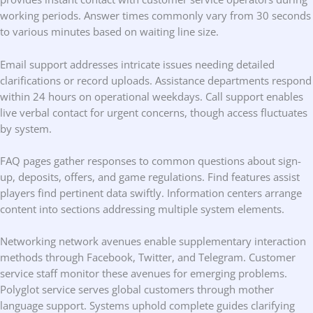
working periods. Answer times commonly vary from 30 seconds
to various minutes based on waiting line size.
Email support addresses intricate issues needing detailed
clarifications or record uploads. Assistance departments respond
within 24 hours on operational weekdays. Call support enables
live verbal contact for urgent concerns, though access fluctuates
by system.
FAQ pages gather responses to common questions about sign-
up, deposits, offers, and game regulations. Find features assist
players find pertinent data swiftly. Information centers arrange
content into sections addressing multiple system elements.
Networking network avenues enable supplementary interaction
methods through Facebook, Twitter, and Telegram. Customer
service staff monitor these avenues for emerging problems.
Polyglot service serves global customers through mother
language support. Systems uphold complete guides clarifying