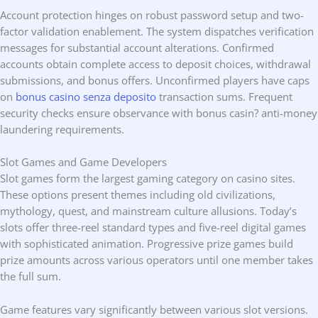
Account protection hinges on robust password setup and two-
factor validation enablement. The system dispatches verification
messages for substantial account alterations. Confirmed
accounts obtain complete access to deposit choices, withdrawal
submissions, and bonus offers. Unconfirmed players have caps
on
bonus casino senza deposito
transaction sums. Frequent
security checks ensure observance with bonus casin? anti-money
laundering requirements.
Slot Games and Game Developers
Slot games form the largest gaming category on casino sites.
These options present themes including old civilizations,
mythology, quest, and mainstream culture allusions. Today’s
slots offer three-reel standard types and five-reel digital games
with sophisticated animation. Progressive prize games build
prize amounts across various operators until one member takes
the full sum.
Game features vary significantly between various slot versions.