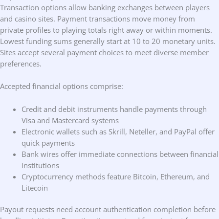
Transaction options allow banking exchanges between players
and casino sites. Payment transactions move money from
private profiles to playing totals right away or within moments.
Lowest funding sums generally start at 10 to 20 monetary units.
Sites accept several payment choices to meet diverse member
preferences.
Accepted financial options comprise:
Credit and debit instruments handle payments through
Visa and Mastercard systems
Electronic wallets such as Skrill, Neteller, and PayPal offer
quick payments
Bank wires offer immediate connections between financial
institutions
Cryptocurrency methods feature Bitcoin, Ethereum, and
Litecoin
Payout requests need account authentication completion before