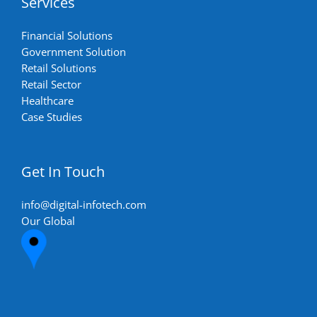
Services
Financial Solutions
Government Solution
Retail Solutions
Retail Sector
Healthcare
Case Studies
Get In Touch
info@digital-infotech.com
Our Global