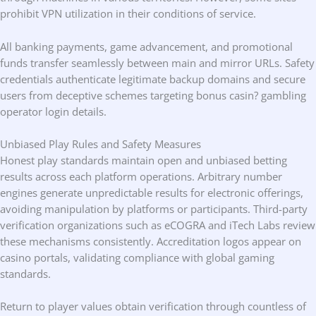
prohibit VPN utilization in their conditions of service.
All banking payments, game advancement, and promotional
funds transfer seamlessly between main and mirror URLs. Safety
credentials authenticate legitimate backup domains and secure
users from deceptive schemes targeting bonus casin? gambling
operator login details.
Unbiased Play Rules and Safety Measures
Honest play standards maintain open and unbiased betting
results across each platform operations. Arbitrary number
engines generate unpredictable results for electronic offerings,
avoiding manipulation by platforms or participants. Third-party
verification organizations such as eCOGRA and iTech Labs review
these mechanisms consistently. Accreditation logos appear on
casino portals, validating compliance with global gaming
standards.
Return to player values obtain verification through countless of