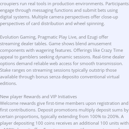
croupiers run real tools in production environments. Participants
engage through messaging functions and submit bets using
digital systems. Multiple camera perspectives offer close-up
perspectives of card distribution and wheel spinning.
Evolution Gaming, Pragmatic Play Live, and Ezugi offer
streaming dealer tables. Game shows blend amusement
components with wagering features. Offerings like Crazy Time
appeal to gamblers seeking dynamic sessions. Real-time dealer
options demand reliable web access for smooth transmission.
Stake ranges on streaming sessions typically outstrip those
available through bonus senza deposito conventional virtual
editions.
New player Rewards and VIP Initiatives
Welcome rewards give first-time members upon registration and
first contributions. Deposit promotions multiply deposit sums by
certain proportions, typically extending from 100% to 200%. A
player depositing 100 coins receives an additional 100 units with