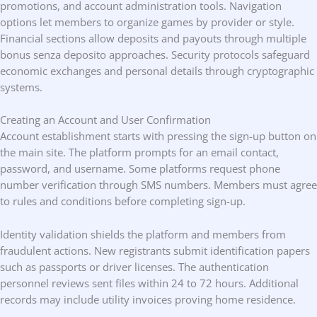
promotions, and account administration tools. Navigation
options let members to organize games by provider or style.
Financial sections allow deposits and payouts through multiple
bonus senza deposito approaches. Security protocols safeguard
economic exchanges and personal details through cryptographic
systems.
Creating an Account and User Confirmation
Account establishment starts with pressing the sign-up button on
the main site. The platform prompts for an email contact,
password, and username. Some platforms request phone
number verification through SMS numbers. Members must agree
to rules and conditions before completing sign-up.
Identity validation shields the platform and members from
fraudulent actions. New registrants submit identification papers
such as passports or driver licenses. The authentication
personnel reviews sent files within 24 to 72 hours. Additional
records may include utility invoices proving home residence.