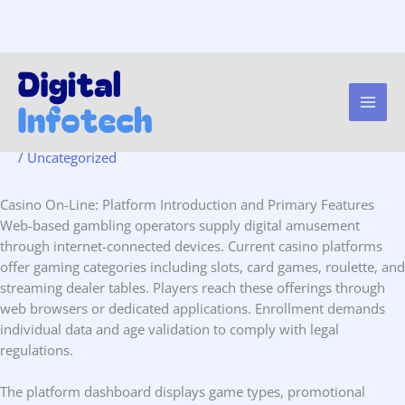
Casino On-Line: Platform
Skip
to
Introduction and Primary
content
Features
/
Uncategorized
Casino On-Line: Platform Introduction and Primary Features
Web-based gambling operators supply digital amusement
through internet-connected devices. Current casino platforms
offer gaming categories including slots, card games, roulette, and
streaming dealer tables. Players reach these offerings through
web browsers or dedicated applications. Enrollment demands
individual data and age validation to comply with legal
regulations.
The platform dashboard displays game types, promotional