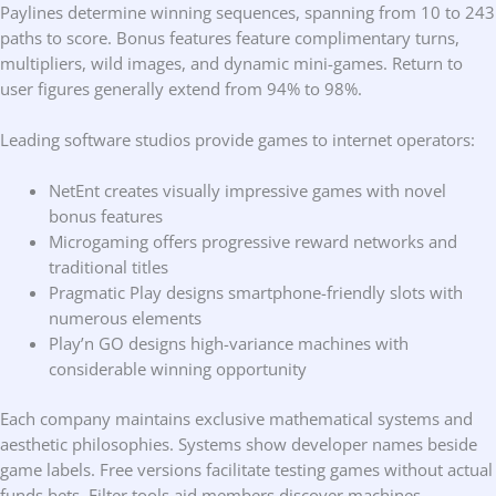
Paylines determine winning sequences, spanning from 10 to 243
paths to score. Bonus features feature complimentary turns,
multipliers, wild images, and dynamic mini-games. Return to
user figures generally extend from 94% to 98%.
Leading software studios provide games to internet operators:
NetEnt creates visually impressive games with novel
bonus features
Microgaming offers progressive reward networks and
traditional titles
Pragmatic Play designs smartphone-friendly slots with
numerous elements
Play’n GO designs high-variance machines with
considerable winning opportunity
Each company maintains exclusive mathematical systems and
aesthetic philosophies. Systems show developer names beside
game labels. Free versions facilitate testing games without actual
funds bets. Filter tools aid members discover machines