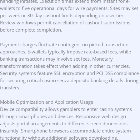
handling initiates. Execution times extend from instant for e-
wallets to five operational days for wire payments. Sites may set
per-week or 30-day cashout limits depending on user tier.
Review windows permit cancellation of cashout submissions
before complete completion.
Payment charges fluctuate contingent on picked transaction
approaches. E-wallets typically impose rate-based fees, while
banking transactions may involve set fees. Monetary
transformation takes effect when adding in other currencies.
Security systems feature SSL encryption and PCI DSS compliance
for securing critical casino senza deposito banking details during
transfers.
Mobile Optimization and Application Usage
Device compatibility allows gamblers to enter casino systems
through smartphones and devices. Responsive web design
adjusts portal arrangements to different screen dimensions
instantly. Smartphone browsers accommodate entire system
functionality without additional software downloading.