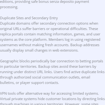
editions, providing safe bonus senza deposito payment
processing.
Duplicate Sites and Secondary Entry
Duplicate domains offer secondary connection options when
original URLs suffer barriers or operational difficulties. These
replica portals contain matching information, games, and user
systems as the core platform. Members log in using registered
usernames without making fresh accounts. Backup addresses
usually display small changes in web extensions.
Geographic blocks periodically bar connection to betting portals
in particular territories. Backup sites avoid these barriers by
running under distinct URL links. Users find active duplicate links
through authorized social communication outlets, email
bulletins, or player support contacts.
VPN tools offer alternative way for accessing limited systems.
Virtual private systems hide customer locations by directing links
through machines in various territories. However, some sites