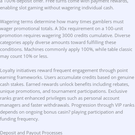
a 100% deposit offer. Free turns come with payment rewards,
enabling slot gaming without wagering individual cash.
Wagering terms determine how many times gamblers must
wager promotional totals. A 30x requirement on a 100-unit
promotion requires wagering 3000 credits cumulative. Diverse
categories apply diverse amounts toward fulfilling these
conditions. Machines commonly apply 100%, while table classic
may count 10% or less.
Loyalty initiatives reward frequent engagement through point
earning frameworks. Users accumulate credits based on genuine
cash stakes. Earned rewards unlock benefits including rebates,
unique promotions, and tournament participations. Exclusive
ranks grant enhanced privileges such as personal account
managers and faster withdrawals. Progression through VIP ranks
depends on ongoing bonus casin? playing participation and
funding frequency.
Deposit and Payout Processes