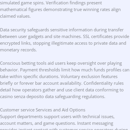
simulated game spins. Verification findings present
mathematical figures demonstrating true winning rates align
claimed values.
Data security safeguards sensitive information during transfer
between user gadgets and site machines. SSL certificates provide
encrypted links, stopping illegitimate access to private data and
monetary records.
Conscious betting tools aid users keep oversight over playing
behavior. Payment thresholds limit how much funds profiles can
take within specific durations. Voluntary exclusion features
briefly or forever bar account availability. Confidentiality rules
detail how operators gather and use client data conforming to
casino senza deposito data safeguarding regulations.
Customer service Services and Aid Options
Support departments support users with technical issues,
account matters, and game questions. Instant messaging
provides instant contact with customer service operators during