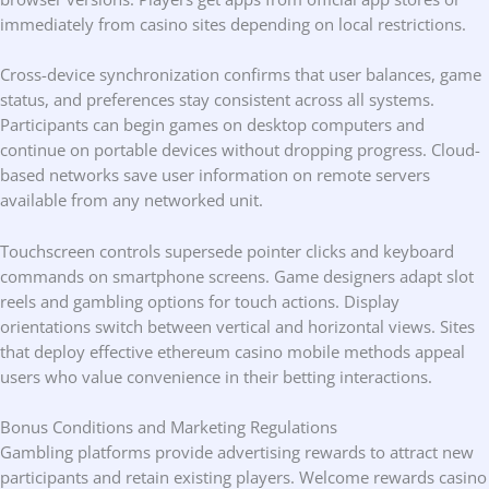
immediately from casino sites depending on local restrictions.
Cross-device synchronization confirms that user balances, game
status, and preferences stay consistent across all systems.
Participants can begin games on desktop computers and
continue on portable devices without dropping progress. Cloud-
based networks save user information on remote servers
available from any networked unit.
Touchscreen controls supersede pointer clicks and keyboard
commands on smartphone screens. Game designers adapt slot
reels and gambling options for touch actions. Display
orientations switch between vertical and horizontal views. Sites
that deploy effective ethereum casino mobile methods appeal
users who value convenience in their betting interactions.
Bonus Conditions and Marketing Regulations
Gambling platforms provide advertising rewards to attract new
participants and retain existing players. Welcome rewards casino