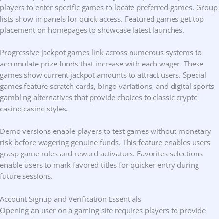
players to enter specific games to locate preferred games. Group
lists show in panels for quick access. Featured games get top
placement on homepages to showcase latest launches.
Progressive jackpot games link across numerous systems to
accumulate prize funds that increase with each wager. These
games show current jackpot amounts to attract users. Special
games feature scratch cards, bingo variations, and digital sports
gambling alternatives that provide choices to classic crypto
casino casino styles.
Demo versions enable players to test games without monetary
risk before wagering genuine funds. This feature enables users
grasp game rules and reward activators. Favorites selections
enable users to mark favored titles for quicker entry during
future sessions.
Account Signup and Verification Essentials
Opening an user on a gaming site requires players to provide