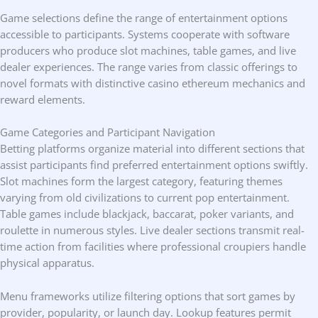
Game selections define the range of entertainment options
accessible to participants. Systems cooperate with software
producers who produce slot machines, table games, and live
dealer experiences. The range varies from classic offerings to
novel formats with distinctive casino ethereum mechanics and
reward elements.
Game Categories and Participant Navigation
Betting platforms organize material into different sections that
assist participants find preferred entertainment options swiftly.
Slot machines form the largest category, featuring themes
varying from old civilizations to current pop entertainment.
Table games include blackjack, baccarat, poker variants, and
roulette in numerous styles. Live dealer sections transmit real-
time action from facilities where professional croupiers handle
physical apparatus.
Menu frameworks utilize filtering options that sort games by
provider, popularity, or launch day. Lookup features permit