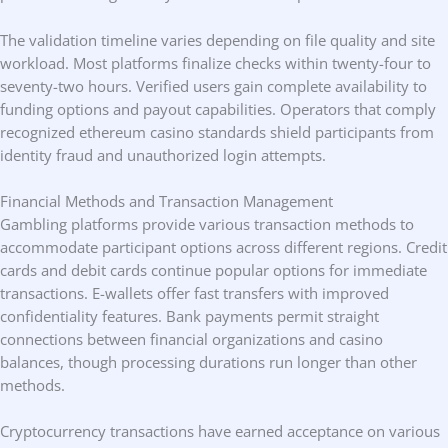
The validation timeline varies depending on file quality and site
workload. Most platforms finalize checks within twenty-four to
seventy-two hours. Verified users gain complete availability to
funding options and payout capabilities. Operators that comply
recognized ethereum casino standards shield participants from
identity fraud and unauthorized login attempts.
Financial Methods and Transaction Management
Gambling platforms provide various transaction methods to
accommodate participant options across different regions. Credit
cards and debit cards continue popular options for immediate
transactions. E-wallets offer fast transfers with improved
confidentiality features. Bank payments permit straight
connections between financial organizations and casino
balances, though processing durations run longer than other
methods.
Cryptocurrency transactions have earned acceptance on various