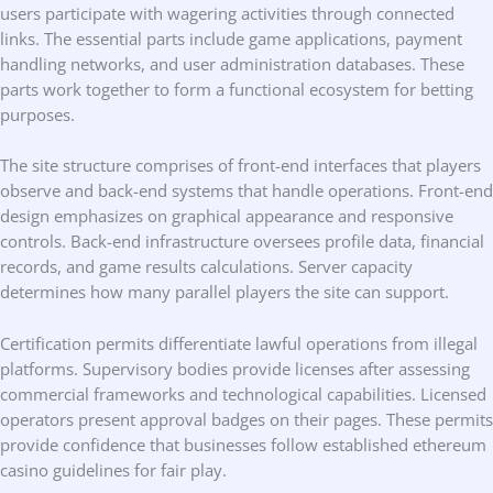
users participate with wagering activities through connected
links. The essential parts include game applications, payment
handling networks, and user administration databases. These
parts work together to form a functional ecosystem for betting
purposes.
The site structure comprises of front-end interfaces that players
observe and back-end systems that handle operations. Front-end
design emphasizes on graphical appearance and responsive
controls. Back-end infrastructure oversees profile data, financial
records, and game results calculations. Server capacity
determines how many parallel players the site can support.
Certification permits differentiate lawful operations from illegal
platforms. Supervisory bodies provide licenses after assessing
commercial frameworks and technological capabilities. Licensed
operators present approval badges on their pages. These permits
provide confidence that businesses follow established ethereum
casino guidelines for fair play.