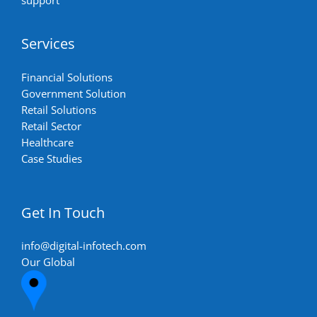
Services
Financial Solutions
Government Solution
Retail Solutions
Retail Sector
Healthcare
Case Studies
Get In Touch
info@digital-infotech.com
Our Global