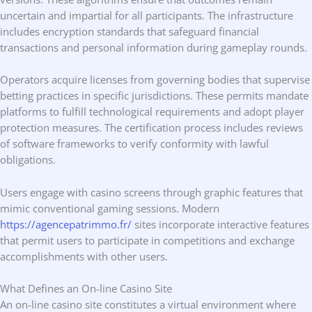
uncertain and impartial for all participants. The infrastructure
includes encryption standards that safeguard financial
transactions and personal information during gameplay rounds.
Operators acquire licenses from governing bodies that supervise
betting practices in specific jurisdictions. These permits mandate
platforms to fulfill technological requirements and adopt player
protection measures. The certification process includes reviews
of software frameworks to verify conformity with lawful
obligations.
Users engage with casino screens through graphic features that
mimic conventional gaming sessions. Modern
https://agencepatrimmo.fr/
sites incorporate interactive features
that permit users to participate in competitions and exchange
accomplishments with other users.
What Defines an On-line Casino Site
An on-line casino site constitutes a virtual environment where