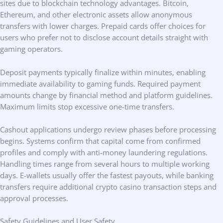
sites due to blockchain technology advantages. Bitcoin,
Ethereum, and other electronic assets allow anonymous
transfers with lower charges. Prepaid cards offer choices for
users who prefer not to disclose account details straight with
gaming operators.
Deposit payments typically finalize within minutes, enabling
immediate availability to gaming funds. Required payment
amounts change by financial method and platform guidelines.
Maximum limits stop excessive one-time transfers.
Cashout applications undergo review phases before processing
begins. Systems confirm that capital come from confirmed
profiles and comply with anti-money laundering regulations.
Handling times range from several hours to multiple working
days. E-wallets usually offer the fastest payouts, while banking
transfers require additional crypto casino transaction steps and
approval processes.
Safety Guidelines and User Safety