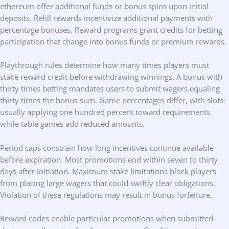
ethereum offer additional funds or bonus spins upon initial
deposits. Refill rewards incentivize additional payments with
percentage bonuses. Reward programs grant credits for betting
participation that change into bonus funds or premium rewards.
Playthrough rules determine how many times players must
stake reward credit before withdrawing winnings. A bonus with
thirty times betting mandates users to submit wagers equaling
thirty times the bonus sum. Game percentages differ, with slots
usually applying one hundred percent toward requirements
while table games add reduced amounts.
Period caps constrain how long incentives continue available
before expiration. Most promotions end within seven to thirty
days after initiation. Maximum stake limitations block players
from placing large wagers that could swiftly clear obligations.
Violation of these regulations may result in bonus forfeiture.
Reward codes enable particular promotions when submitted