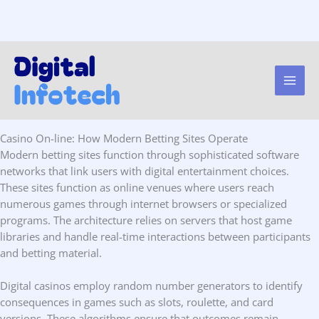
Casino On-line: How Modern
Skip
to
Betting Sites Operate
content
/
Uncategorized
Casino On-line: How Modern Betting Sites Operate
Modern betting sites function through sophisticated software
networks that link users with digital entertainment choices.
These sites function as online venues where users reach
numerous games through internet browsers or specialized
programs. The architecture relies on servers that host game
libraries and handle real-time interactions between participants
and betting material.
Digital casinos employ random number generators to identify
consequences in games such as slots, roulette, and card
versions. These algorithms ensure that outcomes remain