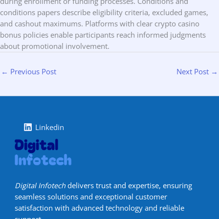
during enrollment or funding processes. Conditions and
conditions papers describe eligibility criteria, excluded games,
and cashout maximums. Platforms with clear crypto casino
bonus policies enable participants reach informed judgments
about promotional involvement.
←
Previous Post
Next Post
→
Linkedin
Digital Infotech
delivers trust and expertise, ensuring
seamless solutions and exceptional customer
satisfaction with advanced technology and reliable
support