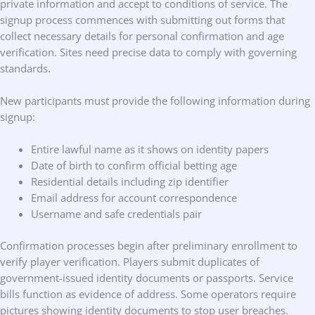
private information and accept to conditions of service. The
signup process commences with submitting out forms that
collect necessary details for personal confirmation and age
verification. Sites need precise data to comply with governing
standards.
New participants must provide the following information during
signup:
Entire lawful name as it shows on identity papers
Date of birth to confirm official betting age
Residential details including zip identifier
Email address for account correspondence
Username and safe credentials pair
Confirmation processes begin after preliminary enrollment to
verify player verification. Players submit duplicates of
government-issued identity documents or passports. Service
bills function as evidence of address. Some operators require
pictures showing identity documents to stop user breaches.