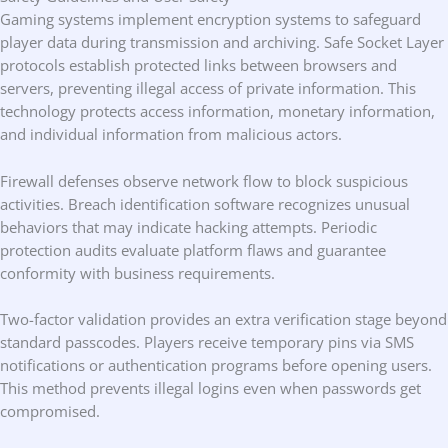
Gaming systems implement encryption systems to safeguard
player data during transmission and archiving. Safe Socket Layer
protocols establish protected links between browsers and
servers, preventing illegal access of private information. This
technology protects access information, monetary information,
and individual information from malicious actors.
Firewall defenses observe network flow to block suspicious
activities. Breach identification software recognizes unusual
behaviors that may indicate hacking attempts. Periodic
protection audits evaluate platform flaws and guarantee
conformity with business requirements.
Two-factor validation provides an extra verification stage beyond
standard passcodes. Players receive temporary pins via SMS
notifications or authentication programs before opening users.
This method prevents illegal logins even when passwords get
compromised.