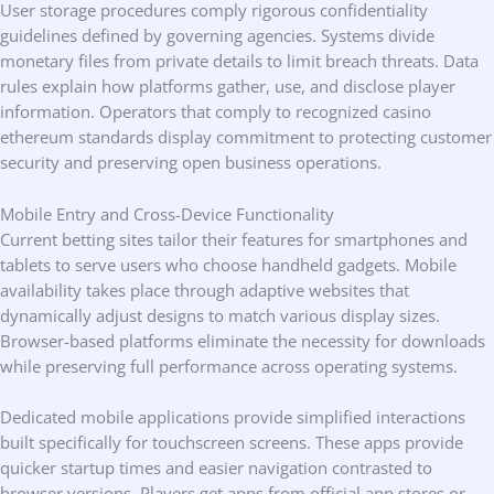
User storage procedures comply rigorous confidentiality
guidelines defined by governing agencies. Systems divide
monetary files from private details to limit breach threats. Data
rules explain how platforms gather, use, and disclose player
information. Operators that comply to recognized casino
ethereum standards display commitment to protecting customer
security and preserving open business operations.
Mobile Entry and Cross-Device Functionality
Current betting sites tailor their features for smartphones and
tablets to serve users who choose handheld gadgets. Mobile
availability takes place through adaptive websites that
dynamically adjust designs to match various display sizes.
Browser-based platforms eliminate the necessity for downloads
while preserving full performance across operating systems.
Dedicated mobile applications provide simplified interactions
built specifically for touchscreen screens. These apps provide
quicker startup times and easier navigation contrasted to
browser versions. Players get apps from official app stores or