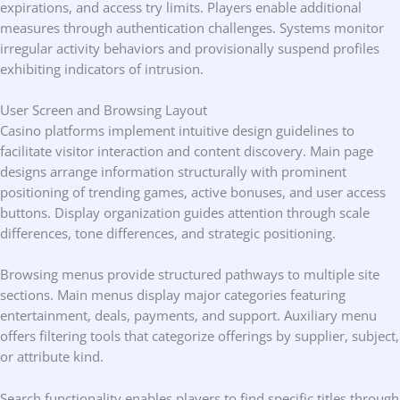
expirations, and access try limits. Players enable additional
measures through authentication challenges. Systems monitor
irregular activity behaviors and provisionally suspend profiles
exhibiting indicators of intrusion.
User Screen and Browsing Layout
Casino platforms implement intuitive design guidelines to
facilitate visitor interaction and content discovery. Main page
designs arrange information structurally with prominent
positioning of trending games, active bonuses, and user access
buttons. Display organization guides attention through scale
differences, tone differences, and strategic positioning.
Browsing menus provide structured pathways to multiple site
sections. Main menus display major categories featuring
entertainment, deals, payments, and support. Auxiliary menu
offers filtering tools that categorize offerings by supplier, subject,
or attribute kind.
Search functionality enables players to find specific titles through