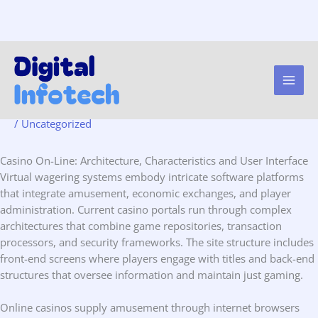
Casino On-Line: Architecture,
Skip
to
Characteristics and User
content
Interface
/
Uncategorized
Casino On-Line: Architecture, Characteristics and User Interface
Virtual wagering systems embody intricate software platforms
that integrate amusement, economic exchanges, and player
administration. Current casino portals run through complex
architectures that combine game repositories, transaction
processors, and security frameworks. The site structure includes
front-end screens where players engage with titles and back-end
structures that oversee information and maintain just gaming.
Online casinos supply amusement through internet browsers