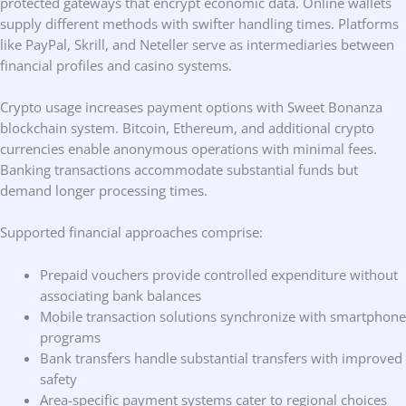
protected gateways that encrypt economic data. Online wallets
supply different methods with swifter handling times. Platforms
like PayPal, Skrill, and Neteller serve as intermediaries between
financial profiles and casino systems.
Crypto usage increases payment options with Sweet Bonanza
blockchain system. Bitcoin, Ethereum, and additional crypto
currencies enable anonymous operations with minimal fees.
Banking transactions accommodate substantial funds but
demand longer processing times.
Supported financial approaches comprise:
Prepaid vouchers provide controlled expenditure without
associating bank balances
Mobile transaction solutions synchronize with smartphone
programs
Bank transfers handle substantial transfers with improved
safety
Area-specific payment systems cater to regional choices