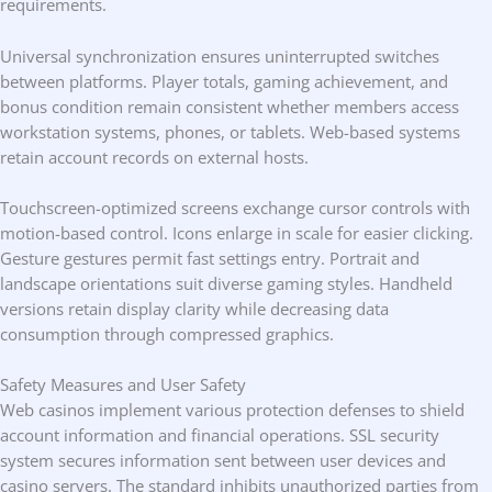
requirements.
Universal synchronization ensures uninterrupted switches
between platforms. Player totals, gaming achievement, and
bonus condition remain consistent whether members access
workstation systems, phones, or tablets. Web-based systems
retain account records on external hosts.
Touchscreen-optimized screens exchange cursor controls with
motion-based control. Icons enlarge in scale for easier clicking.
Gesture gestures permit fast settings entry. Portrait and
landscape orientations suit diverse gaming styles. Handheld
versions retain display clarity while decreasing data
consumption through compressed graphics.
Safety Measures and User Safety
Web casinos implement various protection defenses to shield
account information and financial operations. SSL security
system secures information sent between user devices and
casino servers. The standard inhibits unauthorized parties from