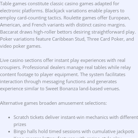
Table games constitute classic casino games adapted for
electronic platforms. Blackjack variations enable players to
employ card-counting tactics. Roulette games offer European,
American, and French variants with distinct casino margins.
Baccarat draws high-roller bettors desiring straightforward play.
Poker variations feature Caribbean Stud, Three Card Poker, and
video poker games.
Live casino sections offer instant play experiences with real
croupiers. Professional dealers manage real tables while relay
content footage to player equipment. The system facilitates
interaction through messaging functions and generates
experience similar to Sweet Bonanza land-based venues.
Alternative games broaden amusement selections:
Scratch tickets deliver instant-win mechanics with different
prizes
Bingo halls hold timed sessions with cumulative jackpots