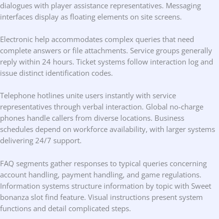
dialogues with player assistance representatives. Messaging
interfaces display as floating elements on site screens.
Electronic help accommodates complex queries that need
complete answers or file attachments. Service groups generally
reply within 24 hours. Ticket systems follow interaction log and
issue distinct identification codes.
Telephone hotlines unite users instantly with service
representatives through verbal interaction. Global no-charge
phones handle callers from diverse locations. Business
schedules depend on workforce availability, with larger systems
delivering 24/7 support.
FAQ segments gather responses to typical queries concerning
account handling, payment handling, and game regulations.
Information systems structure information by topic with Sweet
bonanza slot find feature. Visual instructions present system
functions and detail complicated steps.