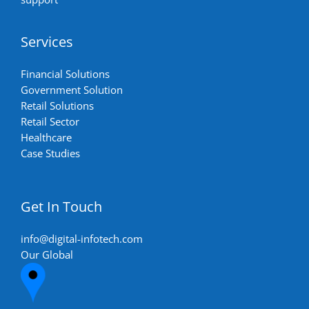
Services
Financial Solutions
Government Solution
Retail Solutions
Retail Sector
Healthcare
Case Studies
Get In Touch
info@digital-infotech.com
Our Global