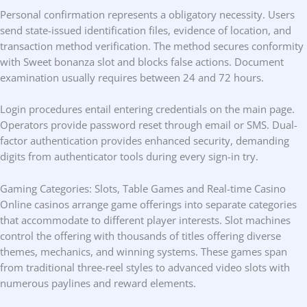
Personal confirmation represents a obligatory necessity. Users
send state-issued identification files, evidence of location, and
transaction method verification. The method secures conformity
with Sweet bonanza slot and blocks false actions. Document
examination usually requires between 24 and 72 hours.
Login procedures entail entering credentials on the main page.
Operators provide password reset through email or SMS. Dual-
factor authentication provides enhanced security, demanding
digits from authenticator tools during every sign-in try.
Gaming Categories: Slots, Table Games and Real-time Casino
Online casinos arrange game offerings into separate categories
that accommodate to different player interests. Slot machines
control the offering with thousands of titles offering diverse
themes, mechanics, and winning systems. These games span
from traditional three-reel styles to advanced video slots with
numerous paylines and reward elements.