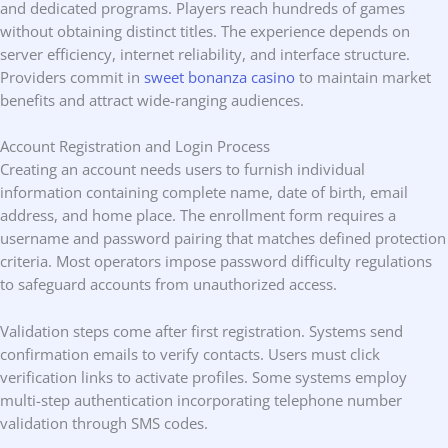
and dedicated programs. Players reach hundreds of games
without obtaining distinct titles. The experience depends on
server efficiency, internet reliability, and interface structure.
Providers commit in
sweet bonanza casino
to maintain market
benefits and attract wide-ranging audiences.
Account Registration and Login Process
Creating an account needs users to furnish individual
information containing complete name, date of birth, email
address, and home place. The enrollment form requires a
username and password pairing that matches defined protection
criteria. Most operators impose password difficulty regulations
to safeguard accounts from unauthorized access.
Validation steps come after first registration. Systems send
confirmation emails to verify contacts. Users must click
verification links to activate profiles. Some systems employ
multi-step authentication incorporating telephone number
validation through SMS codes.