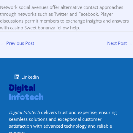
Network social avenues offer alternative contact approaches
through networks such as Twitter and Facebook. Player
discussions permit members to exchange insights and answers
with casino Sweet bonanza fellow help.
←
Previous Post
Next Post
→
Linkedin
Digital Infotech
delivers trust and expertise, ensuring
seamless solutions and exceptional customer
satisfaction with advanced technology and reliable
support