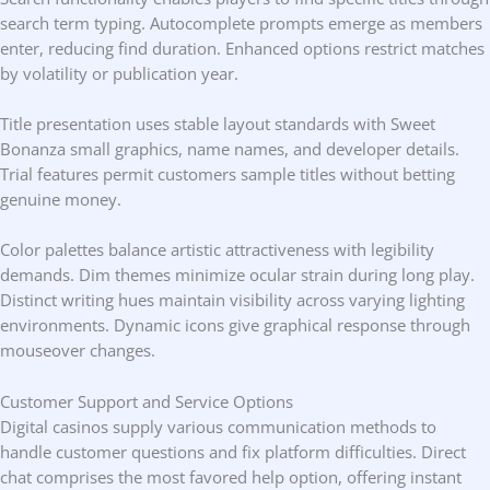
search term typing. Autocomplete prompts emerge as members
enter, reducing find duration. Enhanced options restrict matches
by volatility or publication year.
Title presentation uses stable layout standards with Sweet
Bonanza small graphics, name names, and developer details.
Trial features permit customers sample titles without betting
genuine money.
Color palettes balance artistic attractiveness with legibility
demands. Dim themes minimize ocular strain during long play.
Distinct writing hues maintain visibility across varying lighting
environments. Dynamic icons give graphical response through
mouseover changes.
Customer Support and Service Options
Digital casinos supply various communication methods to
handle customer questions and fix platform difficulties. Direct
chat comprises the most favored help option, offering instant