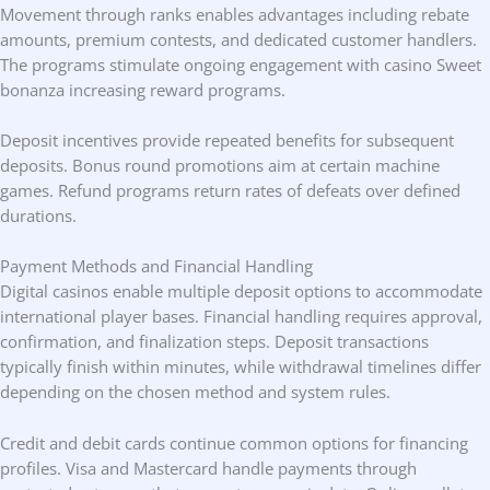
Movement through ranks enables advantages including rebate
amounts, premium contests, and dedicated customer handlers.
The programs stimulate ongoing engagement with casino Sweet
bonanza increasing reward programs.
Deposit incentives provide repeated benefits for subsequent
deposits. Bonus round promotions aim at certain machine
games. Refund programs return rates of defeats over defined
durations.
Payment Methods and Financial Handling
Digital casinos enable multiple deposit options to accommodate
international player bases. Financial handling requires approval,
confirmation, and finalization steps. Deposit transactions
typically finish within minutes, while withdrawal timelines differ
depending on the chosen method and system rules.
Credit and debit cards continue common options for financing
profiles. Visa and Mastercard handle payments through