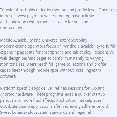
Transfer thresholds differ by method and profile level. Operators
impose lowest payment values and top payout limits.
Authentication requirements escalate for substantial
transactions.
Mobile Availability and Universal Interoperability
Modern casino operators focus on handheld availability to fulfill
expanding appetite for smartphone and tablet play. Responsive
web design permits pages to conform instantly to varying
monitor sizes. Users reach full game collections and profile
capabilities through mobile apps without installing extra
software.
Platform-specific apps deliver refined sessions for iOS and
Android hardware. These programs enable quicker startup
periods and more fluid effects. Application marketplaces
distribute casino applications after reviewing adherence with
Sweet bonanza slot system standards and regional