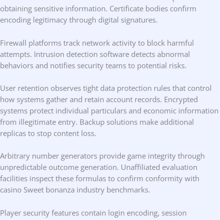
obtaining sensitive information. Certificate bodies confirm
encoding legitimacy through digital signatures.
Firewall platforms track network activity to block harmful
attempts. Intrusion detection software detects abnormal
behaviors and notifies security teams to potential risks.
User retention observes tight data protection rules that control
how systems gather and retain account records. Encrypted
systems protect individual particulars and economic information
from illegitimate entry. Backup solutions make additional
replicas to stop content loss.
Arbitrary number generators provide game integrity through
unpredictable outcome generation. Unaffiliated evaluation
facilities inspect these formulas to confirm conformity with
casino Sweet bonanza industry benchmarks.
Player security features contain login encoding, session