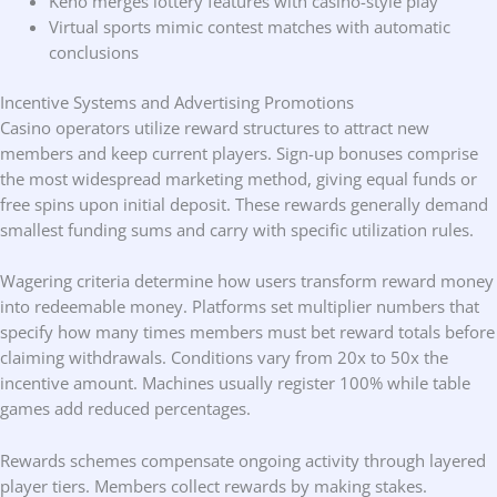
Keno merges lottery features with casino-style play
Virtual sports mimic contest matches with automatic
conclusions
Incentive Systems and Advertising Promotions
Casino operators utilize reward structures to attract new
members and keep current players. Sign-up bonuses comprise
the most widespread marketing method, giving equal funds or
free spins upon initial deposit. These rewards generally demand
smallest funding sums and carry with specific utilization rules.
Wagering criteria determine how users transform reward money
into redeemable money. Platforms set multiplier numbers that
specify how many times members must bet reward totals before
claiming withdrawals. Conditions vary from 20x to 50x the
incentive amount. Machines usually register 100% while table
games add reduced percentages.
Rewards schemes compensate ongoing activity through layered
player tiers. Members collect rewards by making stakes.