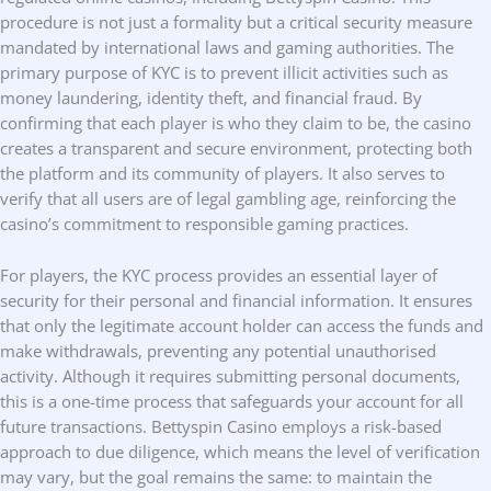
procedure is not just a formality but a critical security measure
mandated by international laws and gaming authorities. The
primary purpose of KYC is to prevent illicit activities such as
money laundering, identity theft, and financial fraud. By
confirming that each player is who they claim to be, the casino
creates a transparent and secure environment, protecting both
the platform and its community of players. It also serves to
verify that all users are of legal gambling age, reinforcing the
casino’s commitment to responsible gaming practices.
For players, the KYC process provides an essential layer of
security for their personal and financial information. It ensures
that only the legitimate account holder can access the funds and
make withdrawals, preventing any potential unauthorised
activity. Although it requires submitting personal documents,
this is a one-time process that safeguards your account for all
future transactions. Bettyspin Casino employs a risk-based
approach to due diligence, which means the level of verification
may vary, but the goal remains the same: to maintain the