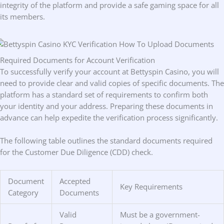
integrity of the platform and provide a safe gaming space for all
its members.
Required Documents for Account Verification
To successfully verify your account at Bettyspin Casino, you will
need to provide clear and valid copies of specific documents. The
platform has a standard set of requirements to confirm both
your identity and your address. Preparing these documents in
advance can help expedite the verification process significantly.
The following table outlines the standard documents required
for the Customer Due Diligence (CDD) check.
Document
Accepted
Key Requirements
Category
Documents
Valid
Must be a government-