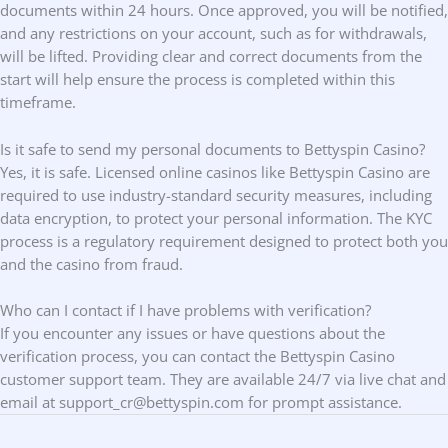
documents within 24 hours. Once approved, you will be notified,
and any restrictions on your account, such as for withdrawals,
will be lifted. Providing clear and correct documents from the
start will help ensure the process is completed within this
timeframe.
Is it safe to send my personal documents to Bettyspin Casino?
Yes, it is safe. Licensed online casinos like Bettyspin Casino are
required to use industry-standard security measures, including
data encryption, to protect your personal information. The KYC
process is a regulatory requirement designed to protect both you
and the casino from fraud.
Who can I contact if I have problems with verification?
If you encounter any issues or have questions about the
verification process, you can contact the Bettyspin Casino
customer support team. They are available 24/7 via live chat and
email at support_cr@bettyspin.com for prompt assistance.