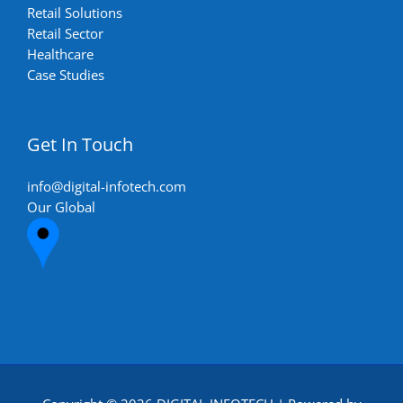
Retail Solutions
Retail Sector
Healthcare
Case Studies
Get In Touch
info@digital-infotech.com
Our Global