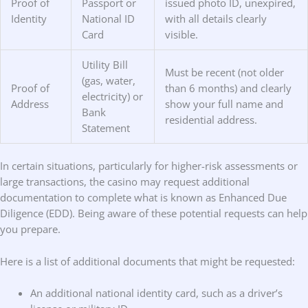
Proof of
Passport or
issued photo ID, unexpired,
Identity
National ID
with all details clearly
Card
visible.
Utility Bill
Must be recent (not older
(gas, water,
Proof of
than 6 months) and clearly
electricity) or
Address
show your full name and
Bank
residential address.
Statement
In certain situations, particularly for higher-risk assessments or
large transactions, the casino may request additional
documentation to complete what is known as Enhanced Due
Diligence (EDD). Being aware of these potential requests can help
you prepare.
Here is a list of additional documents that might be requested:
An additional national identity card, such as a driver’s