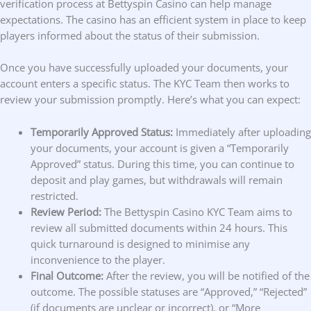
verification process at Bettyspin Casino can help manage
expectations. The casino has an efficient system in place to keep
players informed about the status of their submission.
Once you have successfully uploaded your documents, your
account enters a specific status. The KYC Team then works to
review your submission promptly. Here’s what you can expect:
Temporarily Approved Status:
Immediately after uploading
your documents, your account is given a “Temporarily
Approved” status. During this time, you can continue to
deposit and play games, but withdrawals will remain
restricted.
Review Period:
The Bettyspin Casino KYC Team aims to
review all submitted documents within 24 hours. This
quick turnaround is designed to minimise any
inconvenience to the player.
Final Outcome:
After the review, you will be notified of the
outcome. The possible statuses are “Approved,” “Rejected”
(if documents are unclear or incorrect), or “More