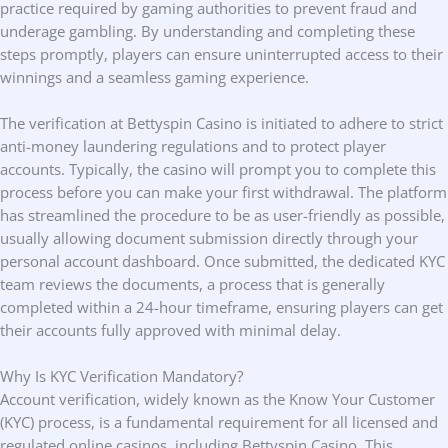
practice required by gaming authorities to prevent fraud and
underage gambling. By understanding and completing these
steps promptly, players can ensure uninterrupted access to their
winnings and a seamless gaming experience.
The verification at Bettyspin Casino is initiated to adhere to strict
anti-money laundering regulations and to protect player
accounts. Typically, the casino will prompt you to complete this
process before you can make your first withdrawal. The platform
has streamlined the procedure to be as user-friendly as possible,
usually allowing document submission directly through your
personal account dashboard. Once submitted, the dedicated KYC
team reviews the documents, a process that is generally
completed within a 24-hour timeframe, ensuring players can get
their accounts fully approved with minimal delay.
Why Is KYC Verification Mandatory?
Account verification, widely known as the Know Your Customer
(KYC) process, is a fundamental requirement for all licensed and
regulated online casinos, including Bettyspin Casino. This