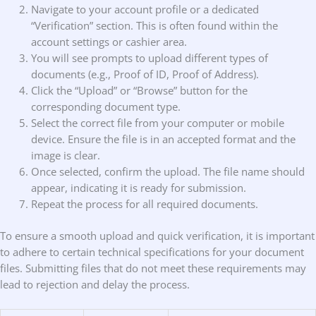
Navigate to your account profile or a dedicated
“Verification” section. This is often found within the
account settings or cashier area.
You will see prompts to upload different types of
documents (e.g., Proof of ID, Proof of Address).
Click the “Upload” or “Browse” button for the
corresponding document type.
Select the correct file from your computer or mobile
device. Ensure the file is in an accepted format and the
image is clear.
Once selected, confirm the upload. The file name should
appear, indicating it is ready for submission.
Repeat the process for all required documents.
To ensure a smooth upload and quick verification, it is important
to adhere to certain technical specifications for your document
files. Submitting files that do not meet these requirements may
lead to rejection and delay the process.