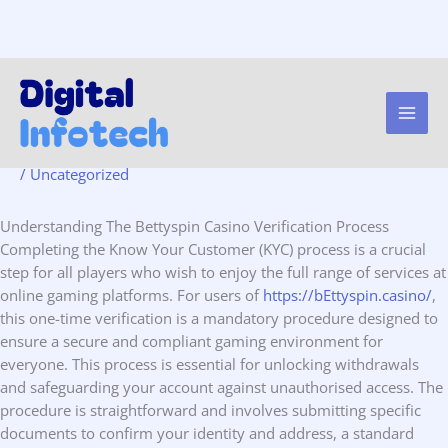
Bettyspin Casino KYC
Skip
to
Verification And Document
content
Upload Process
/
Uncategorized
Understanding The Bettyspin Casino Verification Process
Completing the Know Your Customer (KYC) process is a crucial
step for all players who wish to enjoy the full range of services at
online gaming platforms. For users of
https://bEttyspin.casino/
,
this one-time verification is a mandatory procedure designed to
ensure a secure and compliant gaming environment for
everyone. This process is essential for unlocking withdrawals
and safeguarding your account against unauthorised access. The
procedure is straightforward and involves submitting specific
documents to confirm your identity and address, a standard