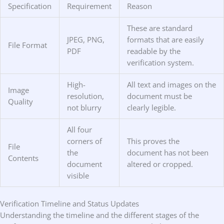
Specification
Requirement
Reason
These are standard
JPEG, PNG,
formats that are easily
File Format
PDF
readable by the
verification system.
High-
All text and images on the
Image
resolution,
document must be
Quality
not blurry
clearly legible.
All four
corners of
This proves the
File
the
document has not been
Contents
document
altered or cropped.
visible
Verification Timeline and Status Updates
Understanding the timeline and the different stages of the