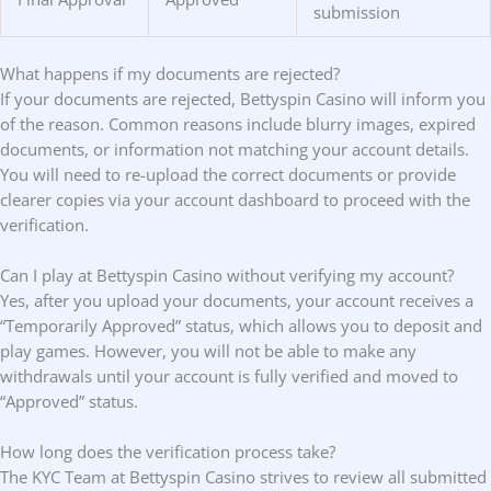
submission
What happens if my documents are rejected?
If your documents are rejected, Bettyspin Casino will inform you
of the reason. Common reasons include blurry images, expired
documents, or information not matching your account details.
You will need to re-upload the correct documents or provide
clearer copies via your account dashboard to proceed with the
verification.
Can I play at Bettyspin Casino without verifying my account?
Yes, after you upload your documents, your account receives a
“Temporarily Approved” status, which allows you to deposit and
play games. However, you will not be able to make any
withdrawals until your account is fully verified and moved to
“Approved” status.
How long does the verification process take?
The KYC Team at Bettyspin Casino strives to review all submitted