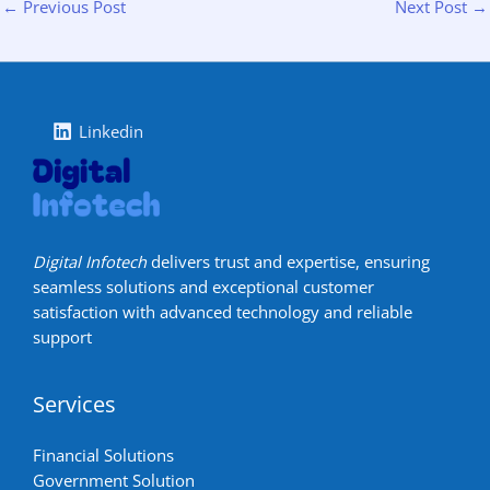
←
Previous Post
Next Post
→
Linkedin
Digital Infotech
delivers trust and expertise, ensuring
seamless solutions and exceptional customer
satisfaction with advanced technology and reliable
support
Services
Financial Solutions
Government Solution