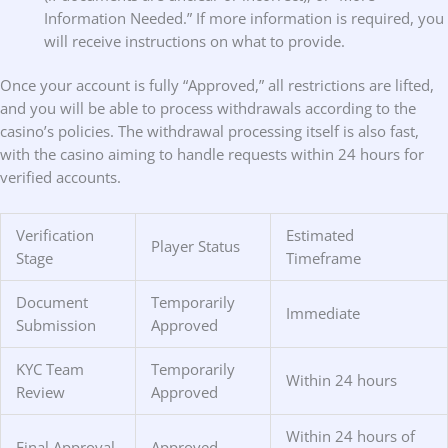
Information Needed.” If more information is required, you
will receive instructions on what to provide.
Once your account is fully “Approved,” all restrictions are lifted,
and you will be able to process withdrawals according to the
casino’s policies. The withdrawal processing itself is also fast,
with the casino aiming to handle requests within 24 hours for
verified accounts.
Verification
Estimated
Player Status
Stage
Timeframe
Document
Temporarily
Immediate
Submission
Approved
KYC Team
Temporarily
Within 24 hours
Review
Approved
Within 24 hours of
Final Approval
Approved