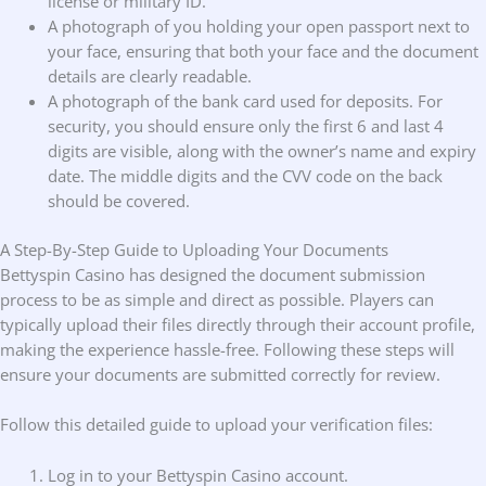
license or military ID.
A photograph of you holding your open passport next to
your face, ensuring that both your face and the document
details are clearly readable.
A photograph of the bank card used for deposits. For
security, you should ensure only the first 6 and last 4
digits are visible, along with the owner’s name and expiry
date. The middle digits and the CVV code on the back
should be covered.
A Step-By-Step Guide to Uploading Your Documents
Bettyspin Casino has designed the document submission
process to be as simple and direct as possible. Players can
typically upload their files directly through their account profile,
making the experience hassle-free. Following these steps will
ensure your documents are submitted correctly for review.
Follow this detailed guide to upload your verification files:
Log in to your Bettyspin Casino account.