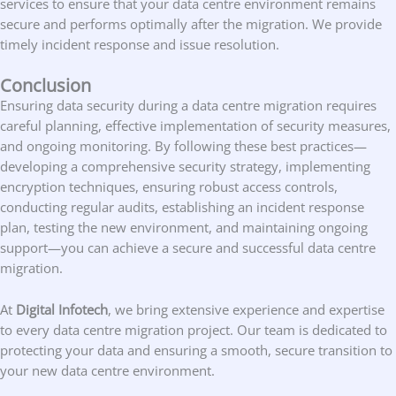
services to ensure that your data centre environment remains
secure and performs optimally after the migration. We provide
timely incident response and issue resolution.
Conclusion
Ensuring data security during a data centre migration requires
careful planning, effective implementation of security measures,
and ongoing monitoring. By following these best practices—
developing a comprehensive security strategy, implementing
encryption techniques, ensuring robust access controls,
conducting regular audits, establishing an incident response
plan, testing the new environment, and maintaining ongoing
support—you can achieve a secure and successful data centre
migration.
At
Digital Infotech
, we bring extensive experience and expertise
to every data centre migration project. Our team is dedicated to
protecting your data and ensuring a smooth, secure transition to
your new data centre environment.