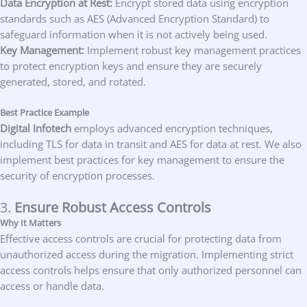
Data Encryption at Rest:
Encrypt stored data using encryption
standards such as AES (Advanced Encryption Standard) to
safeguard information when it is not actively being used.
Key Management:
Implement robust key management practices
to protect encryption keys and ensure they are securely
generated, stored, and rotated.
Best Practice Example
Digital Infotech
employs advanced encryption techniques,
including TLS for data in transit and AES for data at rest. We also
implement best practices for key management to ensure the
security of encryption processes.
3.
Ensure Robust Access Controls
Why It Matters
Effective access controls are crucial for protecting data from
unauthorized access during the migration. Implementing strict
access controls helps ensure that only authorized personnel can
access or handle data.