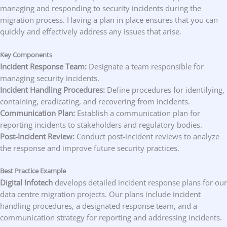
managing and responding to security incidents during the
migration process. Having a plan in place ensures that you can
quickly and effectively address any issues that arise.
Key Components
Incident Response Team:
Designate a team responsible for
managing security incidents.
Incident Handling Procedures:
Define procedures for identifying,
containing, eradicating, and recovering from incidents.
Communication Plan:
Establish a communication plan for
reporting incidents to stakeholders and regulatory bodies.
Post-Incident Review:
Conduct post-incident reviews to analyze
the response and improve future security practices.
Best Practice Example
Digital Infotech
develops detailed incident response plans for our
data centre migration projects. Our plans include incident
handling procedures, a designated response team, and a
communication strategy for reporting and addressing incidents.