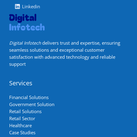
Linkedin
Digital Infotech
delivers trust and expertise, ensuring
seamless solutions and exceptional customer
satisfaction with advanced technology and reliable
support
Services
Financial Solutions
Government Solution
Retail Solutions
Retail Sector
Healthcare
Case Studies