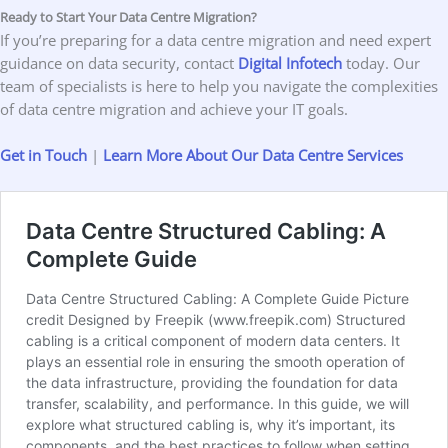
Ready to Start Your Data Centre Migration?
If you’re preparing for a data centre migration and need expert
guidance on data security, contact
Digital Infotech
today. Our
team of specialists is here to help you navigate the complexities
of data centre migration and achieve your IT goals.
Get in Touch
|
Learn More About Our Data Centre Service
s