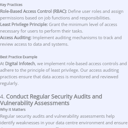
Key Practices
Role-Based Access Control (RBAC):
Define user roles and assign
permissions based on job functions and responsibilities.
Least Privilege Principle:
Grant the minimum level of access
necessary for users to perform their tasks.
Access Auditing:
Implement auditing mechanisms to track and
review access to data and systems.
Best Practice Example
At
Digital Infotech
, we implement role-based access controls and
adhere to the principle of least privilege. Our access auditing
practices ensure that data access is monitored and reviewed
regularly.
4.
Conduct Regular Security Audits and
Vulnerability Assessments
Why It Matters
Regular security audits and vulnerability assessments help
identify weaknesses in your data centre environment and ensure