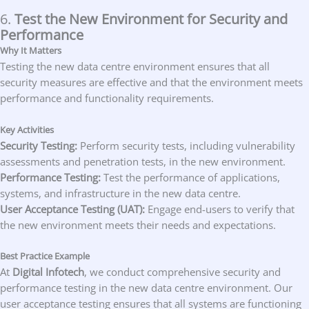
6.
Test the New Environment for Security and
Performance
Why It Matters
Testing the new data centre environment ensures that all
security measures are effective and that the environment meets
performance and functionality requirements.
Key Activities
Security Testing:
Perform security tests, including vulnerability
assessments and penetration tests, in the new environment.
Performance Testing:
Test the performance of applications,
systems, and infrastructure in the new data centre.
User Acceptance Testing (UAT):
Engage end-users to verify that
the new environment meets their needs and expectations.
Best Practice Example
At
Digital Infotech
, we conduct comprehensive security and
performance testing in the new data centre environment. Our
user acceptance testing ensures that all systems are functioning