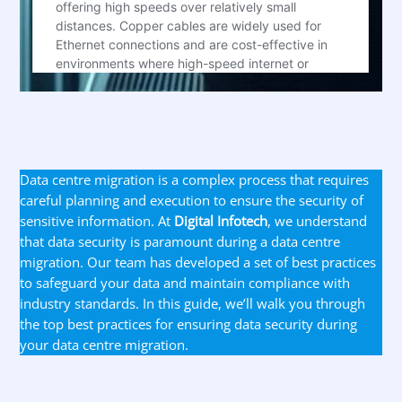
Data centre migration is a complex process that requires
careful planning and execution to ensure the security of
sensitive information. At
Digital Infotech
, we understand
that data security is paramount during a data centre
migration. Our team has developed a set of best practices
to safeguard your data and maintain compliance with
industry standards. In this guide, we’ll walk you through
the top best practices for ensuring data security during
your data centre migration.