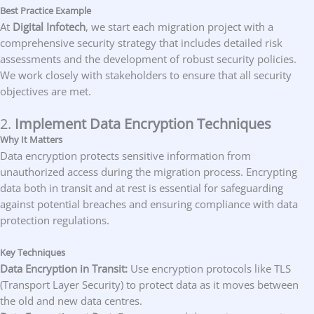
Best Practice Example
At
Digital Infotech
, we start each migration project with a
comprehensive security strategy that includes detailed risk
assessments and the development of robust security policies.
We work closely with stakeholders to ensure that all security
objectives are met.
2.
Implement Data Encryption Techniques
Why It Matters
Data encryption protects sensitive information from
unauthorized access during the migration process. Encrypting
data both in transit and at rest is essential for safeguarding
against potential breaches and ensuring compliance with data
protection regulations.
Key Techniques
Data Encryption in Transit:
Use encryption protocols like TLS
(Transport Layer Security) to protect data as it moves between
the old and new data centres.