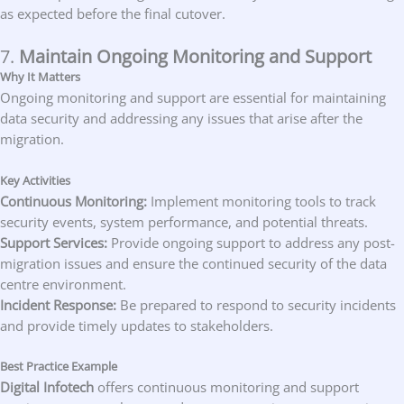
as expected before the final cutover.
7.
Maintain Ongoing Monitoring and Support
Why It Matters
Ongoing monitoring and support are essential for maintaining
data security and addressing any issues that arise after the
migration.
Key Activities
Continuous Monitoring:
Implement monitoring tools to track
security events, system performance, and potential threats.
Support Services:
Provide ongoing support to address any post-
migration issues and ensure the continued security of the data
centre environment.
Incident Response:
Be prepared to respond to security incidents
and provide timely updates to stakeholders.
Best Practice Example
Digital Infotech
offers continuous monitoring and support