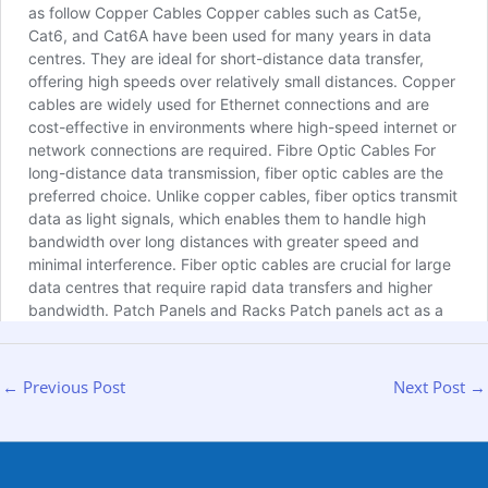
←
Previous Post
Next Post
→