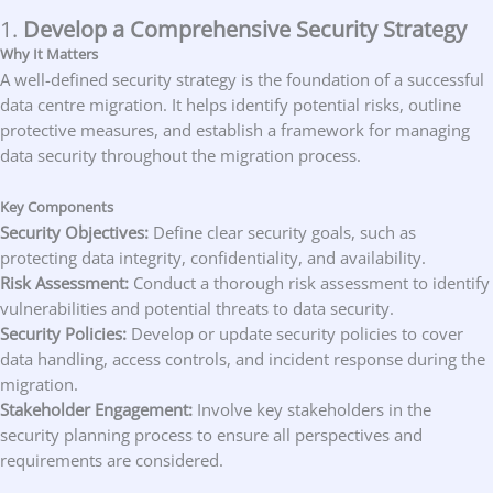
1.
Develop a Comprehensive Security Strategy
Why It Matters
A well-defined security strategy is the foundation of a successful
data centre migration. It helps identify potential risks, outline
protective measures, and establish a framework for managing
data security throughout the migration process.
Key Components
Security Objectives:
Define clear security goals, such as
protecting data integrity, confidentiality, and availability.
Risk Assessment:
Conduct a thorough risk assessment to identify
vulnerabilities and potential threats to data security.
Security Policies:
Develop or update security policies to cover
data handling, access controls, and incident response during the
migration.
Stakeholder Engagement:
Involve key stakeholders in the
security planning process to ensure all perspectives and
requirements are considered.