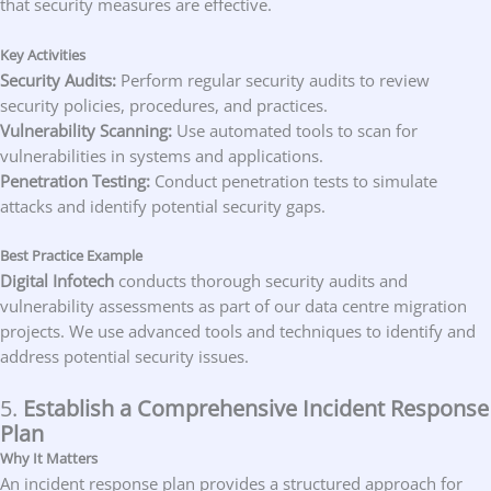
that security measures are effective.
Key Activities
Security Audits:
Perform regular security audits to review
security policies, procedures, and practices.
Vulnerability Scanning:
Use automated tools to scan for
vulnerabilities in systems and applications.
Penetration Testing:
Conduct penetration tests to simulate
attacks and identify potential security gaps.
Best Practice Example
Digital Infotech
conducts thorough security audits and
vulnerability assessments as part of our data centre migration
projects. We use advanced tools and techniques to identify and
address potential security issues.
5.
Establish a Comprehensive Incident Response
Plan
Why It Matters
An incident response plan provides a structured approach for