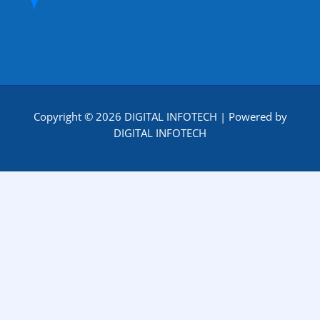
Copyright © 2026 DIGITAL INFOTECH | Powered by
DIGITAL INFOTECH