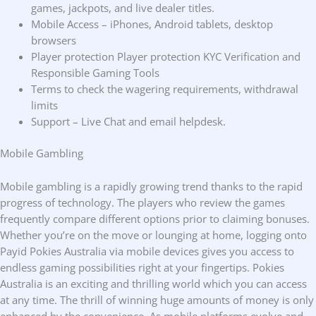
games, jackpots, and live dealer titles.
Mobile Access – iPhones, Android tablets, desktop
browsers
Player protection Player protection KYC Verification and
Responsible Gaming Tools
Terms to check the wagering requirements, withdrawal
limits
Support – Live Chat and email helpdesk.
Mobile Gambling
Mobile gambling is a rapidly growing trend thanks to the rapid
progress of technology. The players who review the games
frequently compare different options prior to claiming bonuses.
Whether you’re on the move or lounging at home, logging onto
Payid Pokies Australia via mobile devices gives you access to
endless gaming possibilities right at your fingertips. Pokies
Australia is an exciting and thrilling world which you can access
at any time. The thrill of winning huge amounts of money is only
enhanced by the convenience. As mobile platforms evolve and