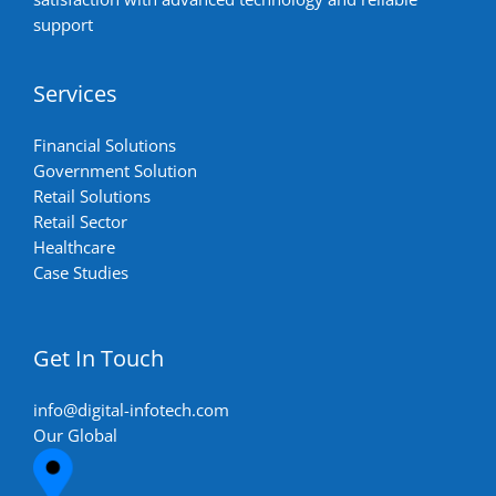
support
Services
Financial Solutions
Government Solution
Retail Solutions
Retail Sector
Healthcare
Case Studies
Get In Touch
info@digital-infotech.com
Our Global