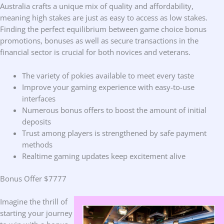
Australia crafts a unique mix of quality and affordability,
meaning high stakes are just as easy to access as low stakes.
Finding the perfect equilibrium between game choice bonus
promotions, bonuses as well as secure transactions in the
financial sector is crucial for both novices and veterans.
The variety of pokies available to meet every taste
Improve your gaming experience with easy-to-use
interfaces
Numerous bonus offers to boost the amount of initial
deposits
Trust among players is strengthened by safe payment
methods
Realtime gaming updates keep excitement alive
Bonus Offer $7777
Imagine the thrill of
starting your journey