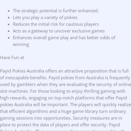
The strategic potential is further enhanced.
Lets you play a variety of pokies
Reduces the initial risk for cautious players
Acts as a gateway to uncover exclusive games
Enhances overall game play and has better odds of
winning
Have Fun at
Payid Pokies Australia offers an attractive proposition that is full
of inescapable benefits. Payid pokies from Australia is frequently
used by gamblers when they are evaluating the security of online
slot machines. For those looking to enjoy thrilling gaming with
high rewards, engaging on top-notch platforms that offer Payid
pokies Australia will be important. The players will quickly realize
that efficient algorithms and a huge game library turn ordinary
gaming sessions into opportunities. Security measures are in
place to protect the data of players and offer security. Payid