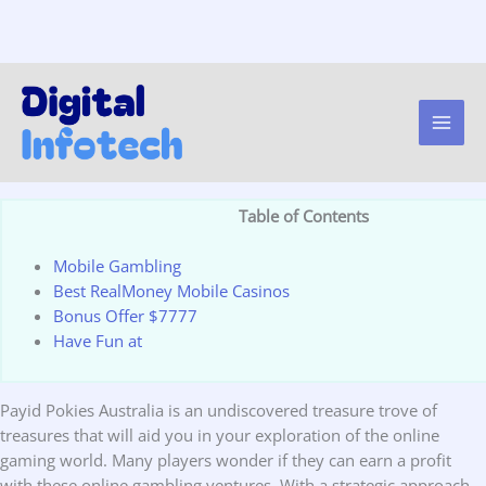
Best Check PayID Pokies Casino
Skip
to
Instant Payments Today
content
/
Uncategorized
Table of Contents
Mobile Gambling
Best RealMoney Mobile Casinos
Bonus Offer $7777
Have Fun at
Payid Pokies Australia is an undiscovered treasure trove of
treasures that will aid you in your exploration of the online
gaming world. Many players wonder if they can earn a profit
with these online gambling ventures. With a strategic approach