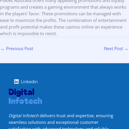
Pokies Australia offers many appealing promotions and loyalty
programs and creates a gaming environment that always works
in the players’ favor. These promotions can be managed with
ease to maximize the profits. The combination of entertainment
and profit potential makes these casinos online an experience
which is impossible to resist.
←
Previous Post
Next Post
→
Linkedin
Digital Infotech
delivers trust and expertise, ensuring
seamless solutions and exceptional customer
satisfaction with advanced technology and reliable