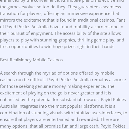
the games evolve, so too do they. They guarantee a seamless
transition for players, offering an immersive experience that
mirrors the excitement that is found in traditional casinos. Fans
of Payid Pokies Australia have found mobility a cornerstone in
their pursuit of enjoyment. The accessibility of the site allows
players to play with stunning graphics, thrilling game play, and
fresh opportunities to win huge prizes right in their hands.
Best RealMoney Mobile Casinos
A search through the myriad of options offered by mobile
casinos can be difficult. Payid Pokies Australia remains a source
for those seeking genuine money-making experience. The
excitement of playing on the go is never greater and it is
enhanced by the potential for substantial rewards. Payid Pokies
Australia integrates into the most popular platforms. It is a
combination of stunning visuals with intuitive user-interfaces, to
ensure that players are entertained and rewarded. There are
many options, that all promise fun and large cash. Payid Pokies