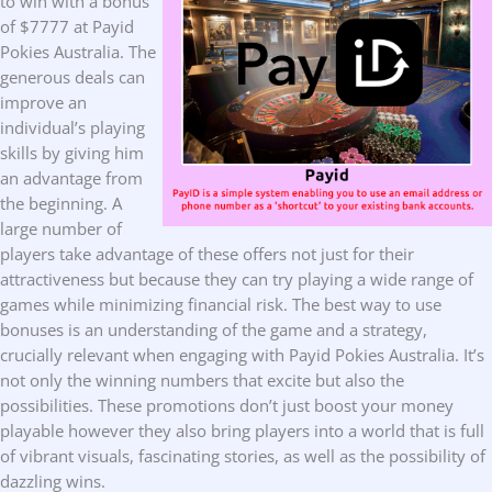
to win with a bonus
of $7777 at Payid
Pokies Australia. The
generous deals can
improve an
individual’s playing
skills by giving him
an advantage from
the beginning. A
large number of
players take advantage of these offers not just for their
attractiveness but because they can try playing a wide range of
games while minimizing financial risk. The best way to use
bonuses is an understanding of the game and a strategy,
crucially relevant when engaging with Payid Pokies Australia. It’s
not only the winning numbers that excite but also the
possibilities. These promotions don’t just boost your money
playable however they also bring players into a world that is full
of vibrant visuals, fascinating stories, as well as the possibility of
dazzling wins.