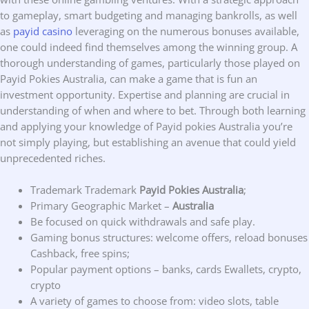
to gameplay, smart budgeting and managing bankrolls, as well
as
payid casino
leveraging on the numerous bonuses available,
one could indeed find themselves among the winning group. A
thorough understanding of games, particularly those played on
Payid Pokies Australia, can make a game that is fun an
investment opportunity. Expertise and planning are crucial in
understanding of when and where to bet. Through both learning
and applying your knowledge of Payid pokies Australia you’re
not simply playing, but establishing an avenue that could yield
unprecedented riches.
Trademark Trademark
Payid Pokies Australia
;
Primary Geographic Market –
Australia
Be focused on quick withdrawals and safe play.
Gaming bonus structures: welcome offers, reload bonuses
Cashback, free spins;
Popular payment options – banks, cards Ewallets, crypto,
crypto
A variety of games to choose from: video slots, table