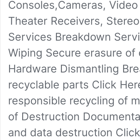
Consoles,Cameras, Video
Theater Receivers, Stereo
Services Breakdown Servi
Wiping Secure erasure of 
Hardware Dismantling Bre
recyclable parts Click He
responsible recycling of ma
of Destruction Documentat
and data destruction Clic