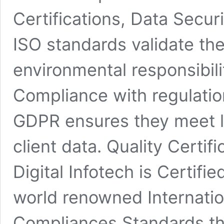
Certifications, Data Securi
ISO standards validate th
environmental responsibili
Compliance with regulati
GDPR ensures they meet l
client data. Quality Certif
Digital Infotech is Certifi
world renowned Internatio
Compliances Standards tha