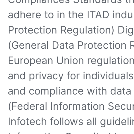
adhere to in the ITAD ind
Protection Regulation) Dig
(General Data Protection R
European Union regulation
and privacy for individuals
and compliance with data
(Federal Information Secu
Infotech follows all guide