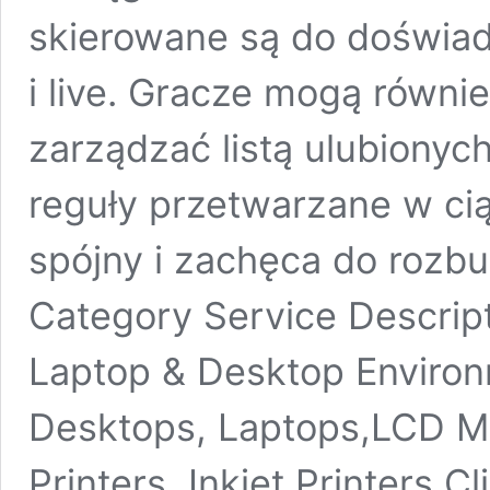
skierowane są do doświad
i live. Gracze mogą równi
zarządzać listą ulubionyc
reguły przetwarzane w cią
spójny i zachęca do rozb
Category Service Descrip
Laptop & Desktop Environm
Desktops, Laptops,LCD Mo
Printers, Inkjet Printers 