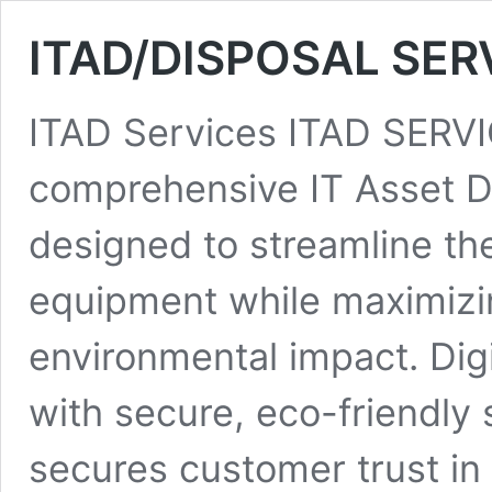
ITAD/DISPOSAL SER
ITAD Services ITAD SERVIC
comprehensive IT Asset Di
designed to streamline the
equipment while maximizi
environmental impact. Digi
with secure, eco-friendly s
secures customer trust in 