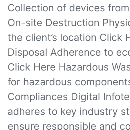
Collection of devices from 
On-site Destruction Physic
the client’s location Click
Disposal Adherence to eco
Click Here Hazardous Was
for hazardous components 
Compliances Digital Infote
adheres to key industry st
ensure responsible and co