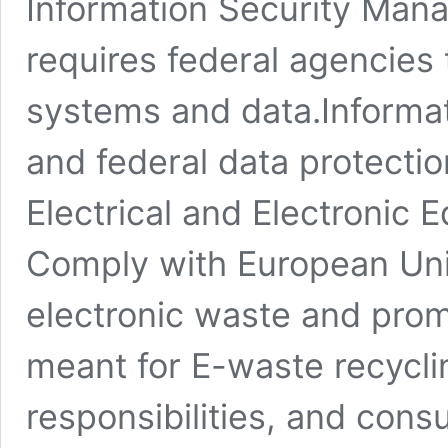
Information Security Mana
requires federal agencies 
systems and data.Informat
and federal data protecti
Electrical and Electronic 
Comply with European Uni
electronic waste and prom
meant for E-waste recycli
responsibilities, and con