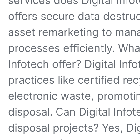
services does Digital Infot
offers secure data destruc
asset remarketing to mana
processes efficiently. Wha
Infotech offer? Digital Inf
practices like certified re
electronic waste, promotin
disposal. Can Digital Info
disposal projects? Yes, Di