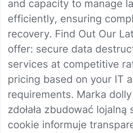
and capacity to manage la
efficiently, ensuring com
recovery. Find Out Our Lat
offer: secure data destruc
services at competitive r
pricing based on your IT 
requirements. Marka dolly
zdołała zbudować lojalną
cookie informuje transpar