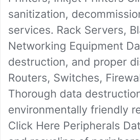
sanitization, decommission
services. Rack Servers, B
Networking Equipment Da
destruction, and proper d
Routers, Switches, Firewa
Thorough data destructio
environmentally friendly r
Click Here Peripherals Da