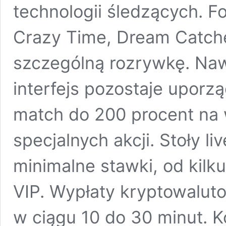
technologii śledzących. Fo
Crazy Time, Dream Catche
szczególną rozrywkę. Naw
interfejs pozostaje uporz
match do 200 procent na
specjalnych akcji. Stoły liv
minimalne stawki, od kilk
VIP. Wypłaty kryptowalut
w ciągu 10 do 30 minut. K