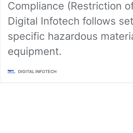
Compliance (Restriction 
Digital Infotech follows se
specific hazardous materia
equipment.
DIGITAL INFOTECH