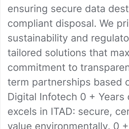
ensuring secure data destr
compliant disposal. We pri
sustainability and regulat
tailored solutions that ma
commitment to transparency
term partnerships based o
Digital Infotech 0 + Years 
excels in ITAD: secure, ce
value environmentally. 0 +