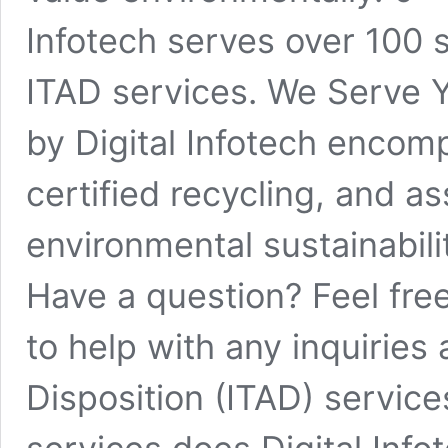
Infotech serves over 100 s
ITAD services. We Serve Y
by Digital Infotech encom
certified recycling, and as
environmental sustainabil
Have a question? Feel fre
to help with any inquiries 
Disposition (ITAD) service