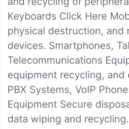
and recycling of periphera
Keyboards Click Here Mob
physical destruction, and 
devices. Smartphones, Tab
Telecommunications Equip
equipment recycling, and 
PBX Systems, VoIP Phones
Equipment Secure disposa
data wiping and recycling.